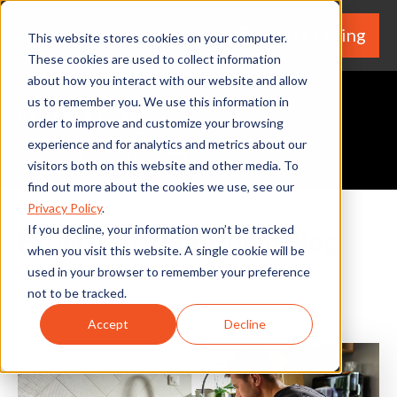
We're Hiring
(530) 924-5564
This website stores cookies on your computer.
These cookies are used to collect information
about how you interact with our website and allow
us to remember you. We use this information in
order to improve and customize your browsing
experience and for analytics and metrics about our
Request A Quote
visitors both on this website and other media. To
find out more about the cookies we use, see our
Privacy Policy
.
If you decline, your information won’t be tracked
Experts In Your Home Blog
when you visit this website. A single cookie will be
used in your browser to remember your preference
not to be tracked.
Accept
Decline