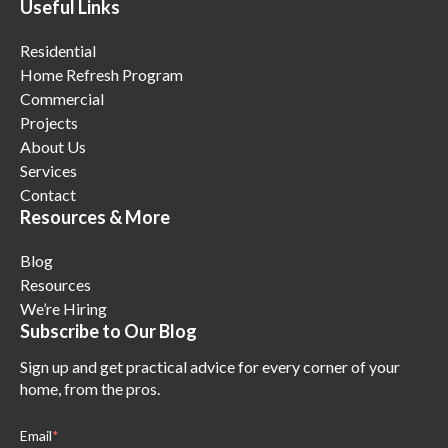
Useful Links
Residential
Home Refresh Program
Commercial
Projects
About Us
Services
Contact
Resources & More
Blog
Resources
We’re Hiring
Subscribe to Our Blog
Sign up and get practical advice for every corner of your
home, from the pros.
Email
*