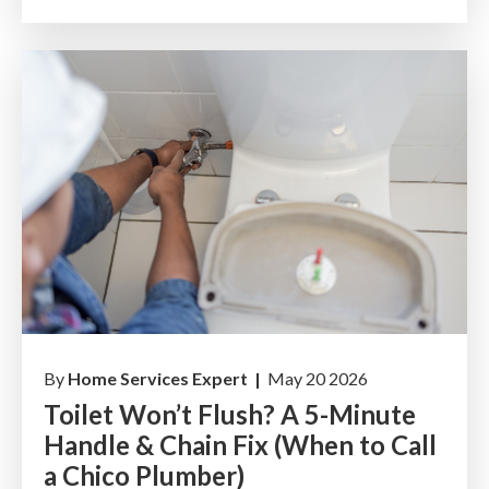
By
Home Services Expert |
May 20 2026
Toilet Won’t Flush? A 5-Minute
Handle & Chain Fix (When to Call
a Chico Plumber)