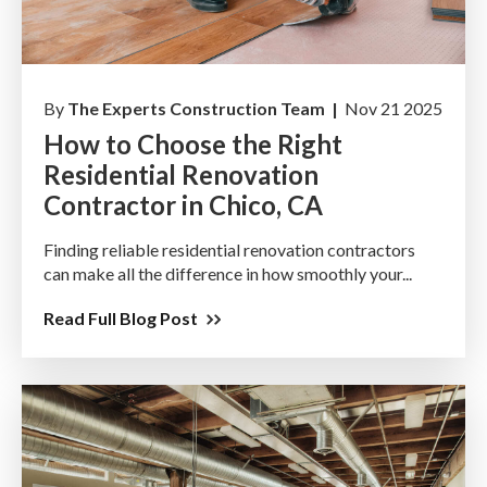
By
The Experts Construction Team |
Nov 21 2025
How to Choose the Right
Residential Renovation
Contractor in Chico, CA
Finding reliable residential renovation contractors
can make all the difference in how smoothly your...
Read Full Blog Post