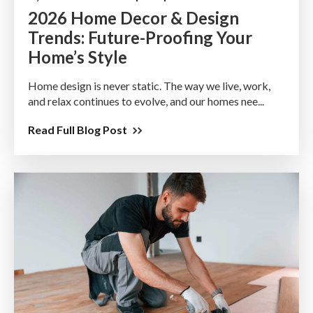
2026 Home Decor & Design
Trends: Future-Proofing Your
Home’s Style
Home design is never static. The way we live, work,
and relax continues to evolve, and our homes nee...
Read Full Blog Post