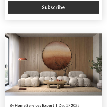
By
Home Services Expert |
Dec 17 2025