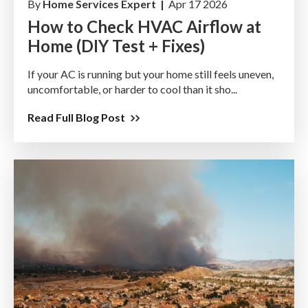
By
Home Services Expert |
Apr 17 2026
How to Check HVAC Airflow at
Home (DIY Test + Fixes)
If your AC is running but your home still feels uneven,
uncomfortable, or harder to cool than it sho...
Read Full Blog Post