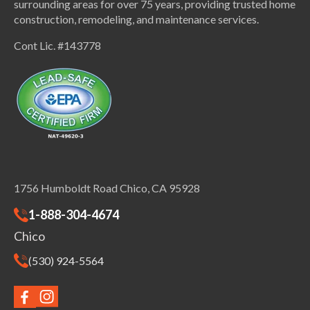
surrounding areas for over 75 years, providing trusted home
construction, remodeling, and maintenance services.
Cont Lic. #143778
1756 Humboldt Road Chico, CA 95928
1-888-304-4674
Chico
(530) 924-5564