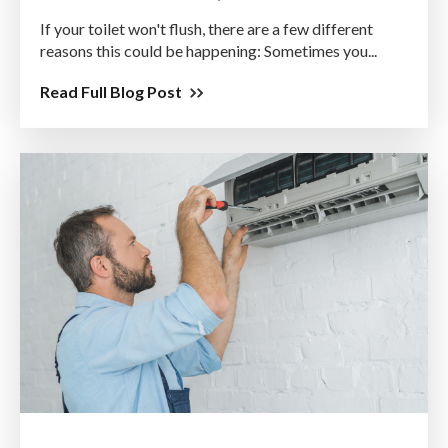
If your toilet won't flush, there are a few different
reasons this could be happening: Sometimes you...
Read Full Blog Post