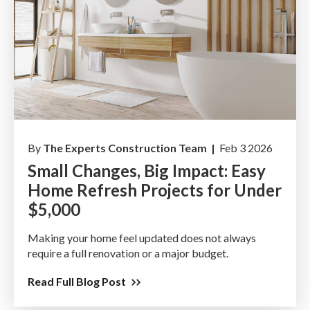
By
The Experts Construction Team |
Feb 3 2026
Small Changes, Big Impact: Easy
Home Refresh Projects for Under
$5,000
Making your home feel updated does not always
require a full renovation or a major budget.
Read Full Blog Post