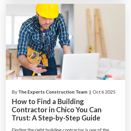
By
The Experts Construction Team |
Oct 6 2025
How to Find a Building
Contractor in Chico You Can
Trust: A Step-by-Step Guide
Finding the right building contractor is one of the