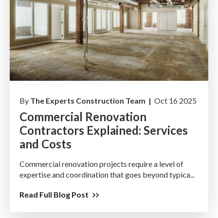
By
The Experts Construction Team |
Oct 16 2025
Commercial Renovation
Contractors Explained: Services
and Costs
Commercial renovation projects require a level of
expertise and coordination that goes beyond typica...
Read Full Blog Post