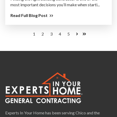
most important decisions you’ll make when starti...
Read Full Blog Post
1
2
3
4
5
Next
Last
Experts In Your Home has been serving Chico and the