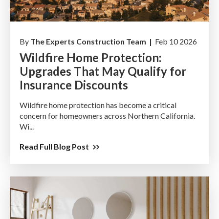
By
The Experts Construction Team |
Feb 10 2026
Wildfire Home Protection:
Upgrades That May Qualify for
Insurance Discounts
Wildfire home protection has become a critical
concern for homeowners across Northern California.
Wi...
Read Full Blog Post