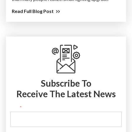
Read Full Blog Post
Subscribe To
Receive The Latest News
Email
*