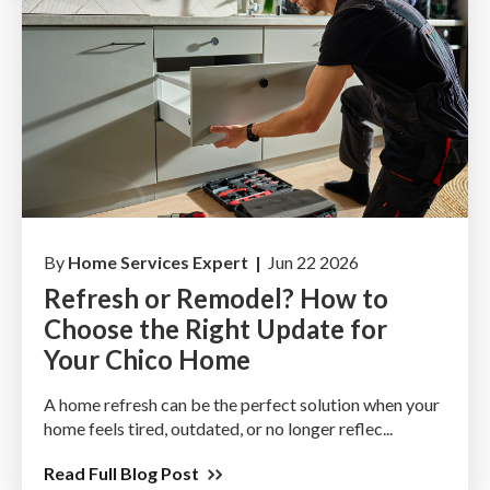
By
Home Services Expert |
Jun 22 2026
Refresh or Remodel? How to
Choose the Right Update for
Your Chico Home
A home refresh can be the perfect solution when your
home feels tired, outdated, or no longer reflec...
Read Full Blog Post