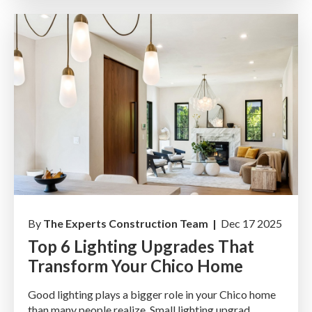
By
The Experts Construction Team |
Dec 17 2025
Top 6 Lighting Upgrades That
Transform Your Chico Home
Good lighting plays a bigger role in your Chico home
than many people realize. Small lighting upgrad...