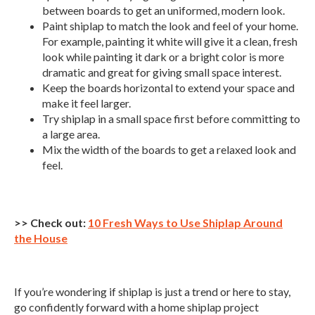
between boards to get an uniformed, modern look.
Paint shiplap to match the look and feel of your home.
For example, painting it white will give it a clean, fresh
look while painting it dark or a bright color is more
dramatic and great for giving small space interest.
Keep the boards horizontal to extend your space and
make it feel larger.
Try shiplap in a small space first before committing to
a large area.
Mix the width of the boards to get a relaxed look and
feel.
>> Check out:
10 Fresh Ways to Use Shiplap Around
the House
If you’re wondering if shiplap is just a trend or here to stay,
go confidently forward with a home shiplap project