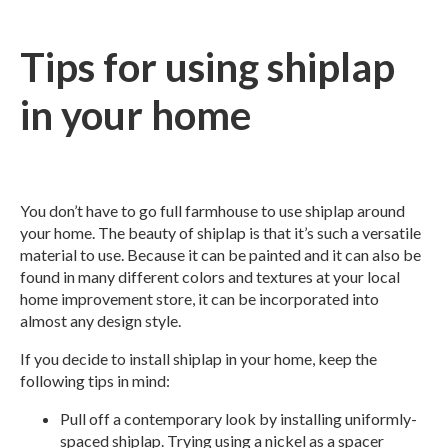
Tips for using shiplap
in your home
You don’t have to go full farmhouse to use shiplap around
your home. The beauty of shiplap is that it’s such a versatile
material to use. Because it can be painted and it can also be
found in many different colors and textures at your local
home improvement store, it can be incorporated into
almost any design style.
If you decide to install shiplap in your home, keep the
following tips in mind:
Pull off a contemporary look by installing uniformly-
spaced shiplap. Trying using a nickel as a spacer