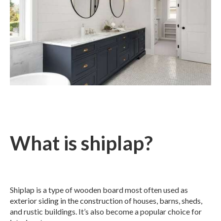
What is shiplap?
Shiplap is a type of wooden board most often used as
exterior siding in the construction of houses, barns, sheds,
and rustic buildings. It’s also become a popular choice for