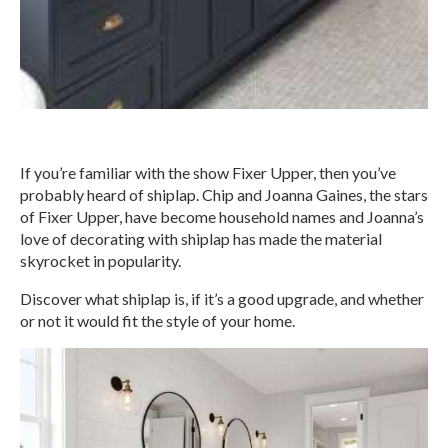
If you’re familiar with the show Fixer Upper, then you’ve
probably heard of shiplap. Chip and Joanna Gaines, the stars
of Fixer Upper, have become household names and Joanna’s
love of decorating with shiplap has made the material
skyrocket in popularity.
Discover what shiplap is, if it’s a good upgrade, and whether
or not it would fit the style of your home.