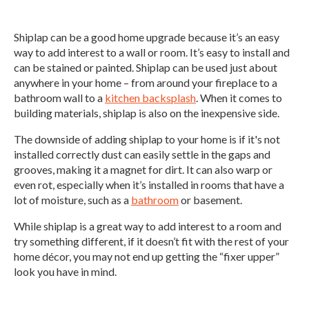
Shiplap can be a good home upgrade because it’s an easy
way to add interest to a wall or room. It’s easy to install and
can be stained or painted. Shiplap can be used just about
anywhere in your home – from around your fireplace to a
bathroom wall to a
kitchen backsplash
. When it comes to
building materials, shiplap is also on the inexpensive side.
The downside of adding shiplap to your home is if it's not
installed correctly dust can easily settle in the gaps and
grooves, making it a magnet for dirt. It can also warp or
even rot, especially when it’s installed in rooms that have a
lot of moisture, such as a
bathroom
or basement.
While shiplap is a great way to add interest to a room and
try something different, if it doesn’t fit with the rest of your
home décor, you may not end up getting the “fixer upper”
look you have in mind.