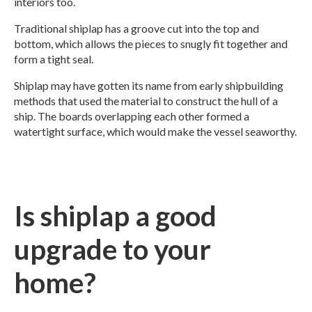
interiors too.
Traditional shiplap has a groove cut into the top and
bottom, which allows the pieces to snugly fit together and
form a tight seal.
Shiplap may have gotten its name from early shipbuilding
methods that used the material to construct the hull of a
ship. The boards overlapping each other formed a
watertight surface, which would make the vessel seaworthy.
Is shiplap a good
upgrade to your
home?