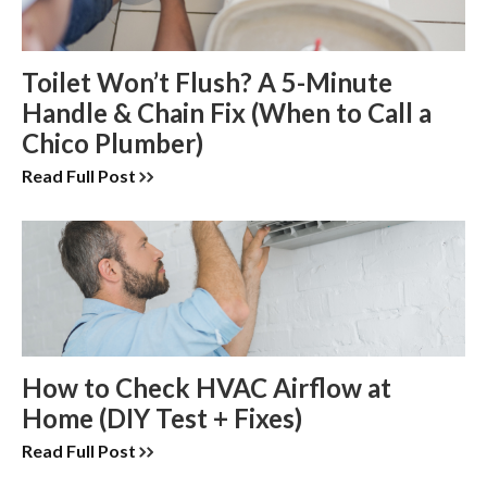
Toilet Won’t Flush? A 5-Minute
Handle & Chain Fix (When to Call a
Chico Plumber)
Read Full Post
How to Check HVAC Airflow at
Home (DIY Test + Fixes)
Read Full Post