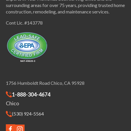
surrounding areas for over 75 years, providing trusted home
construction, remodeling, and maintenance services.
Cont Lic. #143778
1756 Humboldt Road Chico, CA 95928
1-888-304-4674
Chico
(530) 924-5564