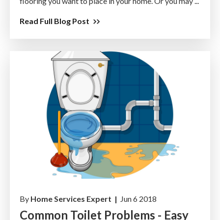
flooring you want to place in your home. Or you may ...
Read Full Blog Post
By
Home Services Expert |
Jun 6 2018
Common Toilet Problems - Easy