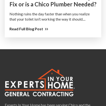
Fix or is a Chico Plumber Needed?
Nothing ruins the day faster than when you realize
that your toilet isn’t working the way it should....
Read Full Blog Post
Experts In Your Home has been serving Chico and the