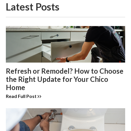
Latest Posts
Refresh or Remodel? How to Choose
the Right Update for Your Chico
Home
Read Full Post