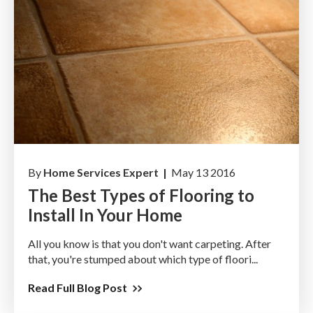
By
Home Services Expert |
May 13 2016
The Best Types of Flooring to
Install In Your Home
All you know is that you don't want carpeting. After
that, you're stumped about which type of floori...
Read Full Blog Post