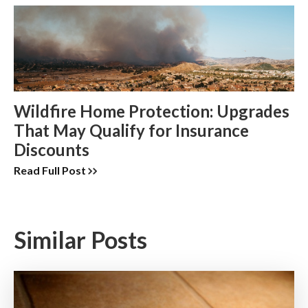
Wildfire Home Protection: Upgrades
That May Qualify for Insurance
Discounts
Read Full Post
Similar Posts