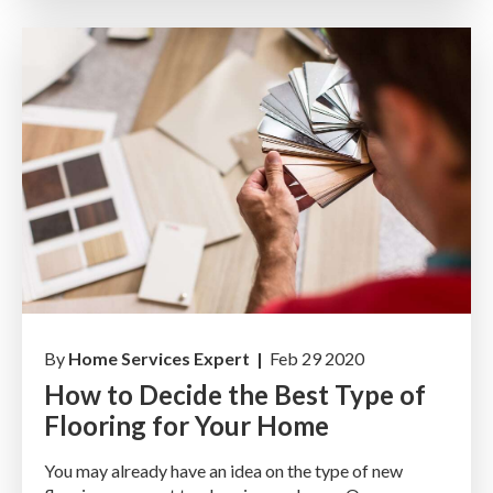
By
Home Services Expert |
Feb 29 2020
How to Decide the Best Type of
Flooring for Your Home
You may already have an idea on the type of new