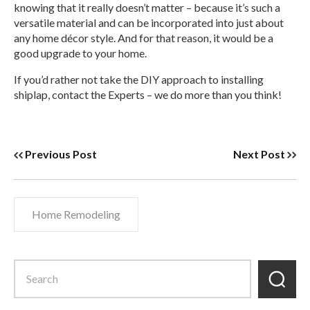
knowing that it really doesn’t matter – because it’s such a
versatile material and can be incorporated into just about
any home décor style. And for that reason, it would be a
good upgrade to your home.
If you’d rather not take the DIY approach to installing
shiplap, contact the Experts – we do more than you think!
Previous Post
Next Post
Home Remodeling