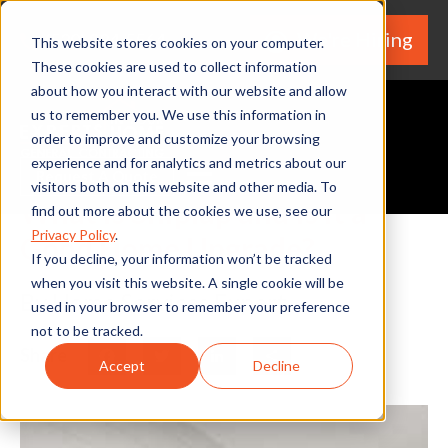
We're Hiring
(530) 924-5564
This website stores cookies on your computer.
These cookies are used to collect information
about how you interact with our website and allow
us to remember you. We use this information in
order to improve and customize your browsing
experience and for analytics and metrics about our
Request A Quote
visitors both on this website and other media. To
What is Shiplap and Is it a
find out more about the cookies we use, see our
Privacy Policy
.
Good Home Upgrade?
If you decline, your information won’t be tracked
when you visit this website. A single cookie will be
By Home Services Expert
used in your browser to remember your preference
not to be tracked.
Share
Facebook
Twitter
LinkedIn
Share
Accept
Decline