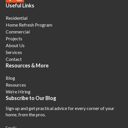
Useful Links
Residential
Home Refresh Program
Commercial
Projects
About Us
Services
Contact
Resources & More
Blog
Resources
We’re Hiring
Subscribe to Our Blog
Sign up and get practical advice for every corner of your
home, from the pros.
Email
*