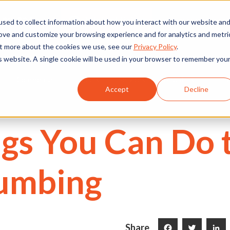
We're Hiring
530) 924-5564
sed to collect information about how you interact with our website an
rove and customize your browsing experience and for analytics and metri
out more about the cookies we use, see our
Privacy Policy
.
is website. A single cookie will be used in your browser to remember you
Commercial
Projects
Services
About Us
Accept
Decline
gs You Can Do 
lumbing
Share
Facebook
Twitter
LinkedI