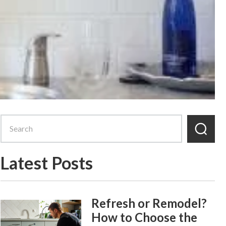
Latest Posts
Refresh or Remodel?
How to Choose the