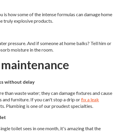
you is how some of the intense formulas can damage home
e truly explosive products.
ter pressure. And if someone at home balks? Tell him or
bsorb moisture in the room.
r maintenance
ks without delay
re than waste water; they can damage fixtures and cause
 and furniture. If you can't stop a drip or
fix a leak
rts. Plumbing is one of our proudest specialties.
let
single toilet sees in one month, it's amazing that the