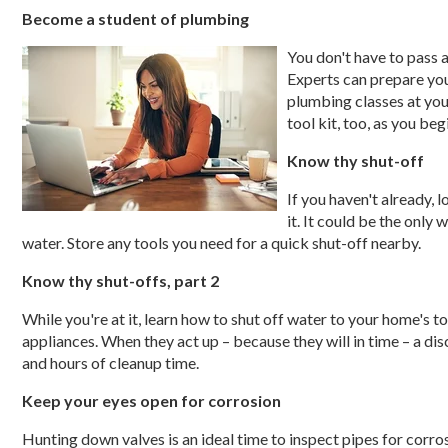
Become a student of plumbing
You don't have to pass 
Experts can prepare you
plumbing classes at yo
tool kit, too, as you be
Know thy shut-off
If you haven't already, 
it. It could be the only
water. Store any tools you need for a quick shut-off nearby.
Know thy shut-offs, part 2
While you're at it, learn how to shut off water to your home's t
appliances. When they act up – because they will in time – a d
and hours of cleanup time.
Keep your eyes open for corrosion
Hunting down valves is an ideal time to inspect pipes for corros