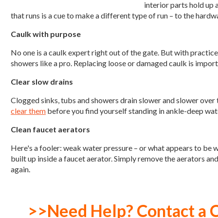
interior parts hold up a
that runs is a cue to make a different type of run – to the har
Caulk with purpose
No one is a caulk expert right out of the gate. But with practice,
showers like a pro. Replacing loose or damaged caulk is import
Clear slow drains
Clogged sinks, tubs and showers drain slower and slower over ti
clear them
before you find yourself standing in ankle-deep water
Clean faucet aerators
Here's a fooler: weak water pressure – or what appears to be w
built up inside a faucet aerator. Simply remove the aerators an
again.
>>Need Help? Contact a