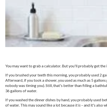
You may want to grab a calculator. But you'll probably get the i
If you brushed your teeth this morning, you probably used 2 gal
Afterward, if you took a shower, you used as much as 5 gallons
nobody was timing you). Still, that's better than filling a batht
36 gallons of water.
If you washed the dinner dishes by hand, you probably used be
of water. This may sound like a lot because
it is
– and it's also