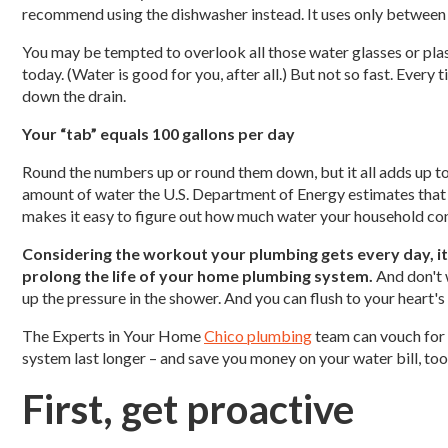
recommend using the dishwasher instead. It uses only between 
You may be tempted to overlook all those water glasses or plast
today. (Water is good for you, after all.) But not so fast. Every
down the drain.
Your “tab” equals 100 gallons per day
Round the numbers up or round them down, but it all adds up t
amount of water the U.S. Department of Energy estimates that e
makes it easy to figure out how much water your household c
Considering the workout your plumbing gets every day, i
prolong the life of your home plumbing system.
And don't w
up the pressure in the shower. And you can flush to your heart's
The Experts in Your Home
Chico plumbing
team can vouch for 
system last longer – and save you money on your water bill, too
First, get proactive