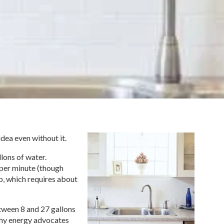
dea even without it.
lons of water.
 per minute (though
ub, which requires about
tween 8 and 27 gallons
 why energy advocates