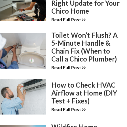
Right Update for Your
Chico Home
Read Full Post
Toilet Won’t Flush? A
5-Minute Handle &
Chain Fix (When to
Call a Chico Plumber)
Read Full Post
How to Check HVAC
Airflow at Home (DIY
Test + Fixes)
Read Full Post
Wildfire Home