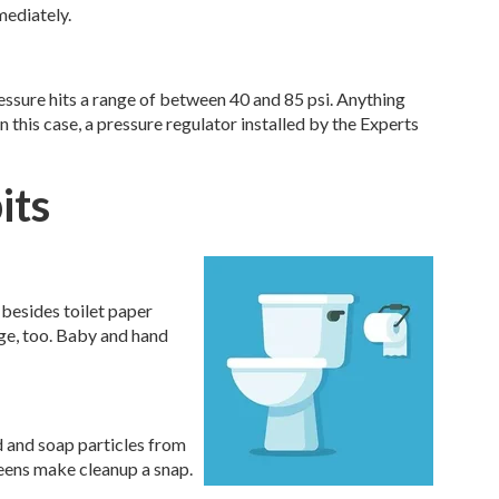
mediately.
ssure hits a range of between 40 and 85 psi. Anything
n this case, a pressure regulator installed by the Experts
its
 besides toilet paper
e, too. Baby and hand
od and soap particles from
reens make cleanup a snap.