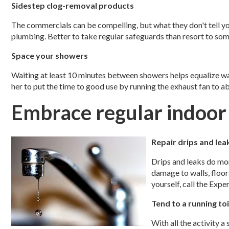
Sidestep clog-removal products
The commercials can be compelling, but what they don't tell 
plumbing. Better to take regular safeguards than resort to som
Space your showers
Waiting at least 10 minutes between showers helps equalize wa
her to put the time to good use by running the exhaust fan to a
Embrace regular indoo
Repair drips and lea
Drips and leaks do mo
damage to walls, floors
yourself, call the Expe
Tend to a running toi
With all the activity a 