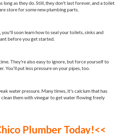
s long as they do. Still, they don't last forever, and a toilet
dware store for some new plumbing parts.
 you'll soon learn how to seal your toilets, sinks and
ant before you get started.
me. They're also easy to ignore, but force yourself to
. You'll put less pressure on your pipes, too.
eak water pressure. Many times, it's calcium that has
d clean them with vinegar to get water flowing freely
Chico Plumber
Today!<<