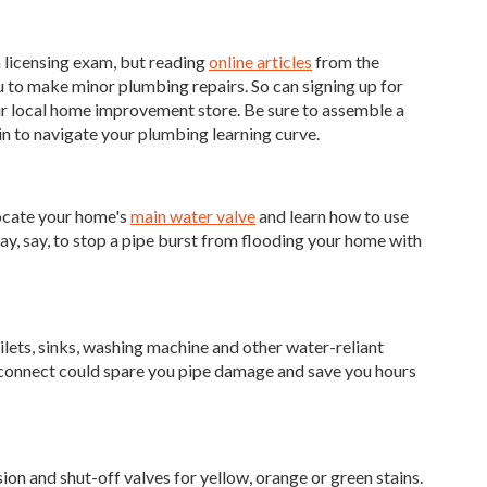
a licensing exam, but reading
online articles
from the
 to make minor plumbing repairs. So can signing up for
ur local home improvement store. Be sure to assemble a
gin to navigate your plumbing learning curve.
locate your home's
main water valve
and learn how to use
 way, say, to stop a pipe burst from flooding your home with
oilets, sinks, washing machine and other water-reliant
isconnect could spare you pipe damage and save you hours
ion and shut-off valves for yellow, orange or green stains.