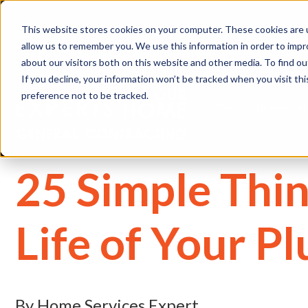
(
This website stores cookies on your computer. These cookies are u
allow us to remember you. We use this information in order to imp
about our visitors both on this website and other media. To find 
If you decline, your information won’t be tracked when you visit th
preference not to be tracked.
Home
Residential
25 Simple Thin
Life of Your P
By Home Services Expert