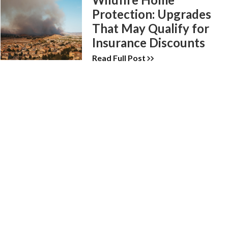
Protection: Upgrades
That May Qualify for
Insurance Discounts
Read Full Post