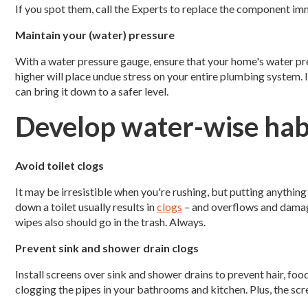
If you spot them, call the Experts to replace the component im
Maintain your (water) pressure
With a water pressure gauge, ensure that your home's water pre
higher will place undue stress on your entire plumbing system. I
can bring it down to a safer level.
Develop water-wise hab
Avoid toilet clogs
It may be irresistible when you're rushing, but putting anything
down a toilet usually results in
clogs
– and overflows and damag
wipes also should go in the trash. Always.
Prevent sink and shower drain clogs
Install screens over sink and shower drains to prevent hair, fo
clogging the pipes in your bathrooms and kitchen. Plus, the sc