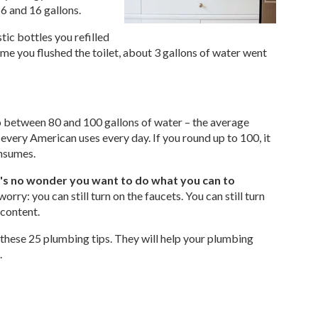
6 and 16 gallons.
ic bottles you refilled
 time you flushed the toilet, about 3 gallons of water went
o between 80 and 100 gallons of water – the average
very American uses every day. If you round up to 100, it
onsumes.
t's no wonder you want to do what you can to
orry: you can still turn on the faucets. You can still turn
 content.
these 25 plumbing tips. They will help your plumbing
.