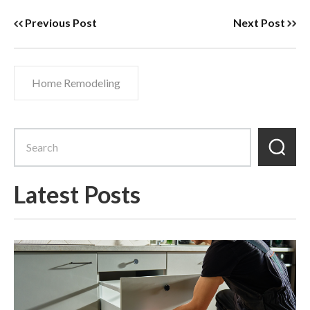
Previous Post
Next Post
Home Remodeling
Latest Posts