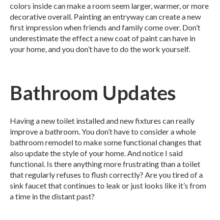
colors inside can make a room seem larger, warmer, or more
decorative overall. Painting an entryway can create a new
first impression when friends and family come over. Don’t
underestimate the effect a new coat of paint can have in
your home, and you don’t have to do the work yourself.
Bathroom Updates
Having a new toilet installed and new fixtures can really
improve a bathroom. You don’t have to consider a whole
bathroom remodel to make some functional changes that
also update the style of your home. And notice I said
functional. Is there anything more frustrating than a toilet
that regularly refuses to flush correctly? Are you tired of a
sink faucet that continues to leak or just looks like it’s from
a time in the distant past?