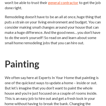
won’t be able to trust their
general contractor
to get the job
done right.
Remodeling doesn’t have to be an all at once, huge thing that
puts a strain on your living environment and budget. You can
consider making small changes around your house that can
make a huge difference. And the good news…you don’t have
to do the work yourself! So read on and learn about some
small home remodeling jobs that you can hire out.
Painting
We often say here at Experts In Your Home that painting is
one of the quickest ways to update a home – inside or out.
But let’s imagine that you don’t want to paint the whole
house and you’re just focused on a couple of rooms inside.
This is an easy job to hire out and get a fresh look in your
home without having to break the bank. Changing the