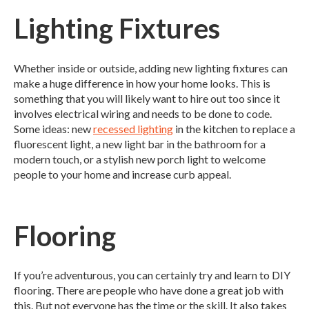
Lighting Fixtures
Whether inside or outside, adding new lighting fixtures can
make a huge difference in how your home looks. This is
something that you will likely want to hire out too since it
involves electrical wiring and needs to be done to code.
Some ideas: new
recessed lighting
in the kitchen to replace a
fluorescent light, a new light bar in the bathroom for a
modern touch, or a stylish new porch light to welcome
people to your home and increase curb appeal.
Flooring
If you’re adventurous, you can certainly try and learn to DIY
flooring. There are people who have done a great job with
this. But not everyone has the time or the skill. It also takes