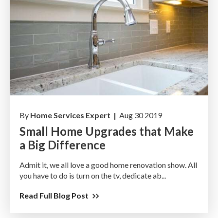
By
Home Services Expert |
Aug 30 2019
Small Home Upgrades that Make
a Big Difference
Admit it, we all love a good home renovation show. All
you have to do is turn on the tv, dedicate ab...
Read Full Blog Post