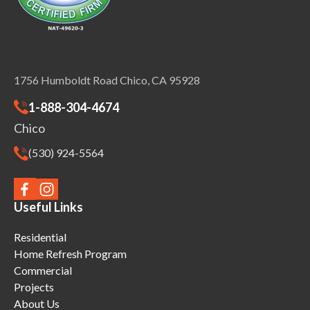
1756 Humboldt Road Chico, CA 95928
1-888-304-4674
Chico
(530) 924-5564
Useful Links
Residential
Home Refresh Program
Commercial
Projects
About Us