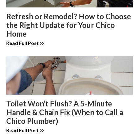
Refresh or Remodel? How to Choose
the Right Update for Your Chico
Home
Read Full Post
Toilet Won’t Flush? A 5-Minute
Handle & Chain Fix (When to Call a
Chico Plumber)
Read Full Post