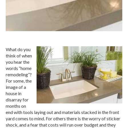
What do you
think of when
you hear the
words “home
remodeling”?
For some, the
image of a
house in
disarray for
months on
end with tools laying out and materials stacked in the front
yard comes to mind. For others there is the worry of sticker
shock, and a fear that costs will run over budget and they