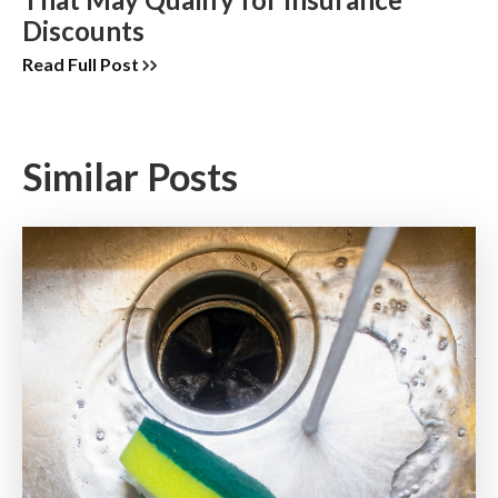
Discounts
Read Full Post
Similar Posts