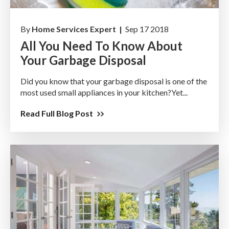
By
Home Services Expert |
Sep 17 2018
All You Need To Know About
Your Garbage Disposal
Did you know that your garbage disposal is one of the
most used small appliances in your kitchen?Yet...
Read Full Blog Post