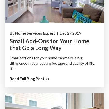
By
Home Services Expert |
Dec 27 2019
Small Add-Ons for Your Home
that Go a Long Way
Small add-ons for your home can make a big
difference in your square footage and quality of life.
If...
Read Full Blog Post