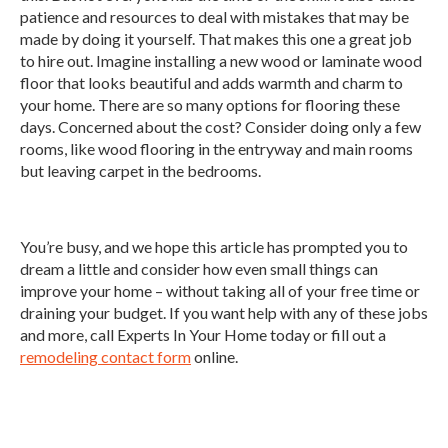
patience and resources to deal with mistakes that may be
made by doing it yourself. That makes this one a great job
to hire out. Imagine installing a new wood or laminate wood
floor that looks beautiful and adds warmth and charm to
your home. There are so many options for flooring these
days. Concerned about the cost? Consider doing only a few
rooms, like wood flooring in the entryway and main rooms
but leaving carpet in the bedrooms.
You’re busy, and we hope this article has prompted you to
dream a little and consider how even small things can
improve your home – without taking all of your free time or
draining your budget. If you want help with any of these jobs
and more, call Experts In Your Home today or fill out a
remodeling contact form
online.