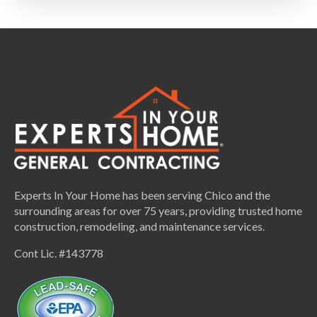
Experts In Your Home has been serving Chico and the
surrounding areas for over 75 years, providing trusted home
construction, remodeling, and maintenance services.
Cont Lic. #143778