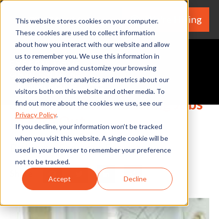
We're Hiring
(530) 924-5564
This website stores cookies on your computer.
These cookies are used to collect information
about how you interact with our website and allow
us to remember you. We use this information in
order to improve and customize your browsing
experience and for analytics and metrics about our
Request A Quote
visitors both on this website and other media. To
Small Home Remodeling Jobs
find out more about the cookies we use, see our
Privacy Policy
.
to Hire Out
If you decline, your information won’t be tracked
when you visit this website. A single cookie will be
By Home Services Expert
used in your browser to remember your preference
not to be tracked.
Share
Facebook
Twitter
LinkedIn
Share
Accept
Decline