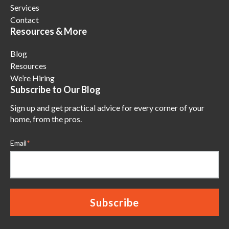
Services
Contact
Resources & More
Blog
Resources
We’re Hiring
Subscribe to Our Blog
Sign up and get practical advice for every corner of your
home, from the pros.
Email
*