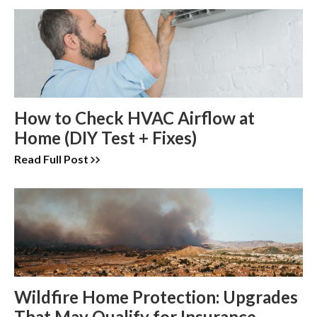
How to Check HVAC Airflow at
Home (DIY Test + Fixes)
Read Full Post
Wildfire Home Protection: Upgrades
That May Qualify for Insurance