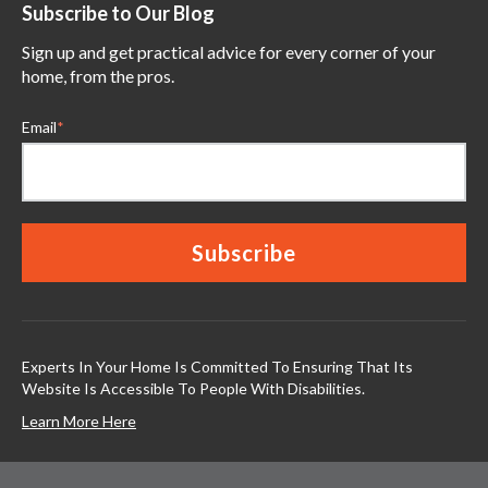
Subscribe to Our Blog
Sign up and get practical advice for every corner of your
home, from the pros.
Email
*
Experts In Your Home Is Committed To Ensuring That Its
Website Is Accessible To People With Disabilities.
Learn More Here