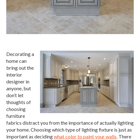
Decorating a
home can
bring out the
interior
designer in
anyone, but
don’t let
thoughts of
choosing
furniture
fabrics distract you from the importance of actually lighting
your home. Choosing which type of lighting fixture is just as
important as deciding
what color to paint your walls
. There