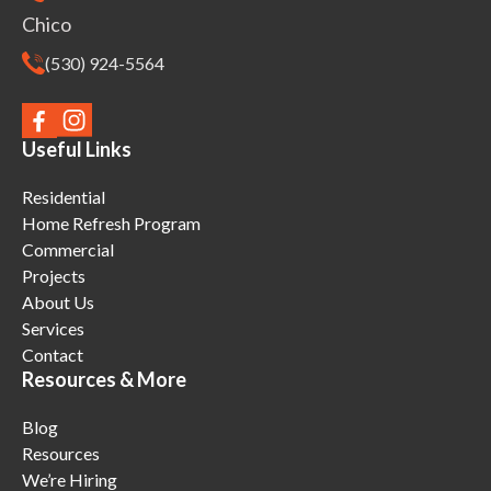
Chico
(530) 924-5564
Useful Links
Residential
Home Refresh Program
Commercial
Projects
About Us
Services
Contact
Resources & More
Blog
Resources
We’re Hiring