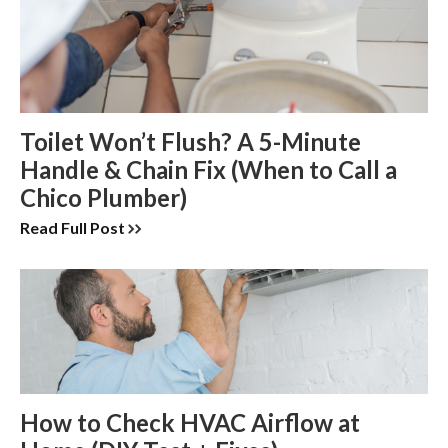
Toilet Won’t Flush? A 5-Minute
Handle & Chain Fix (When to Call a
Chico Plumber)
Read Full Post
How to Check HVAC Airflow at