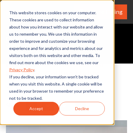
We're Hiring
(530) 924-5564
This website stores cookies on your computer.
These cookies are used to collect information
about how you interact with our website and allow
us to remember you. We use this information in
order to improve and customize your browsing
experience and for analytics and metrics about our
Request A Quote
visitors both on this website and other media. To
Pros and Cons: Recessed
find out more about the cookies we use, see our
Privacy Policy
.
Lights vs. Ceiling Lights
If you decline, your information won’t be tracked
when you visit this website. A single cookie will be
By Home Services Expert
used in your browser to remember your preference
not to be tracked.
Share
Facebook
Twitter
LinkedIn
Share
Accept
Decline