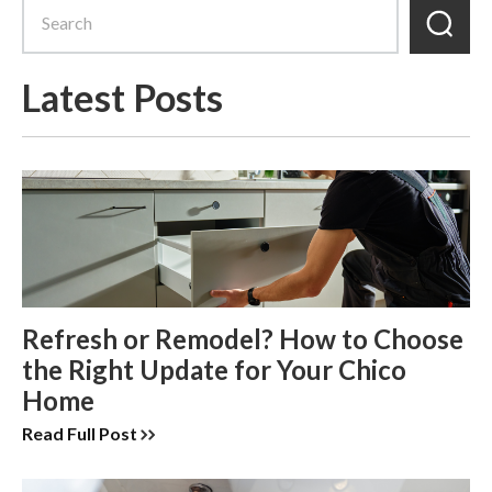
Latest Posts
Refresh or Remodel? How to Choose
the Right Update for Your Chico
Home
Read Full Post