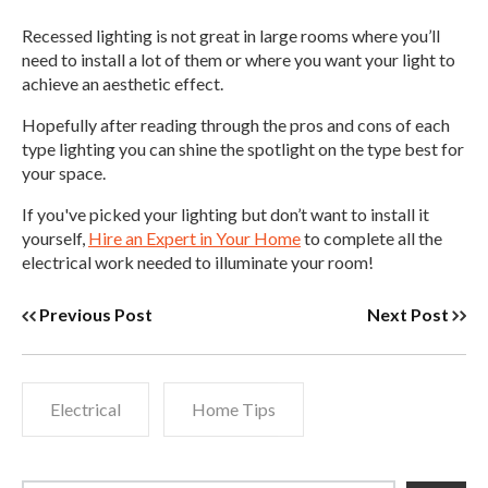
Recessed lighting is not great in large rooms where you’ll
need to install a lot of them or where you want your light to
achieve an aesthetic effect.
Hopefully after reading through the pros and cons of each
type lighting you can shine the spotlight on the type best for
your space.
If you've picked your lighting but don’t want to install it
yourself,
Hire an Expert in Your Home
to complete all the
electrical work needed to illuminate your room!
Previous Post
Next Post
Electrical
Home Tips