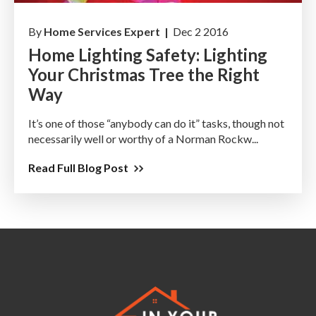
By
Home Services Expert |
Dec 2 2016
Home Lighting Safety: Lighting
Your Christmas Tree the Right
Way
It’s one of those “anybody can do it” tasks, though not
necessarily well or worthy of a Norman Rockw...
Read Full Blog Post