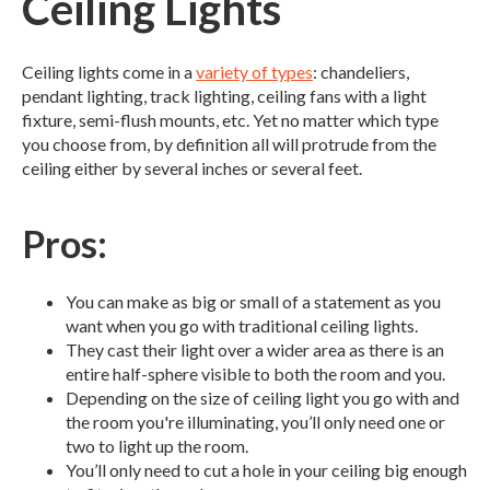
Ceiling Lights
Ceiling lights come in a
variety of types
: chandeliers,
pendant lighting, track lighting, ceiling fans with a light
fixture, semi-flush mounts, etc. Yet no matter which type
you choose from, by definition all will protrude from the
ceiling either by several inches or several feet.
Pros:
You can make as big or small of a statement as you
want when you go with traditional ceiling lights.
They cast their light over a wider area as there is an
entire half-sphere visible to both the room and you.
Depending on the size of ceiling light you go with and
the room you're illuminating, you’ll only need one or
two to light up the room.
You’ll only need to cut a hole in your ceiling big enough