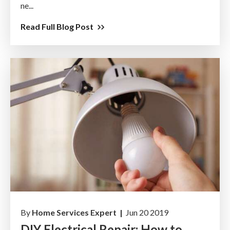
ne...
Read Full Blog Post
By
Home Services Expert |
Jun 20 2019
DIY Electrical Repair: How to