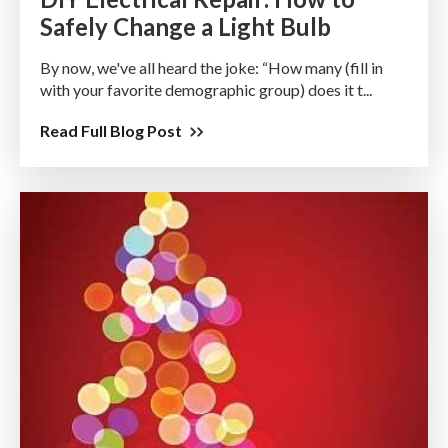
Safely Change a Light Bulb
By now, we've all heard the joke: “How many (fill in
with your favorite demographic group) does it t...
Read Full Blog Post