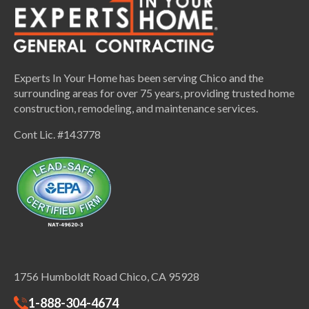
Experts In Your Home has been serving Chico and the
surrounding areas for over 75 years, providing trusted home
construction, remodeling, and maintenance services.
Cont Lic. #143778
1756 Humboldt Road Chico, CA 95928
1-888-304-4674