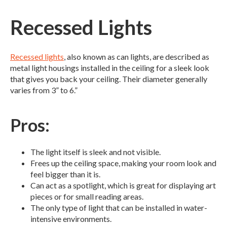
Recessed Lights
Recessed lights
, also known as can lights, are described as
metal light housings installed in the ceiling for a sleek look
that gives you back your ceiling. Their diameter generally
varies from 3” to 6.”
Pros:
The light itself is sleek and not visible.
Frees up the ceiling space, making your room look and
feel bigger than it is.
Can act as a spotlight, which is great for displaying art
pieces or for small reading areas.
The only type of light that can be installed in water-
intensive environments.