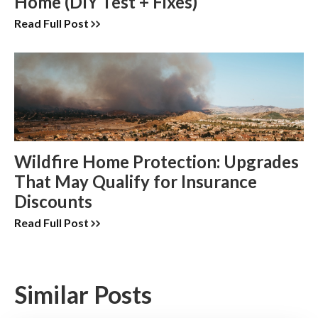
Home (DIY Test + Fixes)
Read Full Post
Wildfire Home Protection: Upgrades
That May Qualify for Insurance
Discounts
Read Full Post
Similar Posts