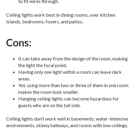
to fit wires through.
Ceiling lights work best in dining rooms, over kitchen
islands, bedrooms, foyers, and patios.
Cons:
It can take away from the design of the room, making
the light the focal point.
Having only one light within a room can leave dark
areas.
Yet, using more than two or three of them in one room
makes the room look smaller.
Hanging ceiling lights can become hazardous for
guests who are on the tall side.
Ceiling lights don’t work well in basements, water-intensive
environments, skinny hallways, and rooms with low ceilings.