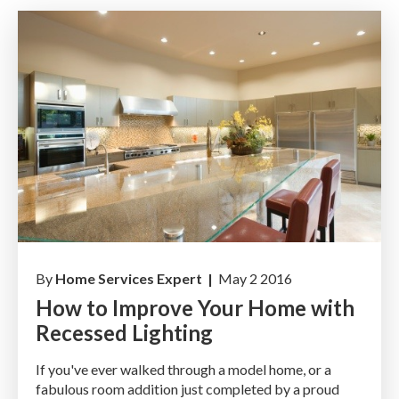
By
Home Services Expert |
May 2 2016
How to Improve Your Home with
Recessed Lighting
If you've ever walked through a model home, or a
fabulous room addition just completed by a proud