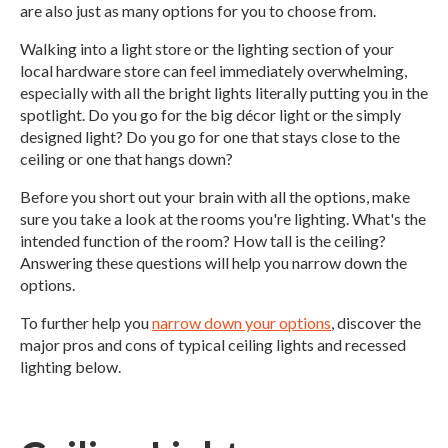
are also just as many options for you to choose from.
Walking into a light store or the lighting section of your
local hardware store can feel immediately overwhelming,
especially with all the bright lights literally putting you in the
spotlight. Do you go for the big décor light or the simply
designed light? Do you go for one that stays close to the
ceiling or one that hangs down?
Before you short out your brain with all the options, make
sure you take a look at the rooms you're lighting. What's the
intended function of the room? How tall is the ceiling?
Answering these questions will help you narrow down the
options.
To further help you
narrow down your options
, discover the
major pros and cons of typical ceiling lights and recessed
lighting below.