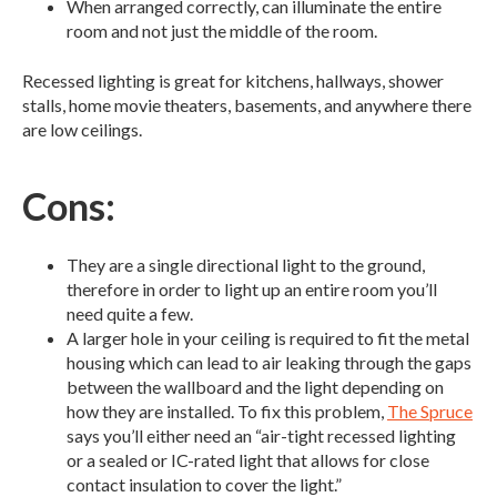
When arranged correctly, can illuminate the entire
room and not just the middle of the room.
Recessed lighting is great for kitchens, hallways, shower
stalls, home movie theaters, basements, and anywhere there
are low ceilings.
Cons:
They are a single directional light to the ground,
therefore in order to light up an entire room you’ll
need quite a few.
A larger hole in your ceiling is required to fit the metal
housing which can lead to air leaking through the gaps
between the wallboard and the light depending on
how they are installed. To fix this problem,
The Spruce
says you’ll either need an “air-tight recessed lighting
or a sealed or IC-rated light that allows for close
contact insulation to cover the light.”