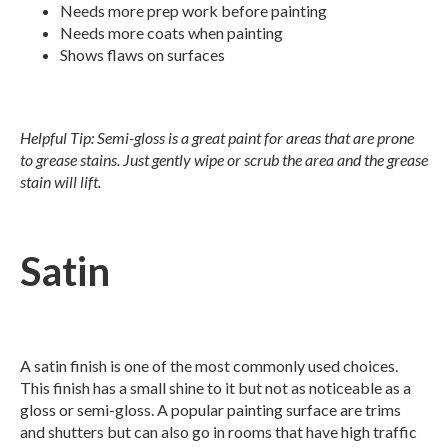
Needs more prep work before painting
Needs more coats when painting
Shows flaws on surfaces
Helpful Tip: Semi-gloss is a great paint for areas that are prone
to grease stains. Just gently wipe or scrub the area and the grease
stain will lift.
Satin
A satin finish is one of the most commonly used choices.
This finish has a small shine to it but not as noticeable as a
gloss or semi-gloss. A popular painting surface are trims
and shutters but can also go in rooms that have high traffic