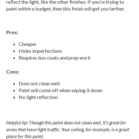
reflect the light, like the other finishes. If you’re trying to
paint within a budget, then this finish will get you farther.
Pros:
Cheaper
Hides imperfections
Requires less coats and prep work
Cons:
Does not clean well
Paint will come off when wiping it down
No light reflection
Helpful tip: Though this paint does not clean well, it’s great for
areas that have light traffic. Your ceiling, for example, is a great
place for this paint.