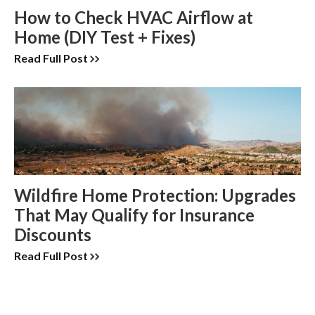
How to Check HVAC Airflow at
Home (DIY Test + Fixes)
Read Full Post
Wildfire Home Protection: Upgrades
That May Qualify for Insurance
Discounts
Read Full Post