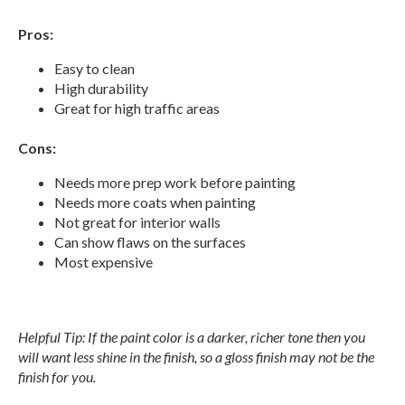
Pros:
Easy to clean
High durability
Great for high traffic areas
Cons:
Needs more prep work before painting
Needs more coats when painting
Not great for interior walls
Can show flaws on the surfaces
Most expensive
Helpful Tip: If the paint color is a darker, richer tone then you
will want less shine in the finish, so a gloss finish may not be the
finish for you.