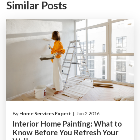
Similar Posts
By
Home Services Expert |
Jun 2 2016
Interior Home Painting: What to
Know Before You Refresh Your