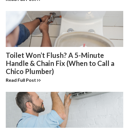
Toilet Won’t Flush? A 5-Minute
Handle & Chain Fix (When to Call a
Chico Plumber)
Read Full Post