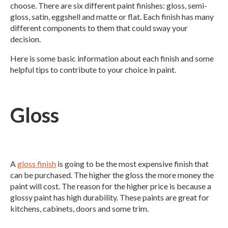
choose. There are six different paint finishes: gloss, semi-
gloss, satin, eggshell and matte or flat. Each finish has many
different components to them that could sway your
decision.
Here is some basic information about each finish and some
helpful tips to contribute to your choice in paint.
Gloss
A
gloss finish
is going to be the most expensive finish that
can be purchased. The higher the gloss the more money the
paint will cost. The reason for the higher price is because a
glossy paint has high durability. These paints are great for
kitchens, cabinets, doors and some trim.