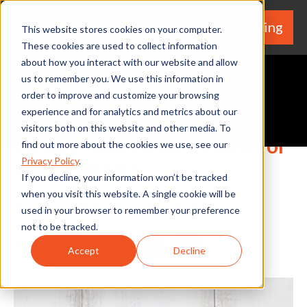
We're Hiring
(530) 924-5564
This website stores cookies on your computer.
These cookies are used to collect information
about how you interact with our website and allow
us to remember you. We use this information in
order to improve and customize your browsing
experience and for analytics and metrics about our
Request A Quote
visitors both on this website and other media. To
Which Paint Finish is Best for
find out more about the cookies we use, see our
Privacy Policy
.
Your Project?
If you decline, your information won’t be tracked
when you visit this website. A single cookie will be
By Home Services Expert
used in your browser to remember your preference
not to be tracked.
Share
Facebook
Twitter
LinkedIn
Share
Accept
Decline