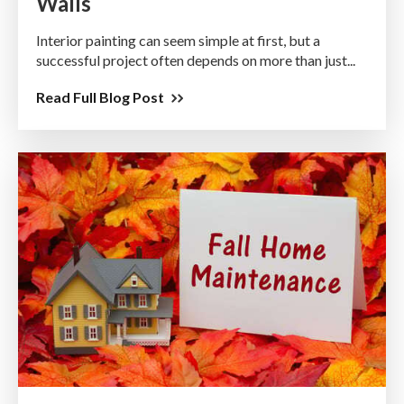
Walls
Interior painting can seem simple at first, but a
successful project often depends on more than just...
Read Full Blog Post