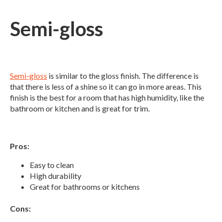
Semi-gloss
Semi-gloss
is similar to the gloss finish. The difference is
that there is less of a shine so it can go in more areas. This
finish is the best for a room that has high humidity, like the
bathroom or kitchen and is great for trim.
Pros:
Easy to clean
High durability
Great for bathrooms or kitchens
Cons: