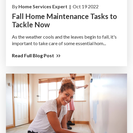
By
Home Services Expert |
Oct 19 2022
Fall Home Maintenance Tasks to
Tackle Now
As the weather cools and the leaves begin to fall, it's
important to take care of some essential hom...
Read Full Blog Post