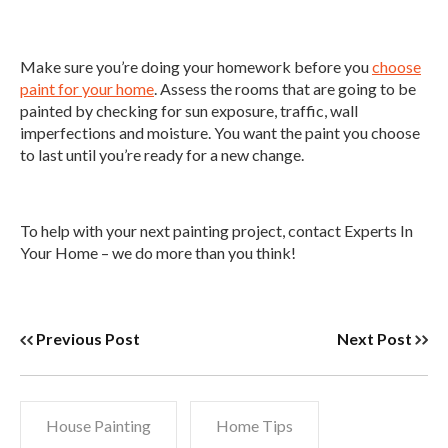
Make sure you’re doing your homework before you
choose
paint for your home
. Assess the rooms that are going to be
painted by checking for sun exposure, traffic, wall
imperfections and moisture. You want the paint you choose
to last until you’re ready for a new change.
To help with your next painting project, contact Experts In
Your Home – we do more than you think!
Previous Post
Next Post
House Painting
Home Tips