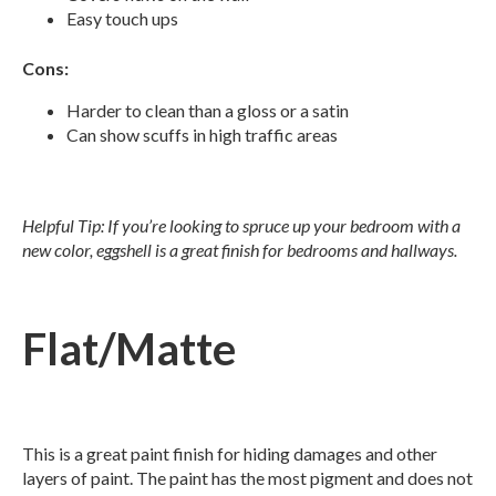
Easy touch ups
Cons:
Harder to clean than a gloss or a satin
Can show scuffs in high traffic areas
Helpful Tip: If you’re looking to spruce up your bedroom with a
new color, eggshell is a great finish for bedrooms and hallways.
Flat/Matte
This is a great paint finish for hiding damages and other
layers of paint. The paint has the most pigment and does not