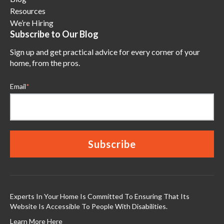
Resources
We’re Hiring
Subscribe to Our Blog
Sign up and get practical advice for every corner of your
home, from the pros.
Email
*
Experts In Your Home Is Committed To Ensuring That Its
Website Is Accessible To People With Disabilities.
Learn More Here