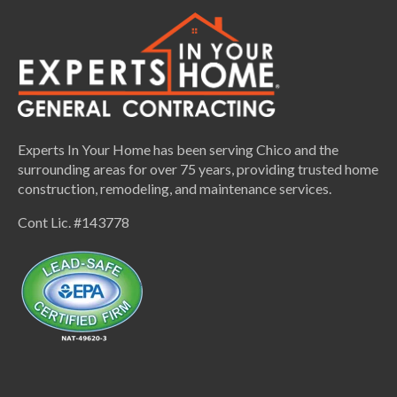
Experts In Your Home has been serving Chico and the
surrounding areas for over 75 years, providing trusted home
construction, remodeling, and maintenance services.
Cont Lic. #143778