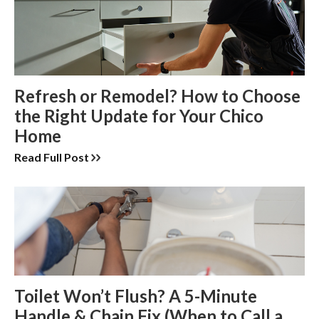
Refresh or Remodel? How to Choose
the Right Update for Your Chico
Home
Read Full Post
Toilet Won’t Flush? A 5-Minute
Handle & Chain Fix (When to Call a