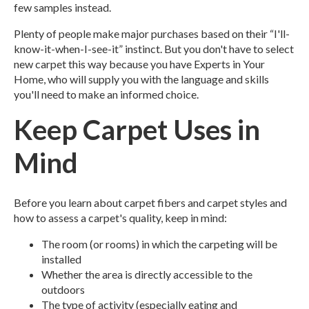
few samples instead.
Plenty of people make major purchases based on their “I'll-
know-it-when-I-see-it” instinct. But you don't have to select
new carpet this way because you have Experts in Your
Home, who will supply you with the language and skills
you'll need to make an informed choice.
Keep Carpet Uses in
Mind
Before you learn about carpet fibers and carpet styles and
how to assess a carpet's quality, keep in mind:
The room (or rooms) in which the carpeting will be
installed
Whether the area is directly accessible to the
outdoors
The type of activity (especially eating and