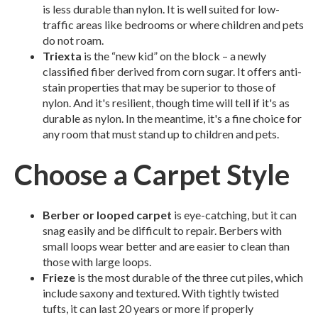
is less durable than nylon. It is well suited for low-
traffic areas like bedrooms or where children and pets
do not roam.
Triexta
is the “new kid” on the block – a newly
classified fiber derived from corn sugar. It offers anti-
stain properties that may be superior to those of
nylon. And it's resilient, though time will tell if it's as
durable as nylon. In the meantime, it's a fine choice for
any room that must stand up to children and pets.
Choose a Carpet Style
Berber or looped carpet
is eye-catching, but it can
snag easily and be difficult to repair. Berbers with
small loops wear better and are easier to clean than
those with large loops.
Frieze
is the most durable of the three cut piles, which
include saxony and textured. With tightly twisted
tufts, it can last 20 years or more if properly