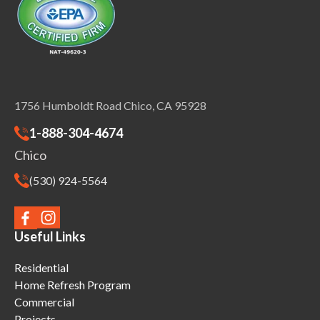
1756 Humboldt Road Chico, CA 95928
1-888-304-4674
Chico
(530) 924-5564
Useful Links
Residential
Home Refresh Program
Commercial
Projects