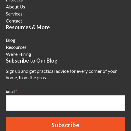
About Us
Services
Contact
Resources & More
Blog
Resources
We’re Hiring
Subscribe to Our Blog
Sign up and get practical advice for every corner of your
home, from the pros.
Email
*