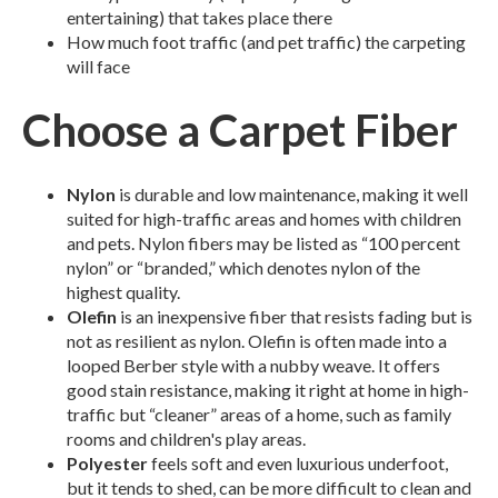
entertaining) that takes place there
How much foot traffic (and pet traffic) the carpeting
will face
Choose a Carpet Fiber
Nylon
is durable and low maintenance, making it well
suited for high-traffic areas and homes with children
and pets. Nylon fibers may be listed as “100 percent
nylon” or “branded,” which denotes nylon of the
highest quality.
Olefin
is an inexpensive fiber that resists fading but is
not as resilient as nylon. Olefin is often made into a
looped Berber style with a nubby weave. It offers
good stain resistance, making it right at home in high-
traffic but “cleaner” areas of a home, such as family
rooms and children's play areas.
Polyester
feels soft and even luxurious underfoot,
but it tends to shed, can be more difficult to clean and