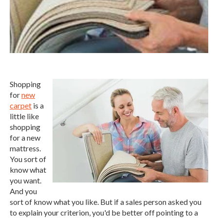
Shopping
for
new
carpet
is a
little like
shopping
for a new
mattress.
You sort of
know what
you want.
And you
sort of know what you like. But if a sales person asked you
to explain your criterion, you'd be better off pointing to a