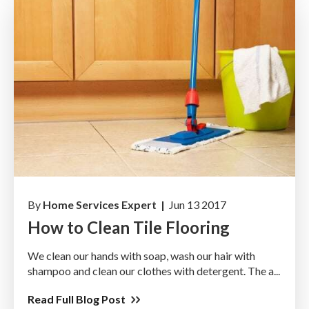
By
Home Services Expert |
Jun 13 2017
How to Clean Tile Flooring
We clean our hands with soap, wash our hair with
shampoo and clean our clothes with detergent. The a...
Read Full Blog Post