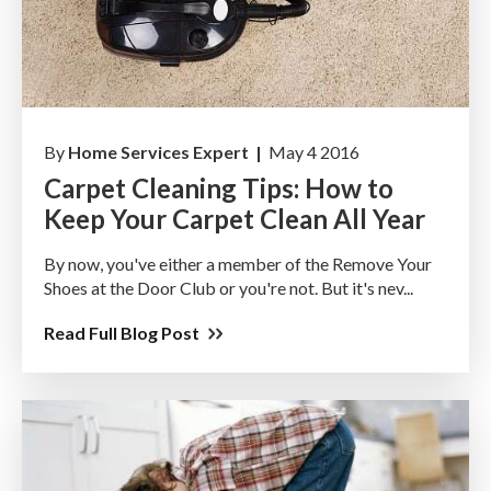
By
Home Services Expert |
May 4 2016
Carpet Cleaning Tips: How to
Keep Your Carpet Clean All Year
By now, you've either a member of the Remove Your
Shoes at the Door Club or you're not. But it's nev...
Read Full Blog Post