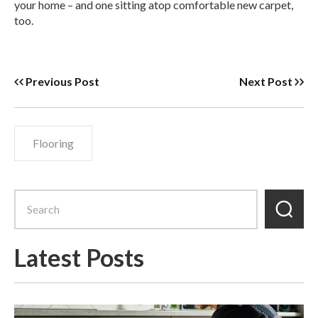
your home – and one sitting atop comfortable new carpet,
too.
Previous Post
Next Post
Flooring
Latest Posts