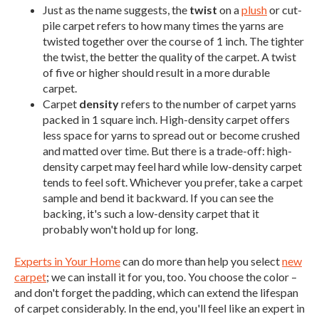
Just as the name suggests, the
twist
on a
plush
or cut-
pile carpet refers to how many times the yarns are
twisted together over the course of 1 inch. The tighter
the twist, the better the quality of the carpet. A twist
of five or higher should result in a more durable
carpet.
Carpet
density
refers to the number of carpet yarns
packed in 1 square inch. High-density carpet offers
less space for yarns to spread out or become crushed
and matted over time. But there is a trade-off: high-
density carpet may feel hard while low-density carpet
tends to feel soft. Whichever you prefer, take a carpet
sample and bend it backward. If you can see the
backing, it's such a low-density carpet that it
probably won't hold up for long.
Experts in Your Home
can do more than help you select
new
carpet
; we can install it for you, too. You choose the color –
and don't forget the padding, which can extend the lifespan
of carpet considerably. In the end, you'll feel like an expert in