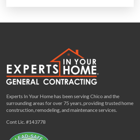
Experts In Your Home has been serving Chico and the
surrounding areas for over 75 years, providing trusted home
construction, remodeling, and maintenance services.
Cont Lic. #143778