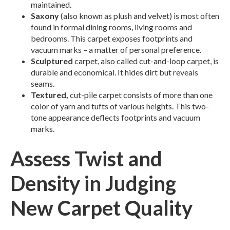
maintained.
Saxony
(also known as plush and velvet) is most often
found in formal dining rooms, living rooms and
bedrooms. This carpet exposes footprints and
vacuum marks – a matter of personal preference.
Sculptured
carpet, also called cut-and-loop carpet, is
durable and economical. It hides dirt but reveals
seams.
Textured,
cut-pile carpet consists of more than one
color of yarn and tufts of various heights. This two-
tone appearance deflects footprints and vacuum
marks.
Assess Twist and
Density in Judging
New Carpet Quality