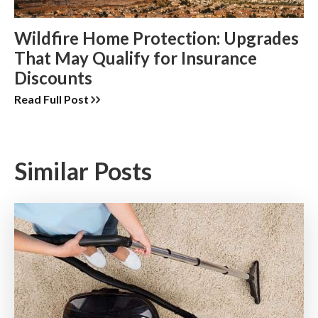
Wildfire Home Protection: Upgrades
That May Qualify for Insurance
Discounts
Read Full Post
Similar Posts