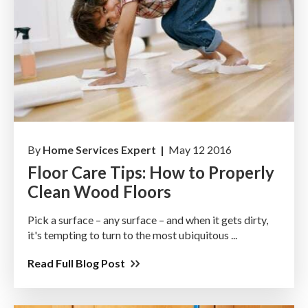
By
Home Services Expert |
May 12 2016
Floor Care Tips: How to Properly
Clean Wood Floors
Pick a surface – any surface – and when it gets dirty,
it's tempting to turn to the most ubiquitous ...
Read Full Blog Post