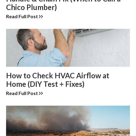
Chico Plumber)
Read Full Post
How to Check HVAC Airflow at
Home (DIY Test + Fixes)
Read Full Post