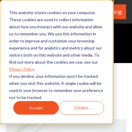
We're Hiring
(530) 924-5564
This website stores cookies on your computer.
These cookies are used to collect information
about how you interact with our website and allow
us to remember you. We use this information in
order to improve and customize your browsing
experience and for analytics and metrics about our
Request A Quote
visitors both on this website and other media. To
Tips to Make a New Carpet
find out more about the cookies we use, see our
Privacy Policy
.
Upgrade Easy
If you decline, your information won’t be tracked
when you visit this website. A single cookie will be
By Home Services Expert
used in your browser to remember your preference
not to be tracked.
Share
Facebook
Twitter
LinkedIn
Share
Accept
Decline