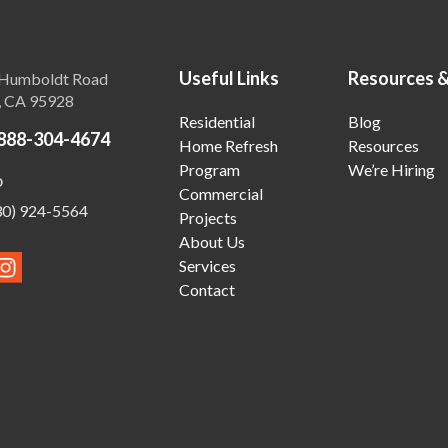
Useful Links
Resources 
Humboldt Road
, CA 95928
Residential
Blog
888-304-4674
Home Refresh
Resources
Program
We’re Hiring
o
Commercial
30) 924-5564
Projects
About Us
Services
Contact