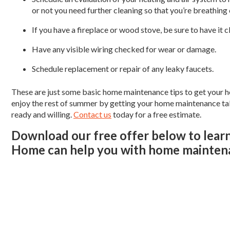
or not you need further cleaning so that you’re breathing c
If you have a fireplace or wood stove, be sure to have it c
Have any visible wiring checked for wear or damage.
Schedule replacement or repair of any leaky faucets.
These are just some basic home maintenance tips to get your h
enjoy the rest of summer by getting your home maintenance take
ready and willing.
Contact us
today for a free estimate.
Download our free offer below to lear
Home can help you with home maintena