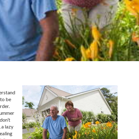
derstand
 to be
rder.
 summer
don’t
 a lazy
ealing