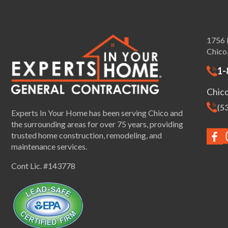
1756 
Chico
1-
Chic
(5
Experts In Your Home has been serving Chico and
the surrounding areas for over 75 years, providing
trusted home construction, remodeling, and
maintenance services.
Cont Lic. #143778