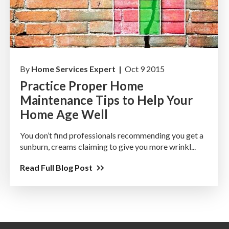
By
Home Services Expert |
Oct 9 2015
Practice Proper Home
Maintenance Tips to Help Your
Home Age Well
You don’t find professionals recommending you get a
sunburn, creams claiming to give you more wrinkl...
Read Full Blog Post