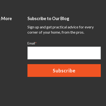
& More
Subscribe to Our Blog
Sign up and get practical advice for every
corner of your home, from the pros.
Email
*