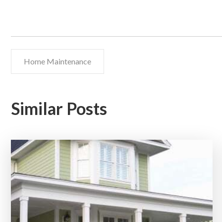
Home Maintenance
Similar Posts