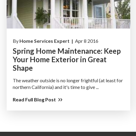
By
Home Services Expert |
Apr 8 2016
Spring Home Maintenance: Keep
Your Home Exterior in Great
Shape
The weather outside is no longer frightful (at least for
northern California) and it's time to give ...
Read Full Blog Post