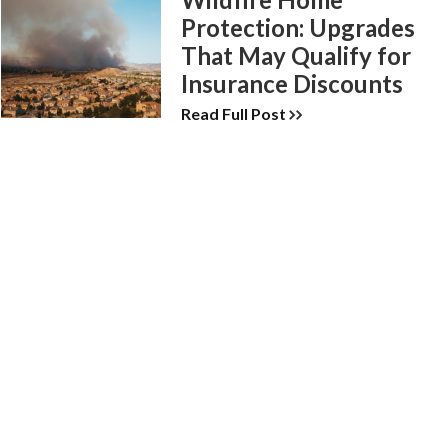
Protection: Upgrades
That May Qualify for
Insurance Discounts
Read Full Post