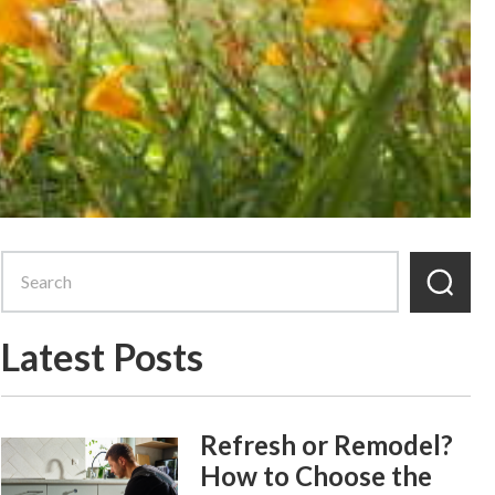
Latest Posts
Refresh or Remodel?
How to Choose the