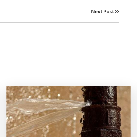
Next Post