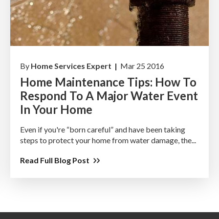
By
Home Services Expert |
Mar 25 2016
Home Maintenance Tips: How To
Respond To A Major Water Event
In Your Home
Even if you're “born careful” and have been taking
steps to protect your home from water damage, the...
Read Full Blog Post