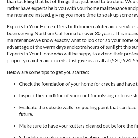
than tackling that list of things that just need to be done. Woul
rather have experts help you with your home maintenance and 
maintenance instead, giving you more time to soak up some ra
Experts In Your Home offers both home maintenance services 
been serving Northern California for over 30 years. This mea
maintenance we know exactly what to look for so your home or 
advantage of the warm days and extra hours of sunlight this su
Experts In Your Home who will be happy to extend their profe
property maintenance needs. Just give us a call at (530) 924-5
Below are some tips to get you started:
Check the foundation of your home for cracks and have t
Inspect the condition of your roof for missing or loose sh
Evaluate the outside walls for peeling paint that can lead 
future.
Make sure to have your gutters cleaned out before the fir
Schedule an evaluation of your heating and air system to 