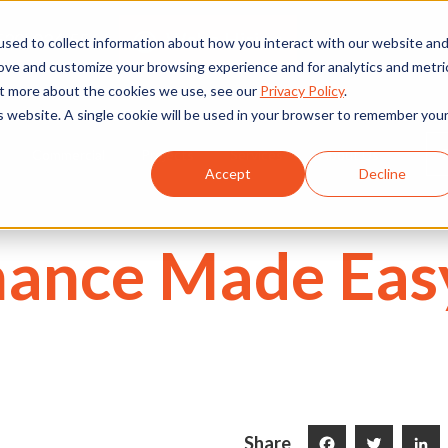
We're Hiring
530) 924-5564
sed to collect information about how you interact with our website an
rove and customize your browsing experience and for analytics and metri
out more about the cookies we use, see our
Privacy Policy
.
is website. A single cookie will be used in your browser to remember you
Commercial
Projects
Services
About Us
Accept
Decline
ance Made Easy
Share
Facebook
Twitter
LinkedI