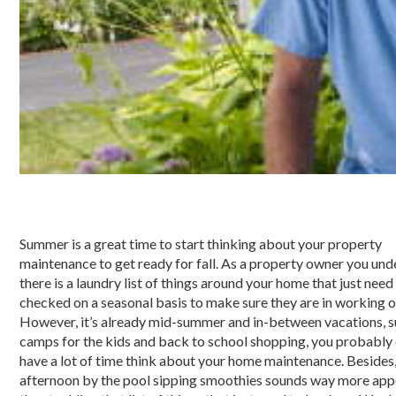
Summer is a great time to start thinking about your property
maintenance to get ready for fall. As a property owner you un
there is a laundry list of things around your home that just need
checked on a seasonal basis to make sure they are in working o
However, it’s already mid-summer and in-between vacations,
camps for the kids and back to school shopping, you probably 
have a lot of time think about your home maintenance. Besides,
afternoon by the pool sipping smoothies sounds way more app