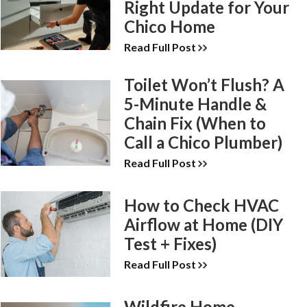
Right Update for Your
Chico Home
Read Full Post
Toilet Won’t Flush? A
5-Minute Handle &
Chain Fix (When to
Call a Chico Plumber)
Read Full Post
How to Check HVAC
Airflow at Home (DIY
Test + Fixes)
Read Full Post
Wildfire Home