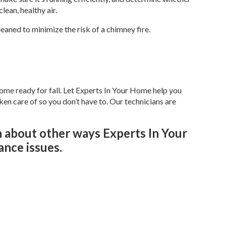
lean, healthy air.
leaned to minimize the risk of a chimney fire.
ome ready for fall. Let Experts In Your Home help you
n care of so you don’t have to. Our technicians are
n about other ways Experts In Your
nce issues.