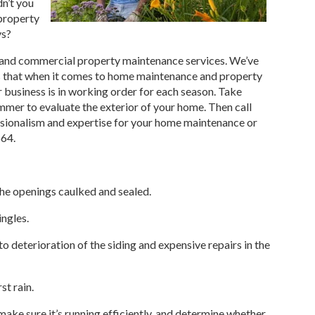
dn’t you
property
ys?
and commercial property maintenance services. We’ve
ns that when it comes to home maintenance and property
business is in working order for each season. Take
mmer to evaluate the exterior of your home. Then call
ssionalism and expertise for your home maintenance or
564.
he openings caulked and sealed.
ingles.
to deterioration of the siding and expensive repairs in the
st rain.
make sure it’s running efficiently, and determine whether