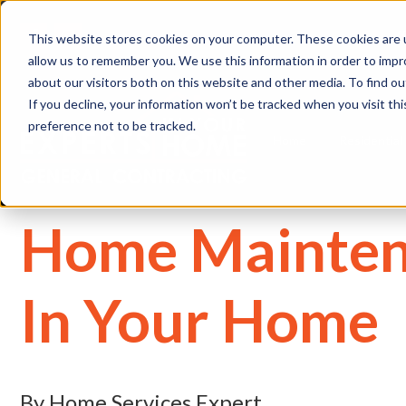
(
This website stores cookies on your computer. These cookies are u
allow us to remember you. We use this information in order to imp
about our visitors both on this website and other media. To find 
If you decline, your information won’t be tracked when you visit th
preference not to be tracked.
Home
Residential
Home Mainten
In Your Home
By Home Services Expert