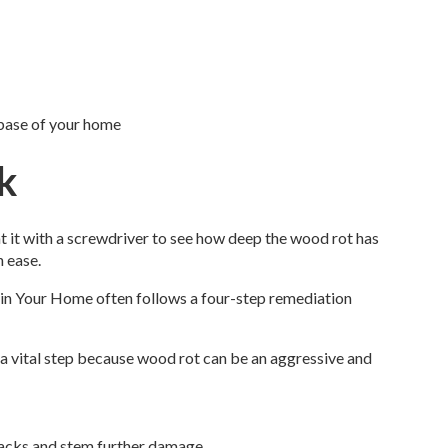
 base of your home
k
t it with a screwdriver to see how deep the wood rot has
h ease.
s in Your Home often follows a four-step remediation
 a vital step because wood rot can be an aggressive and
 tracks and stem further damage