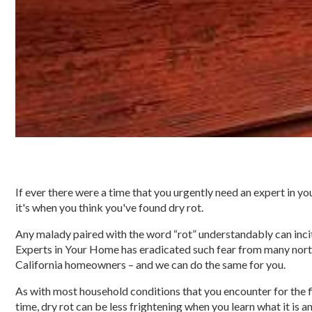
If ever there were a time that you urgently need an expert in y
it's when you think you've found dry rot.
Any malady paired with the word “rot” understandably can incit
Experts in Your Home has eradicated such fear from many nor
California homeowners – and we can do the same for you.
As with most household conditions that you encounter for the f
time, dry rot can be less frightening when you learn what it is 