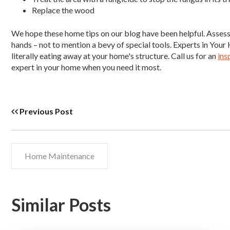
Replace the wood
We hope these home tips on our blog have been helpful. Assessi
hands – not to mention a bevy of special tools. Experts in Yo
literally eating away at your home's structure. Call us for an
ins
expert in your home when you need it most.
Previous Post
Home Maintenance
Similar Posts