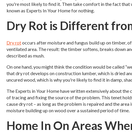
you're most likely to find it.
Then take comfort in the fact that 
known as Experts In Your Home for nothing.
Dry Rot is Different fr
Dry rot
occurs after moisture and fungus build up on timber, oft
ventilated area. The result: the timber softens, breaks down an
described as mush.
On one hand, you might think the condition would be called “wet r
that dry rot develops on construction lumber, which is dried and
uncured wood, which is why you're likely to find it in damp, sha
The Experts in Your Home have written extensively about the 
of tracing and fixing the source of the problem. This tenet holds
cause dry rot – as long as the problem is repaired and the area i
moisture building up on wood over a sustained period of time.
Home In On Areas Whe