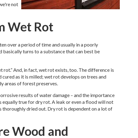
we're not
om Wet Rot
en over a period of time and usually in a poorly
d basically turns to a substance that can best be
ot.” And, in fact, wet rot exists, too. The difference is
 cured as it is milled; wet rot develops on trees and
dy areas of forest preserves.
corrosive results of water damage – and the importance
 equally true for dry rot. A leak or even a flood will not
s thoroughly dried out. Dry rot is dependent on a lot of
re Wood and