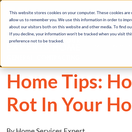
(
This website stores cookies on your computer. These cookies are u
allow us to remember you. We use this information in order to imp
about our visitors both on this website and other media. To find 
If you decline, your information won’t be tracked when you visit th
preference not to be tracked.
Home
Residential
Home Tips: Ho
Rot In Your H
By Home Services Expert