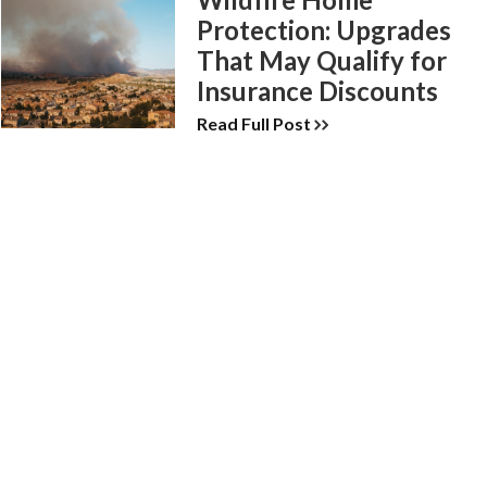
Protection: Upgrades
That May Qualify for
Insurance Discounts
Read Full Post