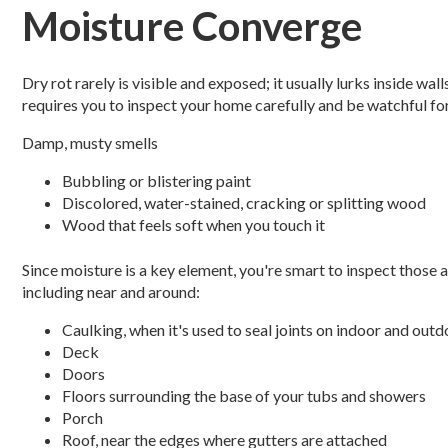
Moisture Converge
Dry rot rarely is visible and exposed; it usually lurks inside wa
requires you to inspect your home carefully and be watchful fo
Damp, musty smells
Bubbling or blistering paint
Discolored, water-stained, cracking or splitting wood
Wood that feels soft when you touch it
Since moisture is a key element, you're smart to inspect those 
including near and around:
Caulking, when it's used to seal joints on indoor and out
Deck
Doors
Floors surrounding the base of your tubs and showers
Porch
Roof, near the edges where gutters are attached