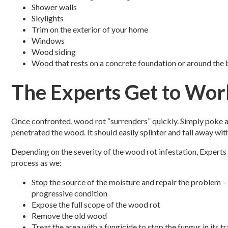
Shower walls
Skylights
Trim on the exterior of your home
Windows
Wood siding
Wood that rests on a concrete foundation or around the
The Experts Get to Wor
Once confronted, wood rot “surrenders” quickly. Simply poke a
penetrated the wood. It should easily splinter and fall away wit
Depending on the severity of the wood rot infestation, Expert
process as we:
Stop the source of the moisture and repair the problem –
progressive condition
Expose the full scope of the wood rot
Remove the old wood
Treat the area with a fungicide to stop the fungus in its