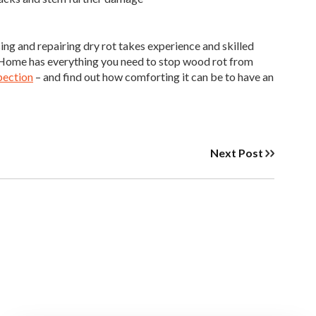
ng and repairing dry rot takes experience and skilled
ur Home has everything you need to stop wood rot from
pection
– and find out how comforting it can be to have an
Next Post