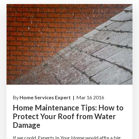
By
Home Services Expert |
Mar 16 2016
Home Maintenance Tips: How to
Protect Your Roof from Water
Damage
If we could, Experts In Your Home would affix a big,