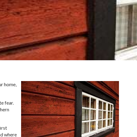
our home,
e fear.
thern
irst
and where