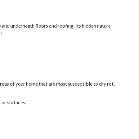
lls and underneath floors and roofing. Its hidden nature
r:
areas of your home that are most susceptible to dry rot,
door surfaces