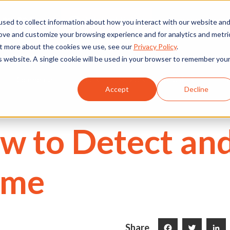
We're Hiring
530) 924-5564
sed to collect information about how you interact with our website an
rove and customize your browsing experience and for analytics and metri
out more about the cookies we use, see our
Privacy Policy
.
is website. A single cookie will be used in your browser to remember you
Commercial
Projects
Services
About Us
Accept
Decline
w to Detect and
ome
Share
Facebook
Twitter
LinkedI