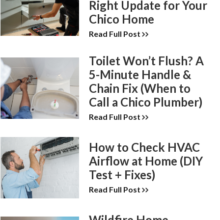
Right Update for Your
Chico Home
Read Full Post
Toilet Won’t Flush? A
5-Minute Handle &
Chain Fix (When to
Call a Chico Plumber)
Read Full Post
How to Check HVAC
Airflow at Home (DIY
Test + Fixes)
Read Full Post
Wildfire Home