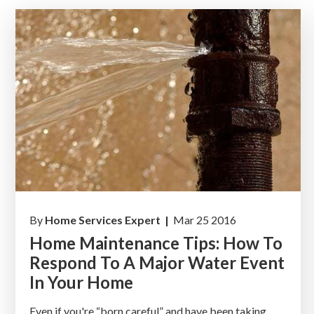
By
Home Services Expert |
Mar 25 2016
Home Maintenance Tips: How To
Respond To A Major Water Event
In Your Home
Even if you're “born careful” and have been taking