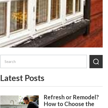
Latest Posts
Refresh or Remodel?
How to Choose the