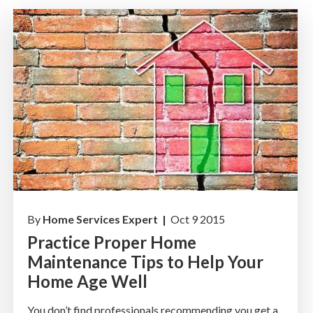
By
Home Services Expert |
Oct 9 2015
Practice Proper Home
Maintenance Tips to Help Your
Home Age Well
You don’t find professionals recommending you get a