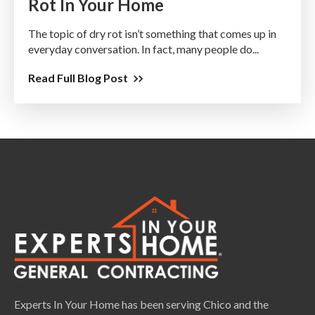
Rot In Your Home
The topic of dry rot isn’t something that comes up in
everyday conversation. In fact, many people do...
Read Full Blog Post
Experts In Your Home has been serving Chico and the