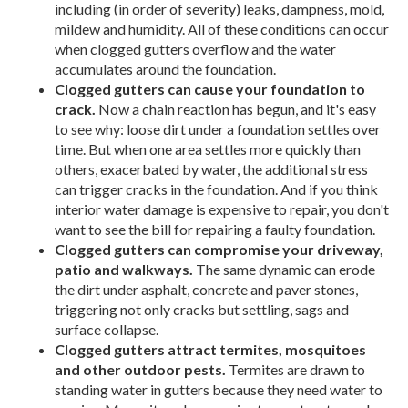
including (in order of severity) leaks, dampness, mold,
mildew and humidity. All of these conditions can occur
when clogged gutters overflow and the water
accumulates around the foundation.
Clogged gutters can cause your foundation to
crack.
Now a chain reaction has begun, and it's easy
to see why: loose dirt under a foundation settles over
time. But when one area settles more quickly than
others, exacerbated by water, the additional stress
can trigger cracks in the foundation. And if you think
interior water damage is expensive to repair, you don't
want to see the bill for repairing a faulty foundation.
Clogged gutters can compromise your driveway,
patio and walkways.
The same dynamic can erode
the dirt under asphalt, concrete and paver stones,
triggering not only cracks but settling, sags and
surface collapse.
Clogged gutters attract termites, mosquitoes
and other outdoor pests.
Termites are drawn to
standing water in gutters because they need water to