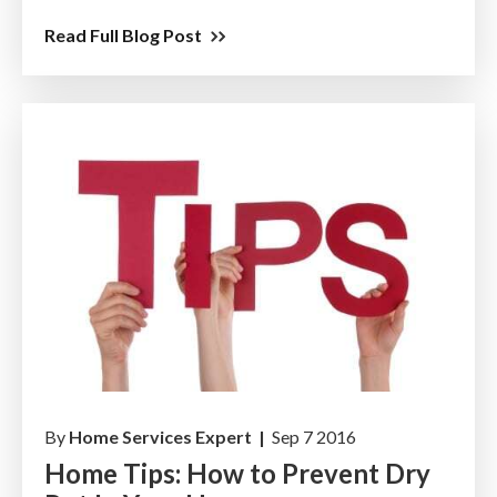
Read Full Blog Post
By
Home Services Expert |
Sep 7 2016
Home Tips: How to Prevent Dry