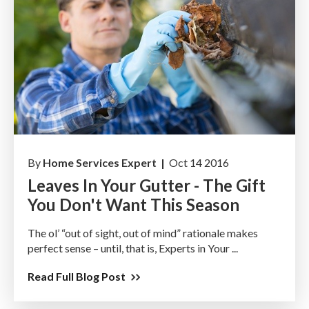
By
Home Services Expert |
Oct 14 2016
Leaves In Your Gutter - The Gift
You Don't Want This Season
The ol’ “out of sight, out of mind” rationale makes
perfect sense – until, that is, Experts in Your ...
Read Full Blog Post