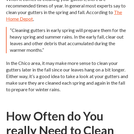
recommended times of year. In general most experts say to
clean your gutters in the spring and fall. According to
The
Home Depot
,
“Cleaning gutters in early spring will prepare them for the
heavy spring and summer rains. In the early fall, clear out
leaves and other debris that accumulated during the
warmer months.”
In the Chico area, it may make more sense to clean your
gutters later in the fall since our leaves hang on a bit longer.
Either way, it’s a good idea to take a look at your gutters and
make sure they are cleaned each spring and again in the fall
to prepare for winter rains.
How Often do You
really Need to Clean