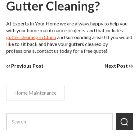
Gutter Cleaning?
At Experts In Your Home we are always happy to help you
with your home maintenance projects, and that includes
gutter cleaning in Chico
and surrounding areas! If you would
like to sit back and have your gutters cleaned by
professionals, contact us today for a free quote!
Previous Post
Next Post
Home Maintenance