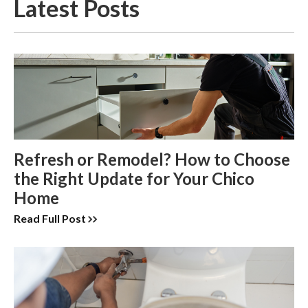
Latest Posts
Refresh or Remodel? How to Choose
the Right Update for Your Chico
Home
Read Full Post