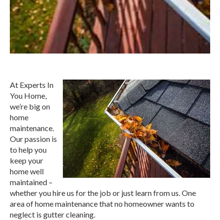
At Experts In
You Home,
we’re big on
home
maintenance.
Our passion is
to help you
keep your
home well
maintained –
whether you hire us for the job or just learn from us. One
area of home maintenance that no homeowner wants to
neglect is gutter cleaning.