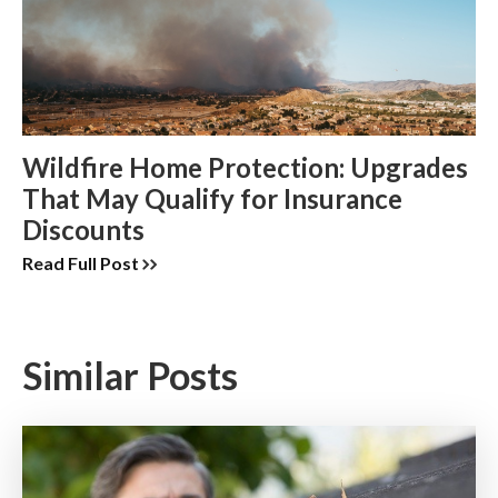
Wildfire Home Protection: Upgrades
That May Qualify for Insurance
Discounts
Read Full Post
Similar Posts