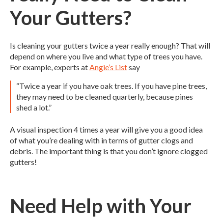
Your Gutters?
Is cleaning your gutters twice a year really enough? That will
depend on where you live and what type of trees you have.
For example, experts at
Angie’s List
say
“Twice a year if you have oak trees. If you have pine trees,
they may need to be cleaned quarterly, because pines
shed a lot.”
A visual inspection 4 times a year will give you a good idea
of what you’re dealing with in terms of gutter clogs and
debris. The important thing is that you don’t ignore clogged
gutters!
Need Help with Your