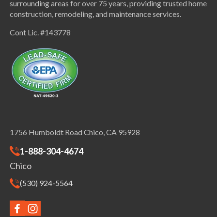
surrounding areas for over 75 years, providing trusted home
construction, remodeling, and maintenance services.
Cont Lic. #143778
1756 Humboldt Road Chico, CA 95928
1-888-304-4674
Chico
(530) 924-5564