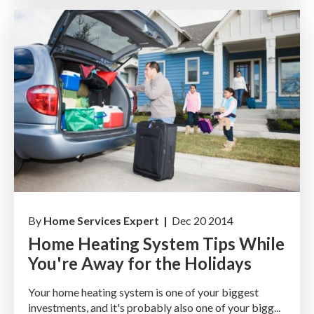
By
Home Services Expert |
Dec 20 2014
Home Heating System Tips While
You're Away for the Holidays
Your home heating system is one of your biggest
investments, and it's probably also one of your bigg...