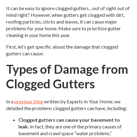
It can be easy to ignore clogged gutters…out of sight out of
mind right? However, when gutters get clogged with dirt,
roofing particles, sticks and leaves, it can cause major
problems for your home. Make sure to prioritize gutter
cleaning in your home this year.
First, let’s get specific about the damage that clogged
gutters can cause:
Types of Damage from
Clogged Gutters
In a
previous blog
written by Experts In Your Home, we
detailed the problems clogged gutters can have, including:
Clogged gutters can cause your basement to
leak.
In fact, they are one of the primary causes of
basement and crawl space “water problems,”