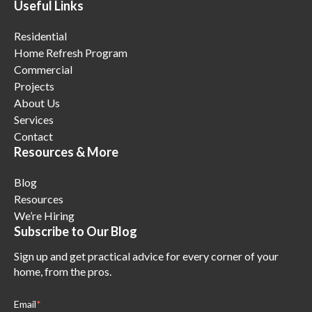
Useful Links
Residential
Home Refresh Program
Commercial
Projects
About Us
Services
Contact
Resources & More
Blog
Resources
We’re Hiring
Subscribe to Our Blog
Sign up and get practical advice for every corner of your
home, from the pros.
Email
*