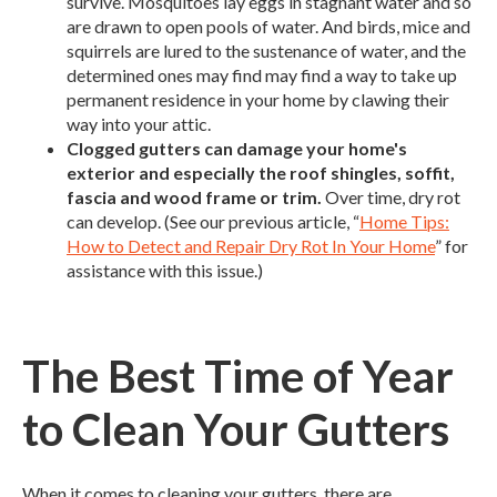
survive. Mosquitoes lay eggs in stagnant water and so
are drawn to open pools of water. And birds, mice and
squirrels are lured to the sustenance of water, and the
determined ones may find may find a way to take up
permanent residence in your home by clawing their
way into your attic.
Clogged gutters can damage your home's
exterior and especially the roof shingles, soffit,
fascia and wood frame or trim.
Over time, dry rot
can develop. (See our previous article, “
Home Tips:
How to Detect and Repair Dry Rot In Your Home
” for
assistance with this issue.)
The Best Time of Year
to Clean Your Gutters
When it comes to cleaning your gutters, there are