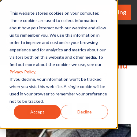
We're Hiring
(530) 924-5564
This website stores cookies on your computer.
These cookies are used to collect information
about how you interact with our website and allow
us to remember you. We use this information in
order to improve and customize your browsing
experience and for analytics and metrics about our
Request A Quote
visitors both on this website and other media. To
When and How Often Should
find out more about the cookies we use, see our
Privacy Policy
.
You Clean Your Gutters?
If you decline, your information won’t be tracked
when you visit this website. A single cookie will be
By Home Services Expert
used in your browser to remember your preference
not to be tracked.
Share
Facebook
Twitter
LinkedIn
Share
Accept
Decline