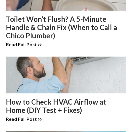
Toilet Won’t Flush? A 5-Minute
Handle & Chain Fix (When to Call a
Chico Plumber)
Read Full Post
How to Check HVAC Airflow at
Home (DIY Test + Fixes)
Read Full Post