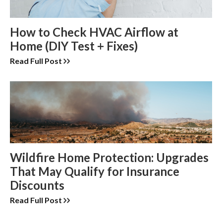
How to Check HVAC Airflow at
Home (DIY Test + Fixes)
Read Full Post
Wildfire Home Protection: Upgrades
That May Qualify for Insurance
Discounts
Read Full Post