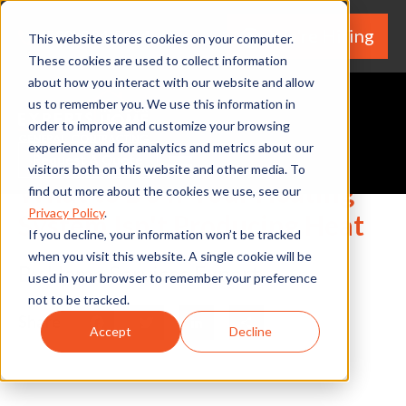
We're Hiring
(530) 924-5564
This website stores cookies on your computer.
These cookies are used to collect information
about how you interact with our website and allow
us to remember you. We use this information in
order to improve and customize your browsing
experience and for analytics and metrics about our
Request A Quote
visitors both on this website and other media. To
What to Do If Your Heating
find out more about the cookies we use, see our
Privacy Policy
.
System Isn't Producing Heat
If you decline, your information won’t be tracked
when you visit this website. A single cookie will be
By Home Services Expert
used in your browser to remember your preference
not to be tracked.
Share
Facebook
Twitter
LinkedIn
Share
Accept
Decline