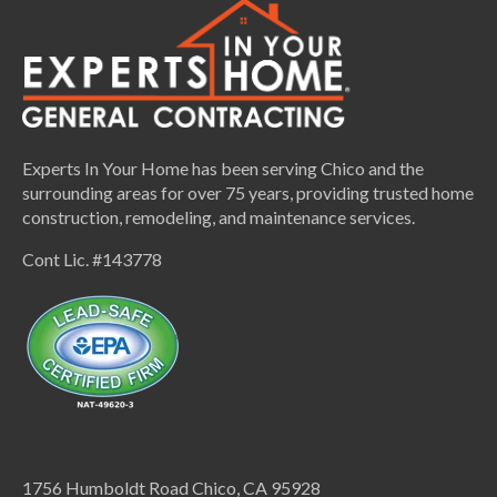
Experts In Your Home has been serving Chico and the
surrounding areas for over 75 years, providing trusted home
construction, remodeling, and maintenance services.
Cont Lic. #143778
1756 Humboldt Road Chico, CA 95928