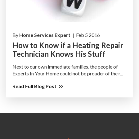
By
Home Services Expert |
Feb 5 2016
How to Know if a Heating Repair
Technician Knows His Stuff
Next to our own immediate families, the people of
Experts In Your Home could not be prouder of the r...
Read Full Blog Post