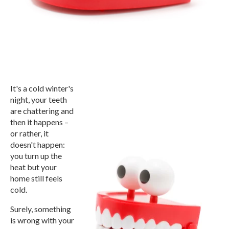
It's a cold winter's
night, your teeth
are chattering and
then it happens –
or rather, it
doesn't happen:
you turn up the
heat but your
home still feels
cold.
Surely, something
is wrong with your