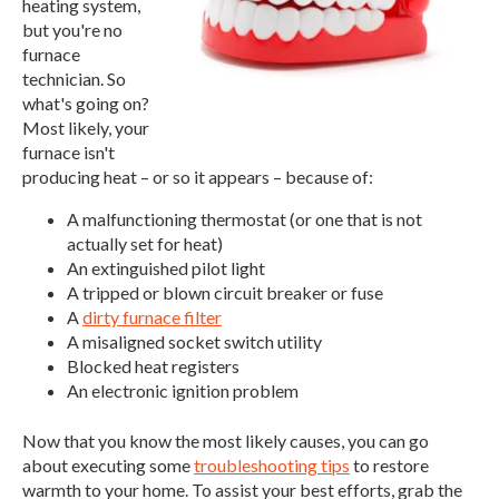
heating system,
but you're no
furnace
technician. So
what's going on?
Most likely, your
furnace isn't
producing heat – or so it appears – because of:
A malfunctioning thermostat (or one that is not
actually set for heat)
An extinguished pilot light
A tripped or blown circuit breaker or fuse
A
dirty furnace filter
A misaligned socket switch utility
Blocked heat registers
An electronic ignition problem
Now that you know the most likely causes, you can go
about executing some
troubleshooting tips
to restore
warmth to your home. To assist your best efforts, grab the