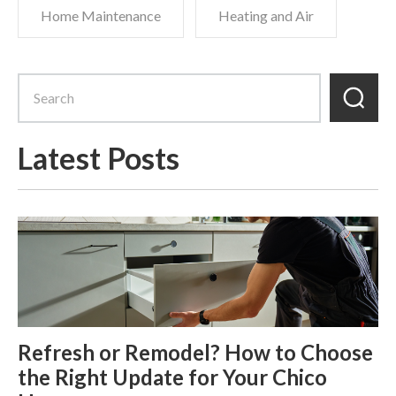
Home Maintenance
Heating and Air
Latest Posts
Refresh or Remodel? How to Choose
the Right Update for Your Chico