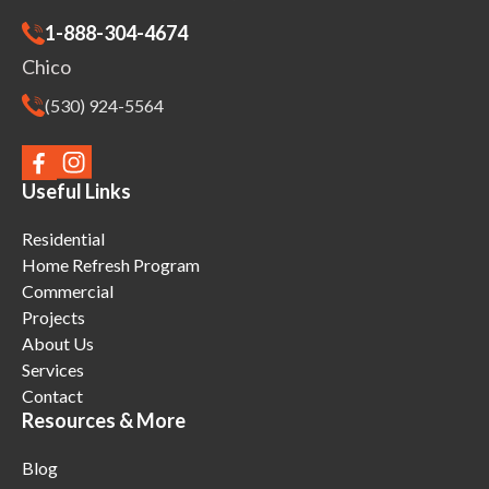
1-888-304-4674
Chico
(530) 924-5564
Useful Links
Residential
Home Refresh Program
Commercial
Projects
About Us
Services
Contact
Resources & More
Blog