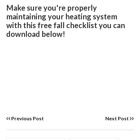
Make sure you're properly
maintaining your heating system
with this free fall checklist you can
download below!
Previous Post
Next Post