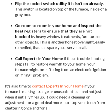
Flip the socket switch utility if it isn't on already.
This switch is located on top of the furnace, inside of a
gray box.
Go room to room in your home and inspect the
heat registers to ensure that they are not
blocked
by heavy window treatments, furniture or
other objects. This is another honest oversight, easily
remedied, that can spare you a service call.
Call Experts In Your Home
if these troubleshooting
steps fail to restore warmth to your home. Your
furnace might be suffering from an electronic ignition
or "firing" problem.
It's also time to
contact Experts In Your Home
if your
furnace is making strange or unusual noises – and not just
when it initially fires up. It could need a cleaning or
adjustment – or a good deal more – to stop your teeth from
chattering once and for all.