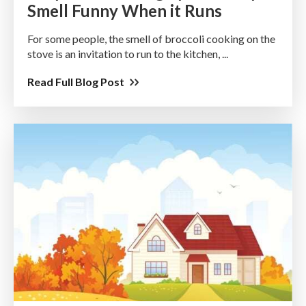
Smell Funny When it Runs
For some people, the smell of broccoli cooking on the
stove is an invitation to run to the kitchen, ...
Read Full Blog Post