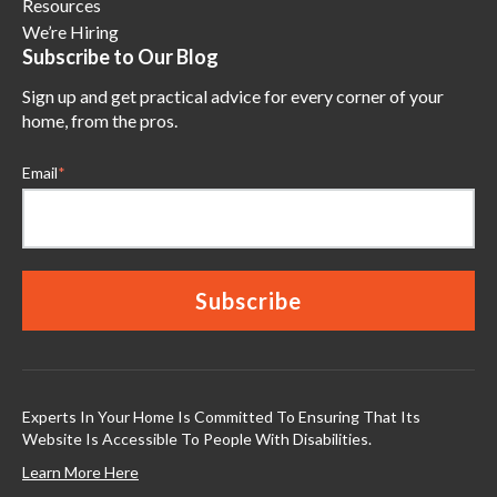
Resources
We’re Hiring
Subscribe to Our Blog
Sign up and get practical advice for every corner of your
home, from the pros.
Email
*
Experts In Your Home Is Committed To Ensuring That Its
Website Is Accessible To People With Disabilities.
Learn More Here