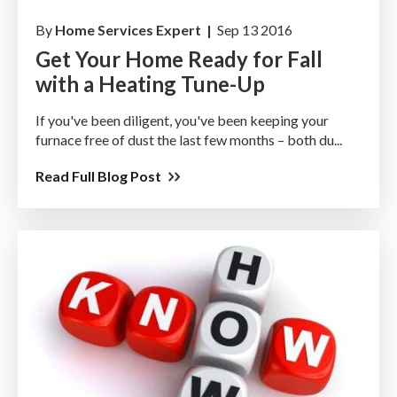
By
Home Services Expert |
Sep 13 2016
Get Your Home Ready for Fall
with a Heating Tune-Up
If you've been diligent, you've been keeping your
furnace free of dust the last few months – both du...
Read Full Blog Post