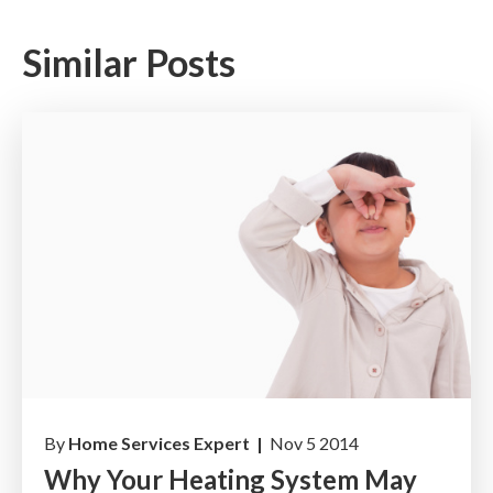
Similar Posts
By
Home Services Expert |
Nov 5 2014
Why Your Heating System May