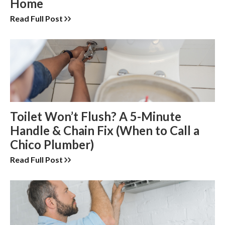
Home
Read Full Post
Toilet Won’t Flush? A 5-Minute
Handle & Chain Fix (When to Call a
Chico Plumber)
Read Full Post