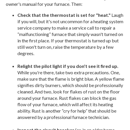
owner's manual for your furnace. Then:
Check that the thermostat is set for "heat."
Laugh
if you will, but it's not uncommon for a heating system
service company to make a service call to repair a
“malfunctioning” furnace that simply wasn't turned on
in the first place. If your thermostat is turned up but
still won't turn on, raise the temperature by a few
degrees.
Relight the pilot light if you don't see it fired up.
While you're there, take two extra precautions. One,
make sure that the flame is bright blue. A yellow flame
signifies dirty burners, which should be professionally
cleaned. And two, look for flakes of rust on the floor
around your furnace. Rust flakes can block the gas
flow of your furnace, which will affect its heating
ability. Rust is another “cry for help” that should be
answered by a professional furnace technician.
Inspect the circuit breaker
(or, in an older home,