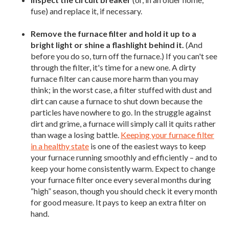
fuse) and replace it, if necessary.
Remove the furnace filter and hold it up to a
bright light or shine a flashlight behind it.
(And
before you do so, turn off the furnace.) If you can't see
through the filter, it's time for a new one. A dirty
furnace filter can cause more harm than you may
think; in the worst case, a filter stuffed with dust and
dirt can cause a furnace to shut down because the
particles have nowhere to go. In the struggle against
dirt and grime, a furnace will simply call it quits rather
than wage a losing battle.
Keeping your furnace filter
in a healthy state
is one of the easiest ways to keep
your furnace running smoothly and efficiently – and to
keep your home consistently warm. Expect to change
your furnace filter once every several months during
“high” season, though you should check it every month
for good measure. It pays to keep an extra filter on
hand.