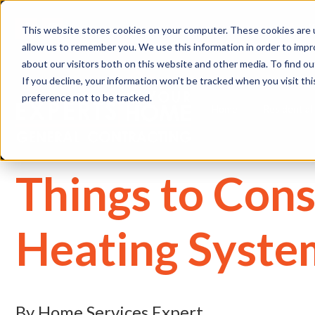
(
This website stores cookies on your computer. These cookies are u
allow us to remember you. We use this information in order to imp
about our visitors both on this website and other media. To find 
If you decline, your information won’t be tracked when you visit th
preference not to be tracked.
Home
Residential
Things to Con
Heating Syste
By Home Services Expert