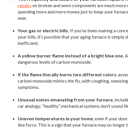
repairs
on broken and worn components are much more com
spending more and more money just to keep your furnace ru
near.
Your gas or electric bills.
If you’ve been making a concer
your bills, it’s possible that your aging furnace is simply
inefficient.
A yellow burner flame instead of a bright blue one.
A 
dangerous levels of carbon monoxide.
If the flame literally burns two different colors
, asse
carbon monoxide mimics the flu, with coughing, sneezin
symptoms.
Unusual noises emanating from your furnace
, includ
car analogy; “healthy” mechanical systems don’t sound like
Uneven temperatures in your home
, even if your do
like force. This is a sign that your furnace may no longer b