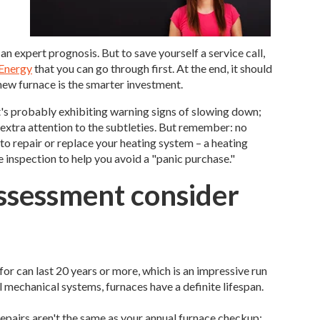
an expert prognosis. But to save yourself a service call,
 Energy
that you can go through first. At the end, it should
new furnace is the smarter investment.
 It's probably exhibiting warning signs of slowing down;
 extra attention to the subtleties. But remember: no
 to repair or replace your heating system – a heating
inspection to help you avoid a "panic purchase."
assessment consider
or can last 20 years or more, which is an impressive run
ll mechanical systems, furnaces have a definite lifespan.
epairs aren't the same as your annual furnace checkup;