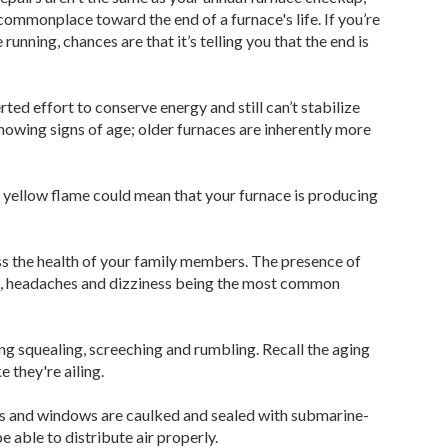
monplace toward the end of a furnace's life. If you’re
nning, chances are that it’s telling you that the end is
ted effort to conserve energy and still can’t stabilize
 showing signs of age; older furnaces are inherently more
yellow flame could mean that your furnace is producing
ss the health of your family members. The presence of
g, headaches and dizziness being the most common
ing squealing, screeching and rumbling. Recall the aging
 they're ailing.
ors and windows are caulked and sealed with submarine-
e able to distribute air properly.