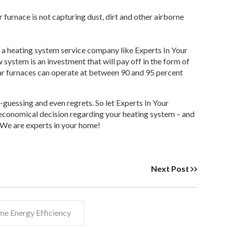
r furnace is not capturing dust, dirt and other airborne
 – a heating system service company like Experts In Your
ystem is an investment that will pay off in the form of
tar furnaces can operate at between 90 and 95 percent
-guessing and even regrets. So let Experts In Your
 economical decision regarding your heating system – and
. We are experts in your home!
Next Post
e Energy Efficiency