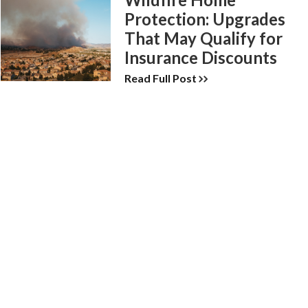
Protection: Upgrades
That May Qualify for
Insurance Discounts
Read Full Post