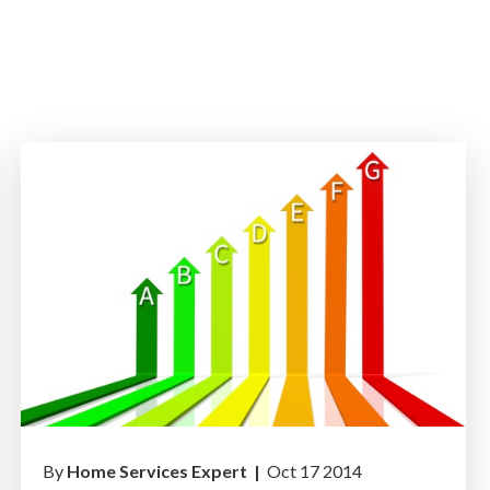
By
Home Services Expert |
Oct 17 2014