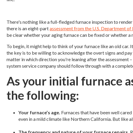
There's nothing like a full-fledged furnace inspection to render 
there is an eight-part
assessment from the U.S. Department of
be clear whether your aging furnace can be fixed or whether a 
To begin, it might help to think of your furnace like an old car.
the key is to be willing to acknowledge the overt signs and pay
matter in which direction you're leaning after the assessment –
system service company should follow through with a complete 
As your initial furnace 
the following:
Your furnace’s age.
Furnaces that have been well cared f
even in a mild climate like Northern California. But like a
The frequency and nature of your furnace repairs.
R