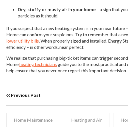
Dry, stuffy or musty air in your home
– a sign that you
particles as it should.
If you suspect that a new heating system is in your near future
Home can confirm your suspicions. Try to remember that a new s
lower utility bills
. When properly sized and installed, Energy S
efficiency – in other words, near perfect.
We realize that purchasing big-ticket items can trigger second
Home
heating technicians
guide you to the most practical and
help ensure that you never once regret this important decision
Previous Post
Home Maintenance
Heating and Air
Hom