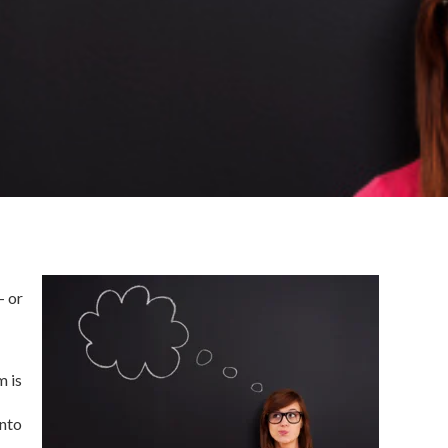
– or
m is
into