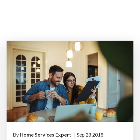
By
Home Services Expert |
Sep 28 2018