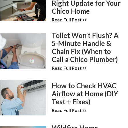
Right Update for Your
Chico Home
Read Full Post
Toilet Won’t Flush? A
5-Minute Handle &
Chain Fix (When to
Call a Chico Plumber)
Read Full Post
How to Check HVAC
Airflow at Home (DIY
Test + Fixes)
Read Full Post
Wildfire Home