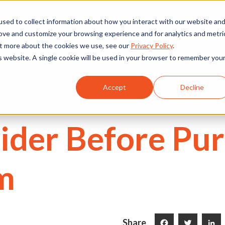
We're Hiring
530) 924-5564
sed to collect information about how you interact with our website an
rove and customize your browsing experience and for analytics and metri
out more about the cookies we use, see our
Privacy Policy
.
is website. A single cookie will be used in your browser to remember you
Commercial
Projects
Services
About Us
Accept
Decline
sider Before Pu
m
Share
Facebook
Twitter
LinkedI