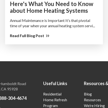
Here's What You Need to Know
about Home Heating Systems
Annual Maintenance is Important It’s that pivotal
time of year when your annual heating system servi...
Read Full Blog Post
Useful Links
Resources 
Humboldt Road
, CA 95928
Residential
Blog
888-304-4674
Home Refresh
Resources
Program
We’re Hiring
o