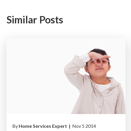
Similar Posts
By
Home Services Expert |
Nov 5 2014