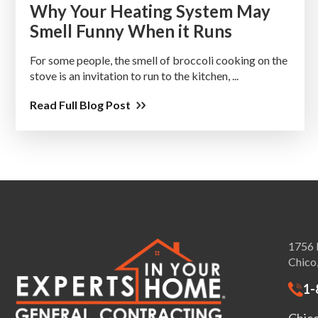
Why Your Heating System May
Smell Funny When it Runs
For some people, the smell of broccoli cooking on the
stove is an invitation to run to the kitchen, ...
Read Full Blog Post
1756 
Chico
1-
Chic