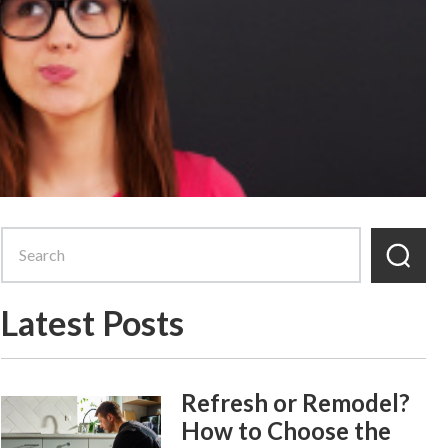
Latest Posts
Refresh or Remodel?
How to Choose the