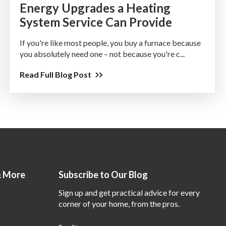
Energy Upgrades a Heating
System Service Can Provide
If you're like most people, you buy a furnace because
you absolutely need one – not because you're c...
Read Full Blog Post
& More
Subscribe to Our Blog
Sign up and get practical advice for every
corner of your home, from the pros.