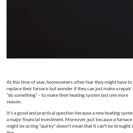
At this time of year, homeowners often fear they might have to
replace their furnace but wonder if they can just make a repair 
“do something” – to make their heating system last one more
season.
It's a good and practical question because a new heating syste
a major financial investment. Moreover, just because a furnace
might be acting “quirky” doesn't mean that it can't be brought 
line.