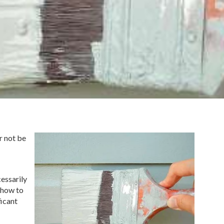
r not be
cessarily
 how to
icant