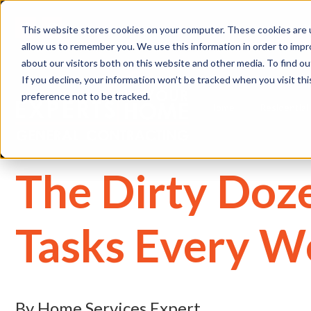
(
This website stores cookies on your computer. These cookies are u
allow us to remember you. We use this information in order to imp
about our visitors both on this website and other media. To find 
If you decline, your information won’t be tracked when you visit th
preference not to be tracked.
Home
Residential
The Dirty Doz
Tasks Every 
By Home Services Expert