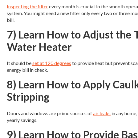
Inspecting the filter
every month is crucial to the smooth operat
system. You might need a new filter only every two or three mont
bill.
7) Learn How to Adjust the
Water Heater
It should be
set at 120 degrees
to provide heat but prevent sca
energy bill in check.
8) Learn How to Apply Caulk
Stripping
Doors and windows are prime sources of
air leaks
in any home, 
yearly savings.
9) Learn How to Provide Ba