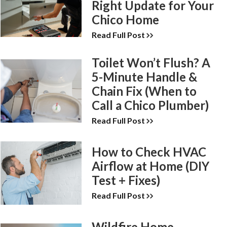
Right Update for Your
Chico Home
Read Full Post
Toilet Won’t Flush? A
5-Minute Handle &
Chain Fix (When to
Call a Chico Plumber)
Read Full Post
How to Check HVAC
Airflow at Home (DIY
Test + Fixes)
Read Full Post
Wildfire Home