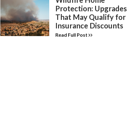
Protection: Upgrades
That May Qualify for
Insurance Discounts
Read Full Post