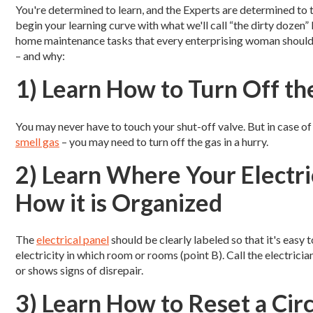
You're determined to learn, and the Experts are determined to 
begin your learning curve with what we'll call “the dirty dozen” l
home maintenance tasks that every enterprising woman shoul
– and why:
1) Learn How to Turn Off th
You may never have to touch your shut-off valve. But in case of 
smell gas
– you may need to turn off the gas in a hurry.
2) Learn Where Your Electri
How it is Organized
The
electrical panel
should be clearly labeled so that it's easy 
electricity in which room or rooms (point B). Call the electrici
or shows signs of disrepair.
3) Learn How to Reset a Cir