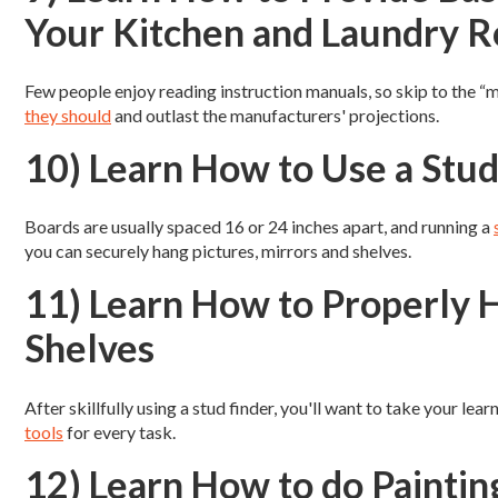
Your Kitchen and Laundry 
Few people enjoy reading instruction manuals, so skip to the “
they should
and outlast the manufacturers' projections.
10) Learn How to Use a Stud
Boards are usually spaced 16 or 24 inches apart, and running a
you can securely hang pictures, mirrors and shelves.
11) Learn How to Properly H
Shelves
After skillfully using a stud finder, you'll want to take your le
tools
for every task.
12) Learn How to do Painti