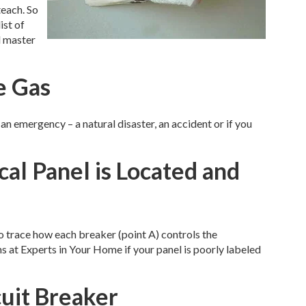
teach. So
ist of
d master
e Gas
an emergency – a natural disaster, an accident or if you
cal Panel is Located and
to trace how each breaker (point A) controls the
ans at Experts in Your Home if your panel is poorly labeled
cuit Breaker