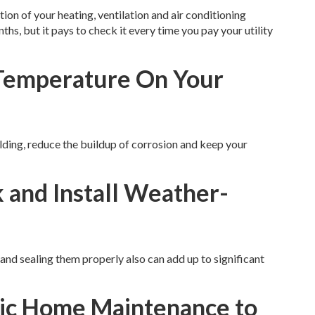
ion of your heating, ventilation and air conditioning
hs, but it pays to check it every time you pay your utility
 Temperature On Your
lding, reduce the buildup of corrosion and keep your
 and Install Weather-
and sealing them properly also can add up to significant
sic Home Maintenance to