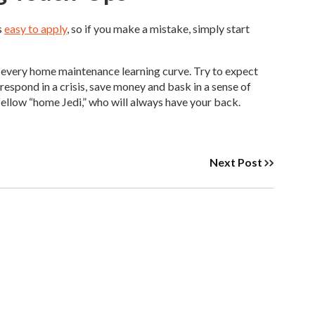
s
easy to apply
, so if you make a mistake, simply start
 every home maintenance learning curve. Try to expect
espond in a crisis, save money and bask in a sense of
fellow “home Jedi,” who will always have your back.
Next Post