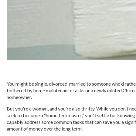
You might be single, divorced, married to someone who'd rathe
bothered by home maintenance tasks or a newly minted Chico
homeowner.
But you're a woman, and you're also thrifty. While you don't ne
seek to become a “home Jedi master,” you'd settle for knowing
capably address some common tasks that can save you a signif
amount of money over the long term.