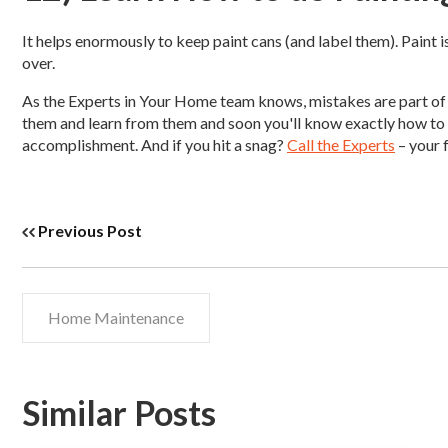
It helps enormously to keep paint cans (and label them). Paint i
over.
As the Experts in Your Home team knows, mistakes are part of
them and learn from them and soon you'll know exactly how to r
accomplishment. And if you hit a snag?
Call the Experts
– your 
Previous Post
Home Maintenance
Similar Posts