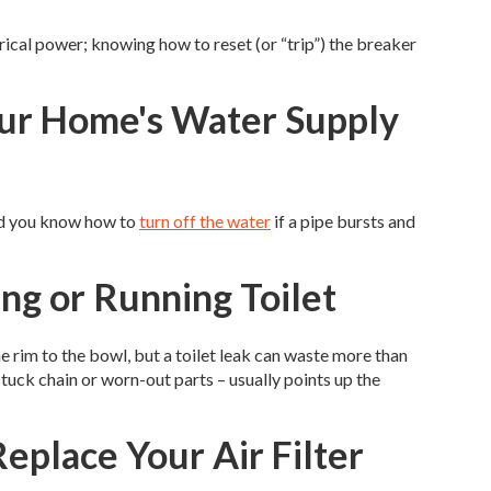
ical power; knowing how to reset (or “trip”) the breaker
our Home's Water Supply
lad you know how to
turn off the water
if a pipe bursts and
ing or Running Toilet
 the rim to the bowl, but a toilet leak can waste more than
stuck chain or worn-out parts – usually points up the
eplace Your Air Filter