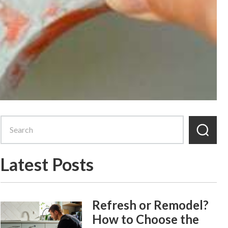
Latest Posts
Refresh or Remodel?
How to Choose the