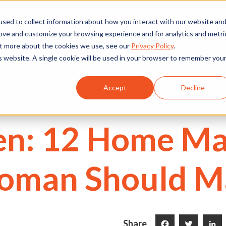
We're Hiring
530) 924-5564
sed to collect information about how you interact with our website an
rove and customize your browsing experience and for analytics and metri
out more about the cookies we use, see our
Privacy Policy
.
is website. A single cookie will be used in your browser to remember you
Commercial
Projects
Services
About Us
Accept
Decline
en: 12 Home M
Woman Should M
Share
Facebook
Twitter
LinkedI