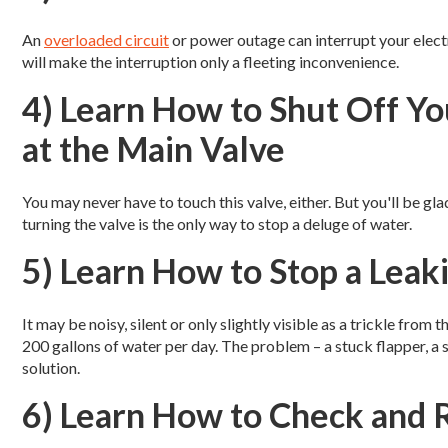
An
overloaded circuit
or power outage can interrupt your electr
will make the interruption only a fleeting inconvenience.
4) Learn How to Shut Off Y
at the Main Valve
You may never have to touch this valve, either. But you'll be g
turning the valve is the only way to stop a deluge of water.
5) Learn How to Stop a Leak
It may be noisy, silent or only slightly visible as a trickle from
200 gallons of water per day. The problem – a stuck flapper, a 
solution.
6) Learn How to Check and R