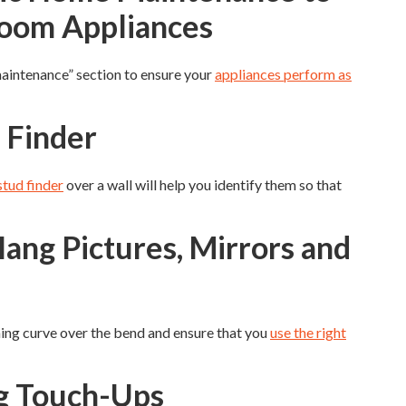
Room Appliances
maintenance” section to ensure your
appliances perform as
 Finder
stud finder
over a wall will help you identify them so that
ang Pictures, Mirrors and
arning curve over the bend and ensure that you
use the right
ng Touch-Ups