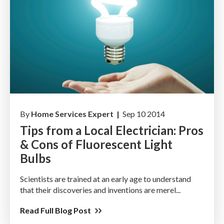
By
Home Services Expert |
Sep 10 2014
Tips from a Local Electrician: Pros
& Cons of Fluorescent Light
Bulbs
Scientists are trained at an early age to understand
that their discoveries and inventions are merel...
Read Full Blog Post