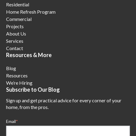
Residential
Home Refresh Program
Commercial
Projects
About Us
Services
Contact
Resources & More
Blog
Resources
We’re Hiring
Subscribe to Our Blog
Sign up and get practical advice for every corner of your
home, from the pros.
Email
*