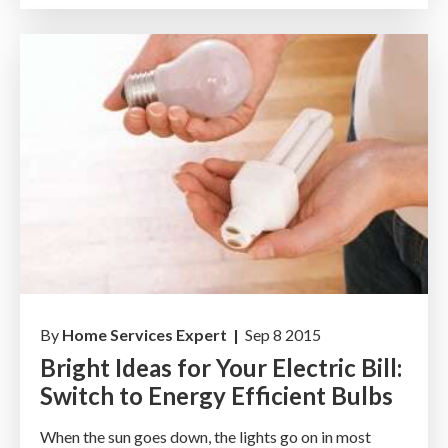
By
Home Services Expert |
Sep 8 2015
Bright Ideas for Your Electric Bill:
Switch to Energy Efficient Bulbs
When the sun goes down, the lights go on in most