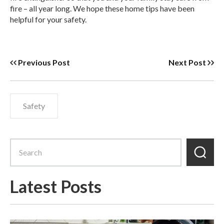
fire – all year long. We hope these home tips have been
helpful for your safety.
Previous Post
Next Post
Safety
Latest Posts