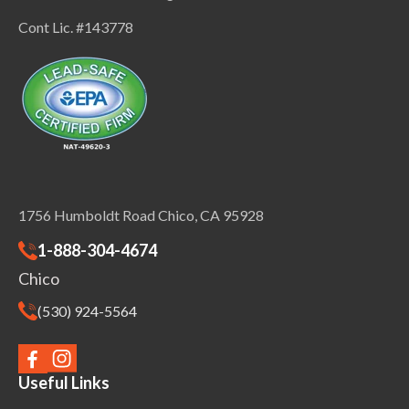
Cont Lic. #143778
1756 Humboldt Road Chico, CA 95928
1-888-304-4674
Chico
(530) 924-5564
Useful Links