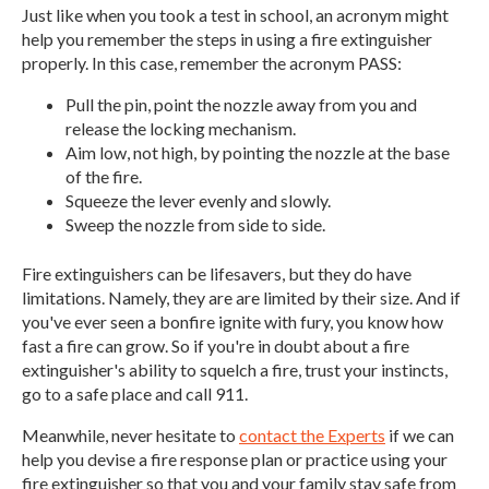
Just like when you took a test in school, an acronym might
help you remember the steps in using a fire extinguisher
properly. In this case, remember the acronym PASS:
Pull the pin, point the nozzle away from you and
release the locking mechanism.
Aim low, not high, by pointing the nozzle at the base
of the fire.
Squeeze the lever evenly and slowly.
Sweep the nozzle from side to side.
Fire extinguishers can be lifesavers, but they do have
limitations. Namely, they are are limited by their size. And if
you've ever seen a bonfire ignite with fury, you know how
fast a fire can grow. So if you're in doubt about a fire
extinguisher's ability to squelch a fire, trust your instincts,
go to a safe place and call 911.
Meanwhile, never hesitate to
contact the Experts
if we can
help you devise a fire response plan or practice using your
fire extinguisher so that you and your family stay safe from