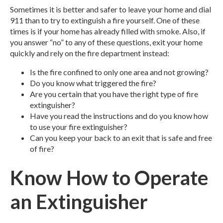
Sometimes it is better and safer to leave your home and dial
911 than to try to extinguish a fire yourself. One of these
times is if your home has already filled with smoke. Also, if
you answer “no” to any of these questions, exit your home
quickly and rely on the fire department instead:
Is the fire confined to only one area and not growing?
Do you know what triggered the fire?
Are you certain that you have the right type of fire
extinguisher?
Have you read the instructions and do you know how
to use your fire extinguisher?
Can you keep your back to an exit that is safe and free
of fire?
Know How to Operate
an Extinguisher