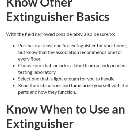
Know Other
Extinguisher Basics
With the field narrowed considerably, also be sure to:
Purchase at least one fire extinguisher for your home,
but know that the association recommends one for
every floor.
Choose one that includes a label from an independent
testing laboratory.
Select one that is light enough for you to handle.
Read the instructions and familiarize yourself with the
parts and how they function.
Know When to Use an
Extinguisher