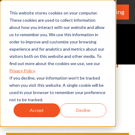
We're Hiring
(530) 924-5564
This website stores cookies on your computer.
These cookies are used to collect information
about how you interact with our website and allow
us to remember you. We use this information in
order to improve and customize your browsing
experience and for analytics and metrics about our
Request A Quote
visitors both on this website and other media. To
Home Tips: What You Need
find out more about the cookies we use, see our
Privacy Policy
.
to Know About Fire
If you decline, your information won’t be tracked
Extinguishers
when you visit this website. A single cookie will be
used in your browser to remember your preference
not to be tracked.
By Home Services Expert
Accept
Decline
Share
Facebook
Twitter
LinkedIn
Share