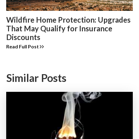
Wildfire Home Protection: Upgrades
That May Qualify for Insurance
Discounts
Read Full Post
Similar Posts