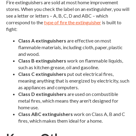
Fire extinguishers are sold at most home improvement
stores. When you check the label on an extinguisher, you will
see a letter or letters – A, B, C, D and ABC – which
correspond to the
type of fire the extinguisher
is built to
fight:
Class A extinguishers
are effective on most
flammable materials, including cloth, paper, plastic
and wood.
Class B extinguishers
work on flammable liquids,
such as kitchen grease, oil and gasoline.
Class C extinguishers
put out electrical fires,
meaning anything that is energized by electricity, such
as appliances and computers.
Class D extinguishers
are used on combustible
metal fires, which means they aren't designed for
home use.
Class ABC extinguishers
work on Class A, B and C
fires, which makes them ideal for a home.