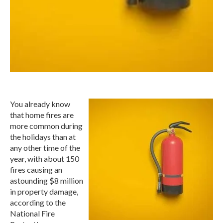
You already know
that home fires are
more common during
the holidays than at
any other time of the
year, with about 150
fires causing an
astounding $8 million
in property damage,
according to the
National Fire