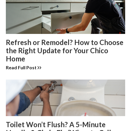
Refresh or Remodel? How to Choose
the Right Update for Your Chico
Home
Read Full Post
Toilet Won’t Flush? A 5-Minute