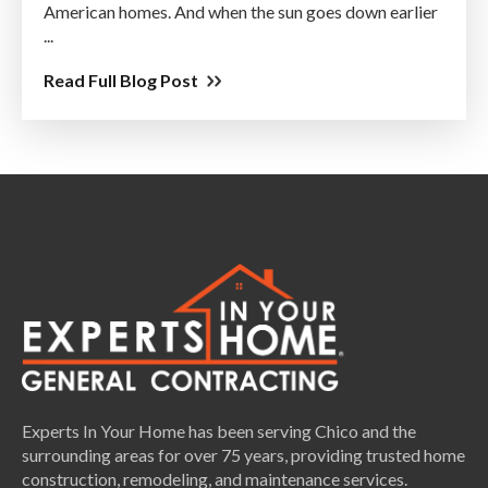
American homes. And when the sun goes down earlier
...
Read Full Blog Post
Experts In Your Home has been serving Chico and the
surrounding areas for over 75 years, providing trusted home
construction, remodeling, and maintenance services.