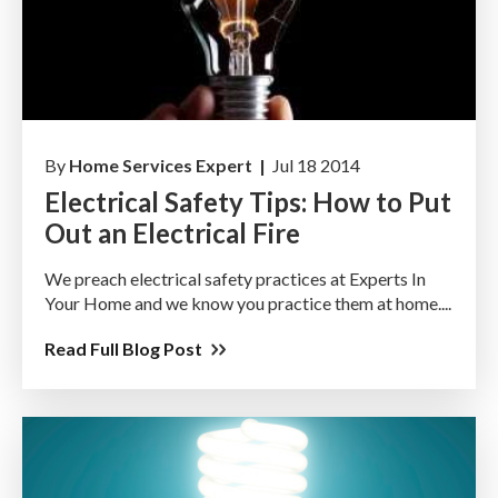
By
Home Services Expert |
Jul 18 2014
Electrical Safety Tips: How to Put
Out an Electrical Fire
We preach electrical safety practices at Experts In
Your Home and we know you practice them at home....
Read Full Blog Post