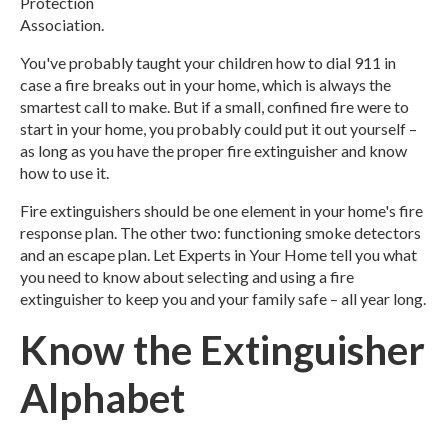
Protection
Association.
You've probably taught your children how to dial 911 in
case a fire breaks out in your home, which is always the
smartest call to make. But if a small, confined fire were to
start in your home, you probably could put it out yourself –
as long as you have the proper fire extinguisher and know
how to use it.
Fire extinguishers should be one element in your home's fire
response plan. The other two: functioning smoke detectors
and an escape plan. Let Experts in Your Home tell you what
you need to know about selecting and using a fire
extinguisher to keep you and your family safe – all year long.
Know the Extinguisher
Alphabet