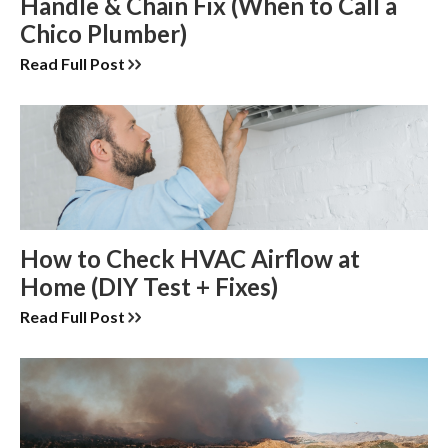
Handle & Chain Fix (When to Call a
Chico Plumber)
Read Full Post
How to Check HVAC Airflow at
Home (DIY Test + Fixes)
Read Full Post