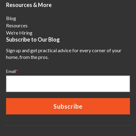
Resources & More
Blog
Resources
We’re Hiring
Subscribe to Our Blog
Sign up and get practical advice for every corner of your
home, from the pros.
Email
*