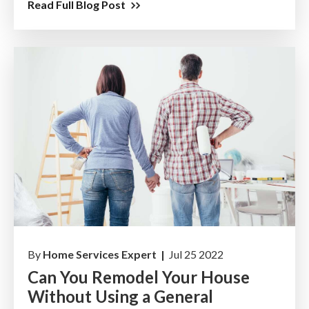
Read Full Blog Post
By
Home Services Expert |
Jul 25 2022
Can You Remodel Your House
Without Using a General