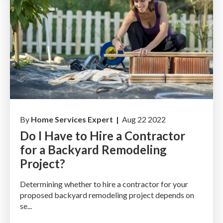
By
Home Services Expert |
Aug 22 2022
Do I Have to Hire a Contractor
for a Backyard Remodeling
Project?
Determining whether to hire a contractor for your
proposed backyard remodeling project depends on
se...