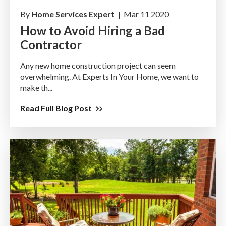
By
Home Services Expert |
Mar 11 2020
How to Avoid Hiring a Bad
Contractor
Any new home construction project can seem
overwhelming. At Experts In Your Home, we want to
make th...
Read Full Blog Post