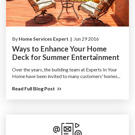
By
Home Services Expert |
Jun 29 2016
Ways to Enhance Your Home
Deck for Summer Entertainment
Over the years, the building team at Experts In Your
Home have been invited to many customers' homes...
Read Full Blog Post