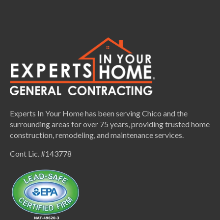
Experts In Your Home has been serving Chico and the
surrounding areas for over 75 years, providing trusted home
construction, remodeling, and maintenance services.
Cont Lic. #143778