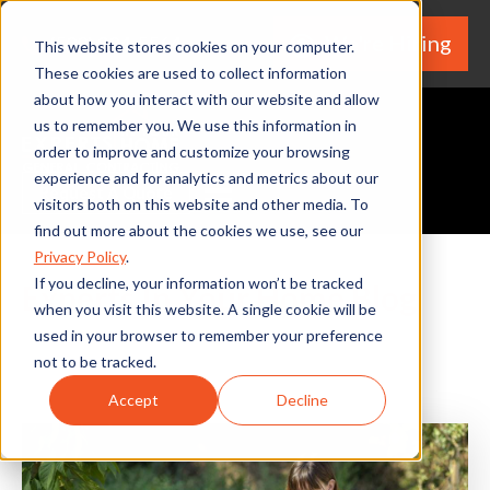
We're Hiring
(530) 924-5564
This website stores cookies on your computer.
These cookies are used to collect information
about how you interact with our website and allow
us to remember you. We use this information in
order to improve and customize your browsing
experience and for analytics and metrics about our
Request A Quote
visitors both on this website and other media. To
find out more about the cookies we use, see our
Privacy Policy
.
If you decline, your information won’t be tracked
Experts In Your Home Blog
when you visit this website. A single cookie will be
used in your browser to remember your preference
not to be tracked.
Accept
Decline