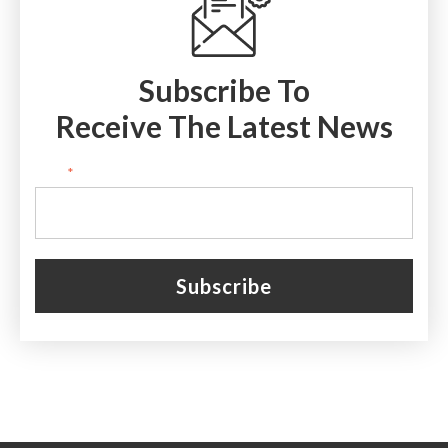
Subscribe To
Receive The Latest News
Email
*