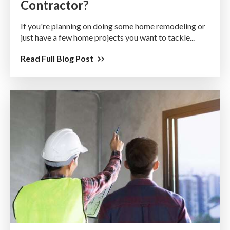
Contractor?
If you're planning on doing some home remodeling or
just have a few home projects you want to tackle...
Read Full Blog Post