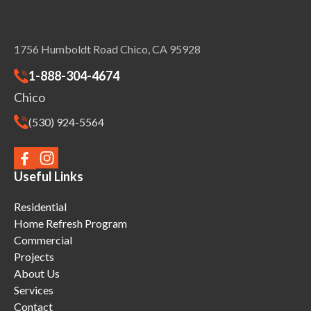
1756 Humboldt Road Chico, CA 95928
1-888-304-4674
Chico
(530) 924-5564
Useful Links
Residential
Home Refresh Program
Commercial
Projects
About Us
Services
Contact