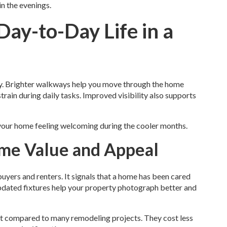
in the evenings.
ay-to-Day Life in a
ay. Brighter walkways help you move through the home
train during daily tasks. Improved visibility also supports
 your home feeling welcoming during the cooler months.
ome Value and Appeal
uyers and renters. It signals that a home has been cared
 updated fixtures help your property photograph better and
ment compared to many remodeling projects. They cost less