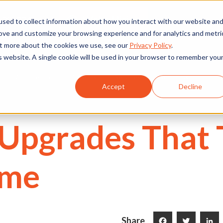
We're Hiring
530) 924-5564
sed to collect information about how you interact with our website an
rove and customize your browsing experience and for analytics and metri
out more about the cookies we use, see our
Privacy Policy
.
is website. A single cookie will be used in your browser to remember you
Commercial
Projects
Services
About Us
Accept
Decline
g Upgrades That
ome
Share
Facebook
Twitter
LinkedI