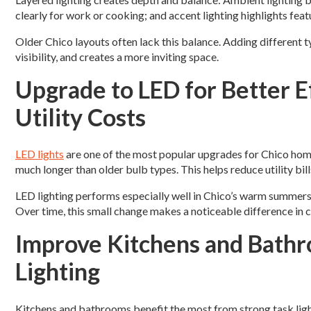
clearly for work or cooking; and accent lighting highlights feat
Older Chico layouts often lack this balance. Adding different t
visibility, and creates a more inviting space.
Upgrade to LED for Better E
Utility Costs
LED lights
are one of the most popular upgrades for Chico homeo
much longer than older bulb types. This helps reduce utility bi
LED lighting performs especially well in Chico’s warm summers
Over time, this small change makes a noticeable difference in 
Improve Kitchens and Bathr
Lighting
Kitchens and bathrooms benefit the most from strong task ligh