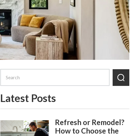
Latest Posts
Refresh or Remodel?
How to Choose the