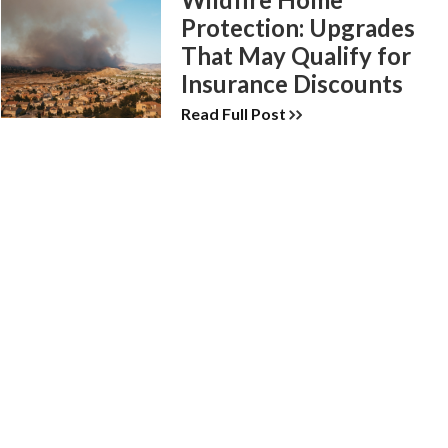
Protection: Upgrades
That May Qualify for
Insurance Discounts
Read Full Post