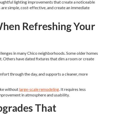
ghtful lighting improvements that create a noticeable
s are simple, cost-effective, and create an immediate
When Refreshing Your
allenges in many Chico neighborhoods. Some older homes
t. Others have dated fixtures that dim a room or create
fort through the day, and supports a cleaner, more
ake without
large-scale remodeling
. It requires less
 improvement in atmosphere and usability.
pgrades That