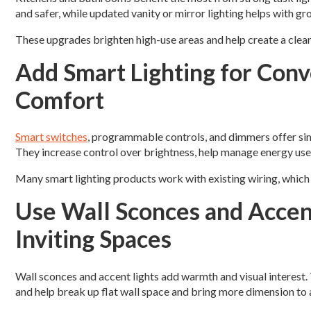
and safer, while updated vanity or mirror lighting helps with g
These upgrades brighten high-use areas and help create a clean
Add Smart Lighting for Con
Comfort
Smart switches
, programmable controls, and dimmers offer si
They increase control over brightness, help manage energy use
Many smart lighting products work with existing wiring, which 
Use Wall Sconces and Accen
Inviting Spaces
Wall sconces and accent lights add warmth and visual interest. 
and help break up flat wall space and bring more dimension to 