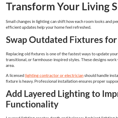
Transform Your Living 
Small changes in lighting can shift how each room looks and pe
efficient updates help your home feel refreshed.
Swap Outdated Fixtures for
Replacing old fixtures is one of the fastest ways to update 
transitional, or farmhouse-inspired styles. These designs work 
area.
A licensed
lighting contractor or electrician
should handle insta
fixture is heavy. Professional installation ensures proper suppo
Add Layered Lighting to Im
Functionality
Layered lighting creates depth and balance: Ambient lighting b