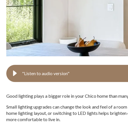
"Listen to audio version"
Good lighting plays a bigger role in your Chico home than many
Small lighting upgrades can change the look and feel of a room
home lighting layout, or switching to LED lights helps brighte
more comfortable to live in.