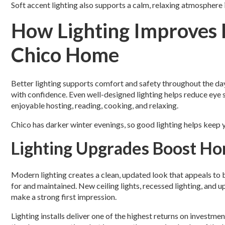
Soft accent lighting also supports a calm, relaxing atmosphere 
How Lighting Improves D
Chico Home
Better lighting supports comfort and safety throughout the d
with confidence. Even well-designed lighting helps reduce eye s
enjoyable hosting, reading, cooking, and relaxing.
Chico has darker winter evenings, so good lighting helps keep
Lighting Upgrades Boost H
Modern lighting creates a clean, updated look that appeals to b
for and maintained. New ceiling lights, recessed lighting, and
make a strong first impression.
Lighting installs deliver one of the highest returns on invest