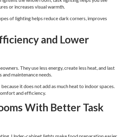
ures or increases visual warmth.
ypes of lighting helps reduce dark corners, improves
fficiency and Lower
wners. They use less energy, create less heat, and last
lls and maintenance needs.
 because it does not add as much heat to indoor spaces.
comfort and efficiency.
ooms With Better Task
ting. Under-cabinet lights make food preparation easier