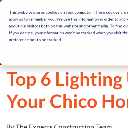
(
This website stores cookies on your computer. These cookies are u
allow us to remember you. We use this information in order to imp
about our visitors both on this website and other media. To find 
If you decline, your information won’t be tracked when you visit th
preference not to be tracked.
Home
Residential
Top 6 Lightin
Your Chico H
By The Experts Construction Team