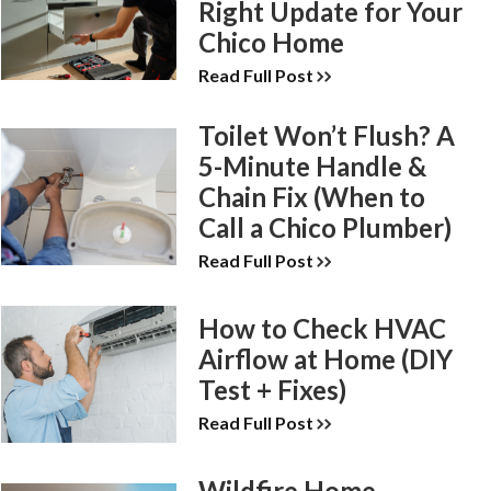
Right Update for Your
Chico Home
Read Full Post
Toilet Won’t Flush? A
5-Minute Handle &
Chain Fix (When to
Call a Chico Plumber)
Read Full Post
How to Check HVAC
Airflow at Home (DIY
Test + Fixes)
Read Full Post
Wildfire Home