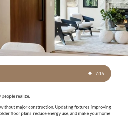
7
:
16
 people realize.
 without major construction. Updating fixtures, improving
n older floor plans, reduce energy use, and make your home