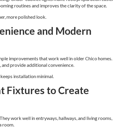
rooming routines and improves the clarity of the space.
er, more polished look.
venience and Modern
mple improvements that work well in older Chico homes.
, and provide additional convenience.
keeps installation minimal.
t Fixtures to Create
They work well in entryways, hallways, and living rooms,
a room.