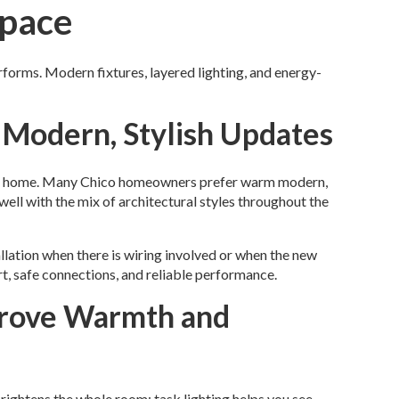
Space
rforms. Modern fixtures, layered lighting, and energy-
 Modern, Stylish Updates
your home. Many Chico homeowners prefer warm modern,
well with the mix of architectural styles throughout the
llation when there is wiring involved or when the new
rt, safe connections, and reliable performance.
prove Warmth and
rightens the whole room; task lighting helps you see