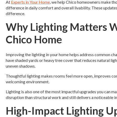
At
Experts in Your Home
, we help Chico homeowners make thou
difference in daily comfort and overall livability. These update
difference.
Why Lighting Matters 
Chico Home
Improving the lighting in your home helps address common ch
have shaded yards or heavy tree cover that reduces natural ligh
uneven shadows.
Thoughtful lighting makes rooms feel more open, improves com
welcoming environment.
Lighting is also one of the most impactful upgrades you can m
disruption than structural work and still delivers a noticeable
High-Impact Lighting U