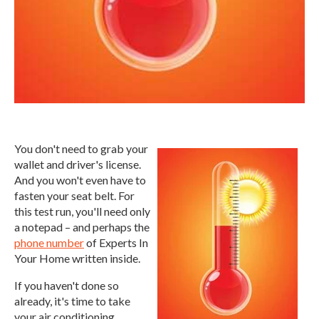
You don't need to grab your
wallet and driver's license.
And you won't even have to
fasten your seat belt. For
this test run, you'll need only
a notepad – and perhaps the
phone number
of Experts In
Your Home written inside.
If you haven't done so
already, it's time to take
your air conditioning