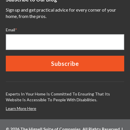
Sign up and get practical advice for every corner of your
home, from the pros.
Email
*
Experts In Your Home Is Committed To Ensuring That Its
Website Is Accessible To People With Disabilities.
Learn More Here
© 2026 The Hignell Suite of Companies. All Rights Reserved. |