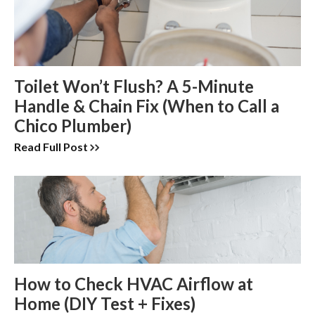
Toilet Won’t Flush? A 5-Minute
Handle & Chain Fix (When to Call a
Chico Plumber)
Read Full Post
How to Check HVAC Airflow at
Home (DIY Test + Fixes)