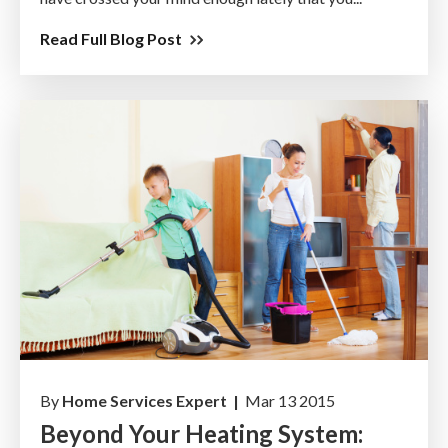
Read Full Blog Post
By
Home Services Expert |
Mar 13 2015
Beyond Your Heating System: