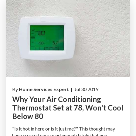
By
Home Services Expert |
Jul 30 2019
Why Your Air Conditioning
Thermostat Set at 78, Won't Cool
Below 80
"Is it hot in here or is it just me?" This thought may
have crossed your mind enough lately that you...