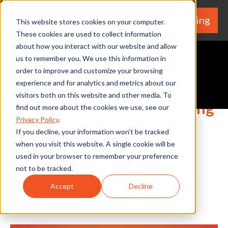
We're Hiring
(530) 924-5564
This website stores cookies on your computer.
These cookies are used to collect information
about how you interact with our website and allow
us to remember you. We use this information in
order to improve and customize your browsing
experience and for analytics and metrics about our
Request A Quote
visitors both on this website and other media. To
5 Signs Your Air Conditioning
find out more about the cookies we use, see our
Privacy Policy
.
System Isn't Ready for the
If you decline, your information won’t be tracked
Summer Heat
when you visit this website. A single cookie will be
used in your browser to remember your preference
not to be tracked.
By Home Services Expert
Accept
Decline
Share
Facebook
Twitter
LinkedIn
Share