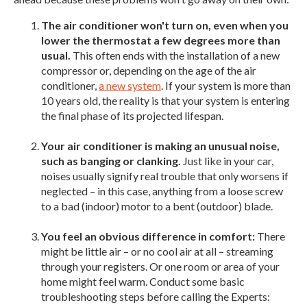
The air conditioner won't turn on, even when you
lower the thermostat a few degrees more than
usual.
This often ends with the installation of a new
compressor or, depending on the age of the air
conditioner,
a new system
. If your system is more than
10 years old, the reality is that your system is entering
the final phase of its projected lifespan.
Your air conditioner is making an unusual noise,
such as banging or clanking.
Just like in your car,
noises usually signify real trouble that only worsens if
neglected – in this case, anything from a loose screw
to a bad (indoor) motor to a bent (outdoor) blade.
You feel an obvious difference in comfort:
There
might be little air – or no cool air at all – streaming
through your registers. Or one room or area of your
home might feel warm. Conduct some basic
troubleshooting steps before calling the Experts: