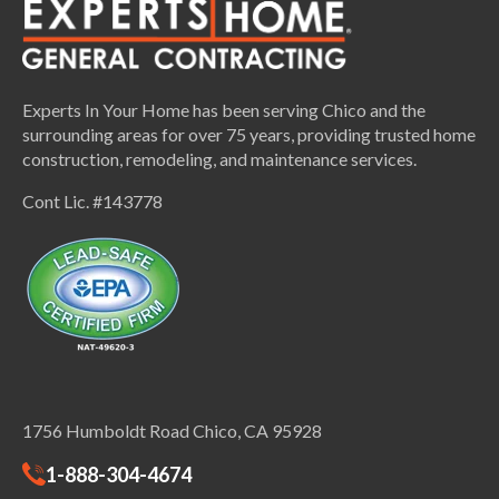
Experts In Your Home has been serving Chico and the
surrounding areas for over 75 years, providing trusted home
construction, remodeling, and maintenance services.
Cont Lic. #143778
1756 Humboldt Road Chico, CA 95928
1-888-304-4674