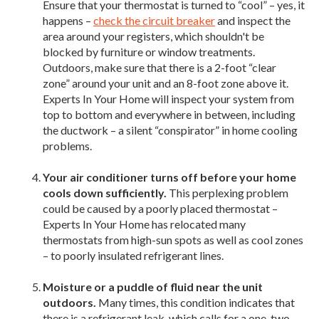
Ensure that your thermostat is turned to “cool” – yes, it
happens –
check the circuit breaker
and inspect the
area around your registers, which shouldn't be
blocked by furniture or window treatments.
Outdoors, make sure that there is a 2-foot “clear
zone” around your unit and an 8-foot zone above it.
Experts In Your Home will inspect your system from
top to bottom and everywhere in between, including
the ductwork – a silent “conspirator” in home cooling
problems.
Your air conditioner turns off before your home
cools down sufficiently.
This perplexing problem
could be caused by a poorly placed thermostat –
Experts In Your Home has relocated many
thermostats from high-sun spots as well as cool zones
– to poorly insulated refrigerant lines.
Moisture or a puddle of fluid near the unit
outdoors.
Many times, this condition indicates that
there is a refrigerant leak, which calls for a one-two