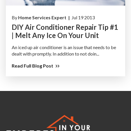
By
Home Services Expert |
Jul 19 2013
DIY Air Conditioner Repair Tip #1
| Melt Any Ice On Your Unit
An iced up air conditioner is an issue that needs to be
dealt with promptly. In addition to not doin...
Read Full Blog Post