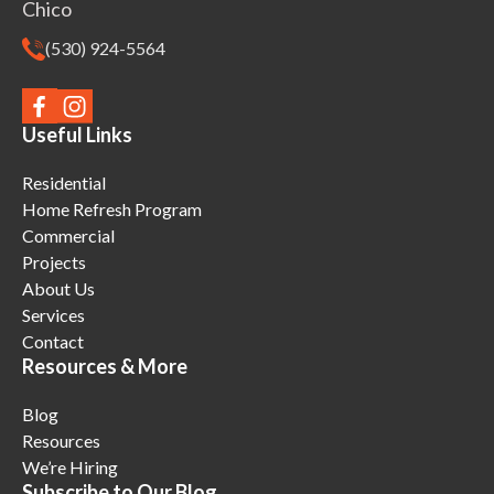
Chico
(530) 924-5564
Useful Links
Residential
Home Refresh Program
Commercial
Projects
About Us
Services
Contact
Resources & More
Blog
Resources
We’re Hiring
Subscribe to Our Blog