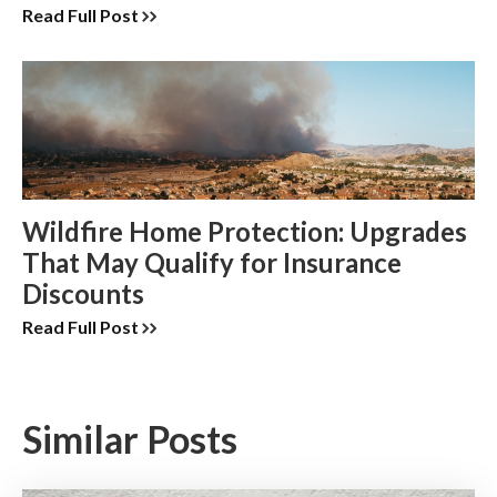
Read Full Post
Wildfire Home Protection: Upgrades
That May Qualify for Insurance
Discounts
Read Full Post
Similar Posts