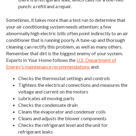
punch: a refill and a repair.
Sometimes, it takes more than a test run to determine that
your air conditioning system needs attention; a few
abnormally high electric bills often point indirectly to an air
conditioner that is running poorly. A tune-up and thorough
cleaning can rectify this problem, as well as many others.
Remember that dirt is the biggest enemy of your system.
Experts In Your Home follows the
U.S. Department of
Energy's maintenance recommendations
and:
Checks the thermostat settings and controls
Tightens the electrical connections and measures the
voltage and current on the motors
Lubricates all moving parts
Checks the condensate drain
Cleans the evaporator and condenser coils
Cleans and adjusts the blower components
Checks the refrigerant level and the unit for
refrigerant leaks