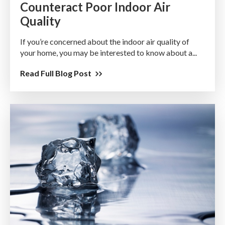
Counteract Poor Indoor Air
Quality
If you’re concerned about the indoor air quality of
your home, you may be interested to know about a...
Read Full Blog Post