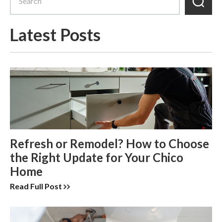
Latest Posts
Refresh or Remodel? How to Choose
the Right Update for Your Chico
Home
Read Full Post