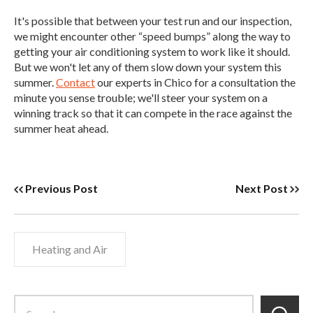
It's possible that between your test run and our inspection,
we might encounter other “speed bumps” along the way to
getting your air conditioning system to work like it should.
But we won't let any of them slow down your system this
summer.
Contact
our experts in Chico for a consultation the
minute you sense trouble; we'll steer your system on a
winning track so that it can compete in the race against the
summer heat ahead.
Previous Post
Next Post
Heating and Air