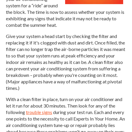
system for a “ride” around
the block. The time is now to assess whether your system is
exhibiting any signs that indicate it may not be ready to
combat the summer heat.
Give your system a head start by checking the filter and
replacing it if it's clogged with dust and dirt. Once filled, the
filter can no longer trap the air-borne particles it was meant
to so that your system runs at peak efficiency and your
indoor air remains as healthy as it can be. A clean filter also
can prevent your air conditioning system from suffering a
breakdown – probably when you're counting on it most.
(Major appliances have a way of malfunctioning at pivotal
times.)
With a clean filter in place, turn on your air conditioner and
let it run for about 30 minutes. Then look for any of the
following
trouble signs
during your test run. Each and every
one points to the necessity to call Experts In Your Home. An
air conditioning system tune-up or repair probably lies
ahead because these problems won't go away on their own: