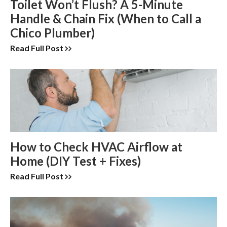
Toilet Won’t Flush? A 5-Minute
Handle & Chain Fix (When to Call a
Chico Plumber)
Read Full Post
How to Check HVAC Airflow at
Home (DIY Test + Fixes)
Read Full Post