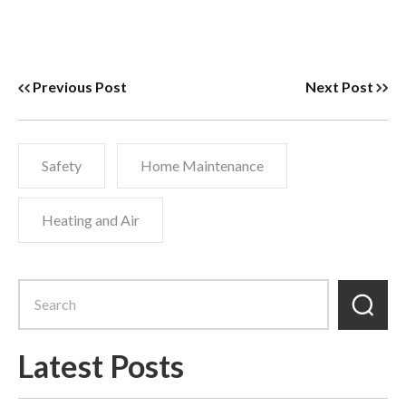
Previous Post
Next Post
Safety
Home Maintenance
Heating and Air
Latest Posts