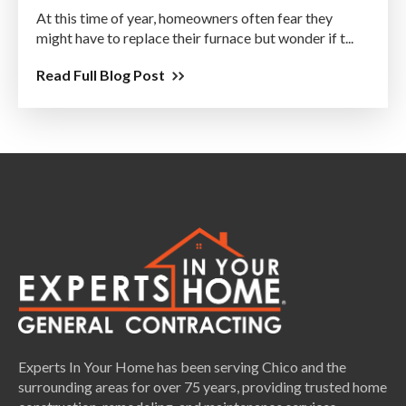
At this time of year, homeowners often fear they
might have to replace their furnace but wonder if t...
Read Full Blog Post
Experts In Your Home has been serving Chico and the
surrounding areas for over 75 years, providing trusted home