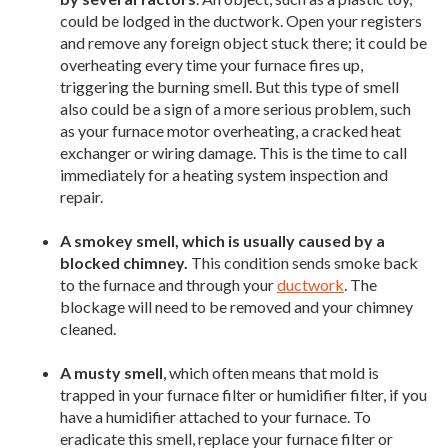
could be lodged in the ductwork. Open your registers
and remove any foreign object stuck there; it could be
overheating every time your furnace fires up,
triggering the burning smell. But this type of smell
also could be a sign of a more serious problem, such
as your furnace motor overheating, a cracked heat
exchanger or wiring damage. This is the time to call
immediately for a heating system inspection and
repair.
A smokey smell, which is usually caused by a
blocked chimney.
This condition sends smoke back
to the furnace and through your
ductwork
. The
blockage will need to be removed and your chimney
cleaned.
A musty smell
, which often means that mold is
trapped in your furnace filter or humidifier filter, if you
have a humidifier attached to your furnace. To
eradicate this smell, replace your furnace filter or