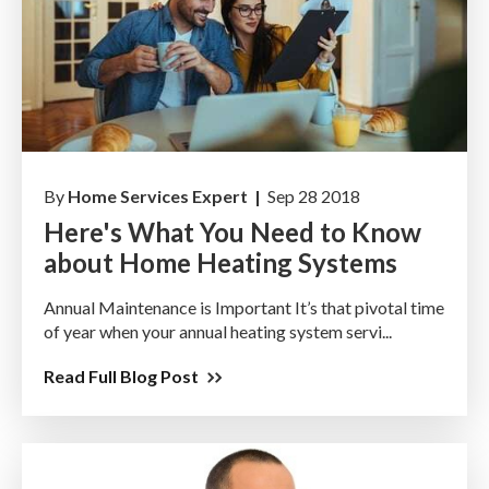
By
Home Services Expert |
Sep 28 2018
Here's What You Need to Know
about Home Heating Systems
Annual Maintenance is Important It’s that pivotal time
of year when your annual heating system servi...
Read Full Blog Post