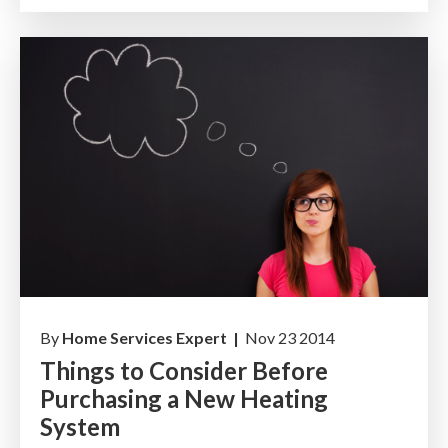
By
Home Services Expert |
Nov 23 2014
Things to Consider Before
Purchasing a New Heating
System