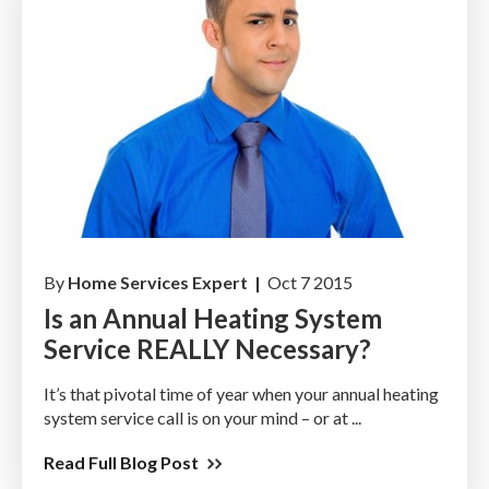
By
Home Services Expert |
Oct 7 2015
Is an Annual Heating System
Service REALLY Necessary?
It’s that pivotal time of year when your annual heating
system service call is on your mind – or at ...
Read Full Blog Post