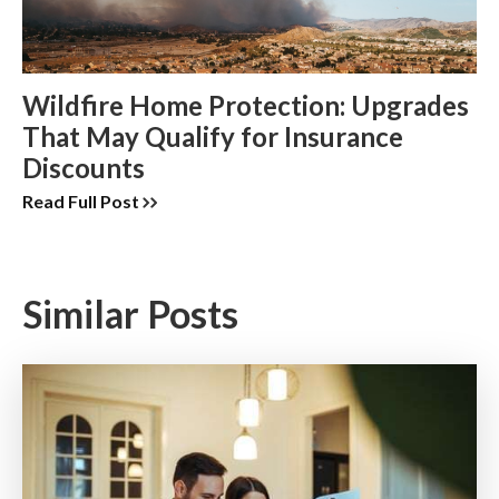
Wildfire Home Protection: Upgrades
That May Qualify for Insurance
Discounts
Read Full Post
Similar Posts