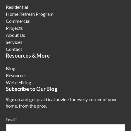
Residential
Home Refresh Program
Commercial
Projects
About Us
Services
Contact
Resources & More
Blog
Resources
We’re Hiring
Subscribe to Our Blog
Sign up and get practical advice for every corner of your
home, from the pros.
Email
*