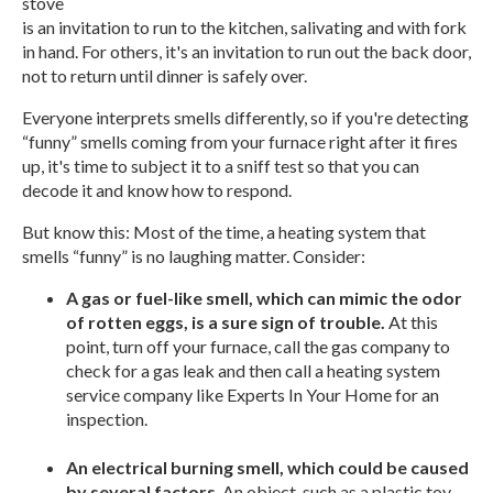
stove
is an invitation to run to the kitchen, salivating and with fork
in hand. For others, it's an invitation to run out the back door,
not to return until dinner is safely over.
Everyone interprets smells differently, so if you're detecting
“funny” smells coming from your furnace right after it fires
up, it's time to subject it to a sniff test so that you can
decode it and know how to respond.
But know this: Most of the time, a heating system that
smells “funny” is no laughing matter. Consider:
A gas or fuel-like smell, which can mimic the odor
of rotten eggs, is a sure sign of trouble.
At this
point, turn off your furnace, call the gas company to
check for a gas leak and then call a heating system
service company like Experts In Your Home for an
inspection.
An electrical burning smell, which could be caused
by several factors
. An object, such as a plastic toy,