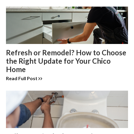
Refresh or Remodel? How to Choose
the Right Update for Your Chico
Home
Read Full Post