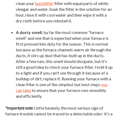
clean your
humidifier
filter with equal parts of white
vinegar and water. Soak the filter in the solution for an
hour, rinse it with cool water and then wipe it with a
dry cloth before you reinstall it.
A dusty smell
, by far the most common “furnace
smell” and one that is expected when your furnace is
first pressed into duty for the season. This is normal
because as the furnace channels warm air through the
ducts, it stirs up dust that has built up in the ducts.
After a few runs, this smell should dissipate, but it's
still a good idea to check your furnace filter. Hold it up
to a light and if you can't see through it because of a
buildup of dirt, replace it. Running your furnace with a
clean filter is one of the simplest but best steps
you
can take
to ensure that your furnace runs smoothly
and efficiently.
*Important note:
Unfortunately, the most serious sign of
furnace trouble cannot be traced to a detectable odor: it's a