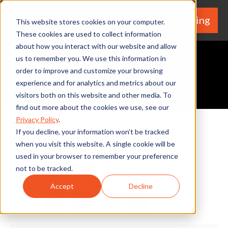
We're Hiring
(530) 924-5564
This website stores cookies on your computer.
These cookies are used to collect information
about how you interact with our website and allow
us to remember you. We use this information in
order to improve and customize your browsing
experience and for analytics and metrics about our
Request A Quote
visitors both on this website and other media. To
Why Your Heating System
find out more about the cookies we use, see our
Privacy Policy
.
May Smell Funny When it
If you decline, your information won’t be tracked
Runs
when you visit this website. A single cookie will be
used in your browser to remember your preference
not to be tracked.
By Home Services Expert
Accept
Decline
Share
Facebook
Twitter
LinkedIn
Share