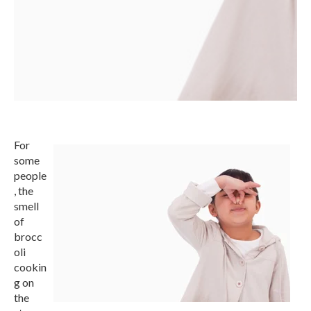
For
some
people
, the
smell
of
brocc
oli
cookin
g on
the