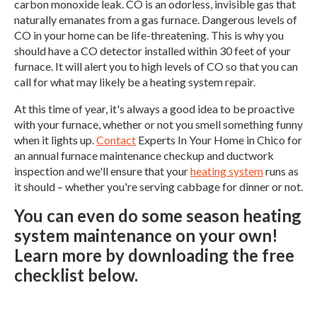
carbon monoxide leak. CO is an odorless, invisible gas that
naturally emanates from a gas furnace. Dangerous levels of
CO in your home can be life-threatening. This is why you
should have a CO detector installed within 30 feet of your
furnace. It will alert you to high levels of CO so that you can
call for what may likely be a heating system repair.
At this time of year, it's always a good idea to be proactive
with your furnace, whether or not you smell something funny
when it lights up.
Contact
Experts In Your Home in Chico for
an annual furnace maintenance checkup and ductwork
inspection and we'll ensure that your
heating system
runs as
it should – whether you're serving cabbage for dinner or not.
You can even do some season heating
system maintenance on your own!
Learn more by downloading the free
checklist below.