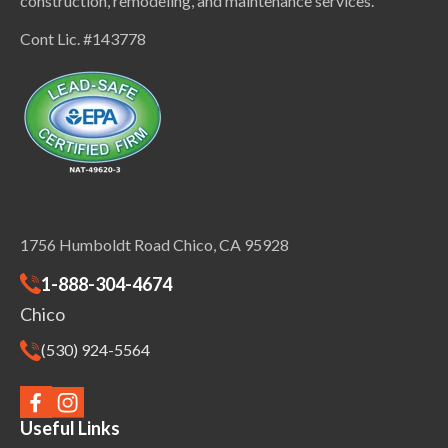
construction, remodeling, and maintenance services.
Cont Lic. #143778
1756 Humboldt Road Chico, CA 95928
1-888-304-4674
Chico
(530) 924-5564
Useful Links