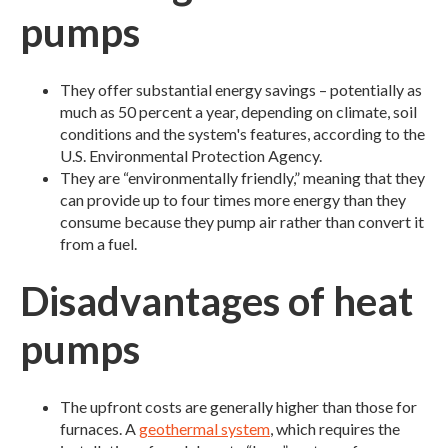
pumps
They offer substantial energy savings – potentially as
much as 50 percent a year, depending on climate, soil
conditions and the system's features, according to the
U.S. Environmental Protection Agency.
They are “environmentally friendly,” meaning that they
can provide up to four times more energy than they
consume because they pump air rather than convert it
from a fuel.
Disadvantages of heat
pumps
The upfront costs are generally higher than those for
furnaces. A
geothermal system
, which requires the