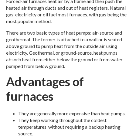
Forced-air furnaces heat air by a flame and then push the
heated air through ducts and out of heat registers. Natural
gas, electricity or oil fuel most furnaces, with gas being the
most popular method.
There are two basic types of heat pumps: air-source and
geothermal. The former is attached to a wall or is seated
above ground to pump heat from the outside air, using
electricity. Geothermal, or ground-source, heat pumps
absorb heat from either below the ground or from water
pumped from below ground.
Advantages of
furnaces
They are generally more expensive than heat pumps.
They keep working throughout the coldest
temperatures, without requiring a backup heating
source.