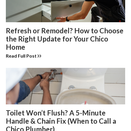
Refresh or Remodel? How to Choose
the Right Update for Your Chico
Home
Read Full Post
Toilet Won’t Flush? A 5-Minute
Handle & Chain Fix (When to Call a
Chico Plumber)