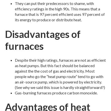
They can put their predecessors to shame, with
efficiency ratings in the high 90s. This means that a
furnace that is 97 percent efficient uses 97 percent of
its energy to produce or distribute heat.
Disadvantages of
furnaces
Despite their high ratings, furnaces are not as efficient
as heat pumps. But this fact should be balanced
against the the cost of gas and electricity. Most
people who go the “heat pump route” tend to go with
an air-source pump, which is powered by electricity.
(See why we said this issue is hardly straightforward?)
Gas-burning furnaces produce carbon monoxide.
Advantages of heat