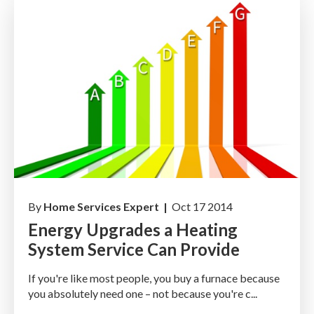
By
Home Services Expert |
Oct 17 2014
Energy Upgrades a Heating
System Service Can Provide
If you're like most people, you buy a furnace because
you absolutely need one – not because you're c...