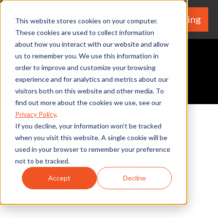
We're Hiring
(530) 924-5564
This website stores cookies on your computer.
These cookies are used to collect information
about how you interact with our website and allow
us to remember you. We use this information in
order to improve and customize your browsing
experience and for analytics and metrics about our
Request A Quote
visitors both on this website and other media. To
What You Need to Know
find out more about the cookies we use, see our
Privacy Policy
.
About Heating Systems:
If you decline, your information won’t be tracked
Furnaces vs. Heat Pumps
when you visit this website. A single cookie will be
used in your browser to remember your preference
not to be tracked.
By Home Services Expert
Accept
Decline
Share
Facebook
Twitter
LinkedIn
Share