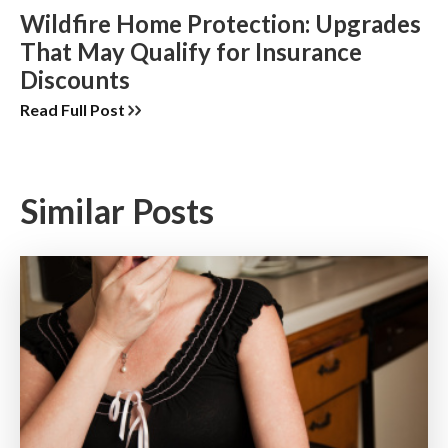
Wildfire Home Protection: Upgrades
That May Qualify for Insurance
Discounts
Read Full Post
Similar Posts