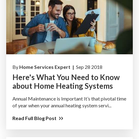
By
Home Services Expert |
Sep 28 2018
Here's What You Need to Know
about Home Heating Systems
Annual Maintenance is Important It’s that pivotal time
of year when your annual heating system servi...
Read Full Blog Post