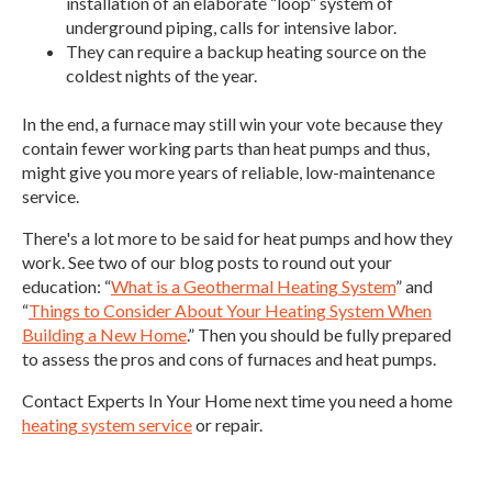
installation of an elaborate “loop” system of
underground piping, calls for intensive labor.
They can require a backup heating source on the
coldest nights of the year.
In the end, a furnace may still win your vote because they
contain fewer working parts than heat pumps and thus,
might give you more years of reliable, low-maintenance
service.
There's a lot more to be said for heat pumps and how they
work. See two of our blog posts to round out your
education: “
What is a Geothermal Heating System
” and
“
Things to Consider About Your Heating System When
Building a New Home
.” Then you should be fully prepared
to assess the pros and cons of furnaces and heat pumps.
Contact Experts In Your Home next time you need a home
heating system service
or repair.