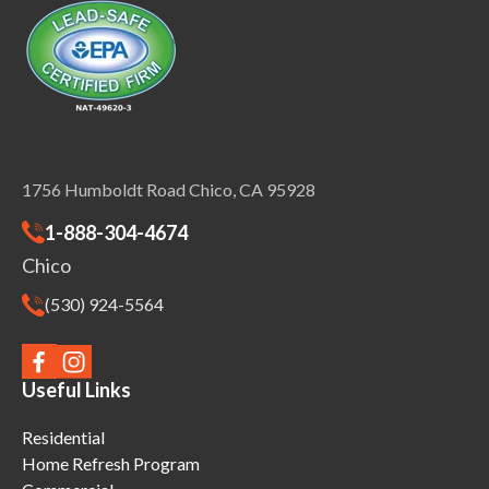
1756 Humboldt Road Chico, CA 95928
1-888-304-4674
Chico
(530) 924-5564
Useful Links
Residential
Home Refresh Program