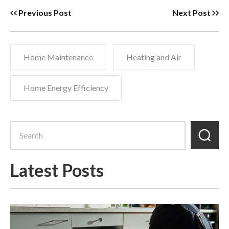
Previous Post
Next Post
Home Maintenance
Heating and Air
Home Energy Efficiency
Latest Posts