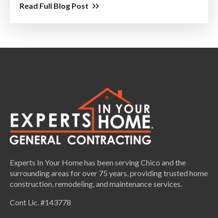
Read Full Blog Post
Experts In Your Home has been serving Chico and the
surrounding areas for over 75 years, providing trusted home
construction, remodeling, and maintenance services.
Cont Lic. #143778