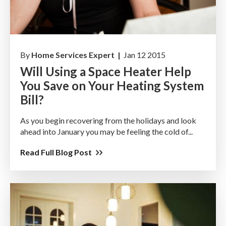
By
Home Services Expert |
Jan 12 2015
Will Using a Space Heater Help
You Save on Your Heating System
Bill?
As you begin recovering from the holidays and look
ahead into January you may be feeling the cold of...
Read Full Blog Post