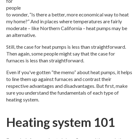
for
people
to wonder, “Is there a better, more economical way to heat
my home?” And in places where temperatures are fairly
moderate – like Northern California – heat pumps may be
an alternative.
Still, the case for heat pumps is less than straightforward.
Then again, some people might say that the case for
furnaces is less than straightforward.
Even if you've gotten “the memo” about heat pumps, it helps
to line them up against furnaces and contrast their
respective advantages and disadvantages. But first, make
sure you understand the fundamentals of each type of
heating system.
Heating system 101