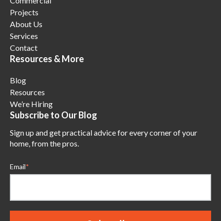
Commercial
Projects
About Us
Services
Contact
Resources & More
Blog
Resources
We’re Hiring
Subscribe to Our Blog
Sign up and get practical advice for every corner of your
home, from the pros.
Email
*