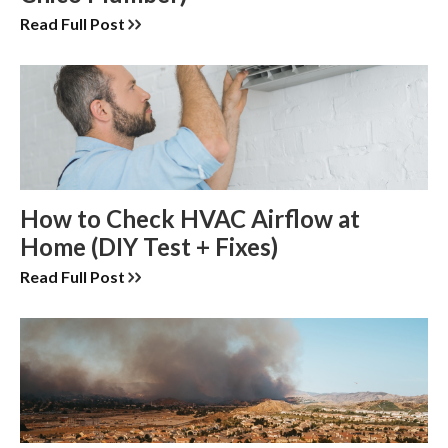
Read Full Post
How to Check HVAC Airflow at
Home (DIY Test + Fixes)
Read Full Post