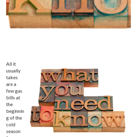
All it
usually
takes
are a
few gas
bills at
the
beginnin
g of the
cold
season