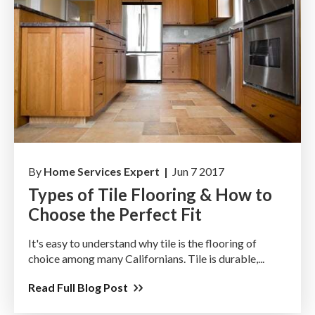
By
Home Services Expert |
Jun 7 2017
Types of Tile Flooring & How to
Choose the Perfect Fit
It's easy to understand why tile is the flooring of
choice among many Californians. Tile is durable,...
Read Full Blog Post