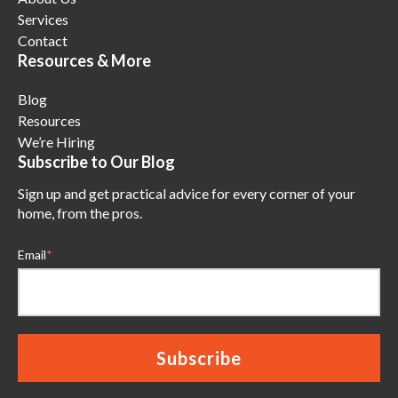
Services
Contact
Resources & More
Blog
Resources
We’re Hiring
Subscribe to Our Blog
Sign up and get practical advice for every corner of your
home, from the pros.
Email
*