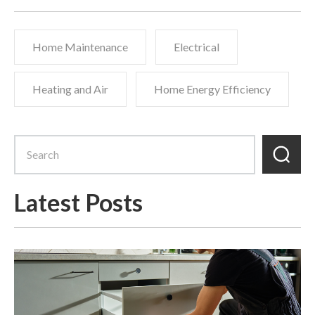
Home Maintenance
Electrical
Heating and Air
Home Energy Efficiency
Latest Posts