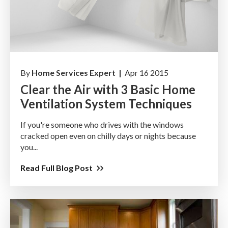
By
Home Services Expert |
Apr 16 2015
Clear the Air with 3 Basic Home
Ventilation System Techniques
If you're someone who drives with the windows
cracked open even on chilly days or nights because
you...
Read Full Blog Post