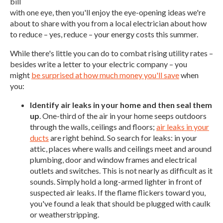
bill
with one eye, then you'll enjoy the eye-opening ideas we're
about to share with you from a local electrician about how
to reduce – yes, reduce – your energy costs this summer.
While there's little you can do to combat rising utility rates –
besides write a letter to your electric company – you
might
be surprised at how much money you'll save
when
you:
Identify air leaks in your home and then seal them
up
. One-third of the air in your home seeps outdoors
through the walls, ceilings and floors;
air leaks in your
ducts
are right behind. So search for leaks: in your
attic, places where walls and ceilings meet and around
plumbing, door and window frames and electrical
outlets and switches. This is not nearly as difficult as it
sounds. Simply hold a long-armed lighter in front of
suspected air leaks. If the flame flickers toward you,
you've found a leak that should be plugged with caulk
or weatherstripping.