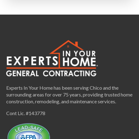
Experts In Your Home has been serving Chico and the
surrounding areas for over 75 years, providing trusted home
construction, remodeling, and maintenance services.
Cont Lic. #143778