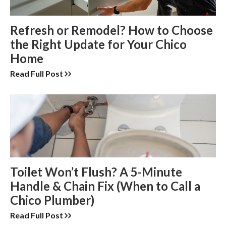
Refresh or Remodel? How to Choose
the Right Update for Your Chico
Home
Read Full Post
Toilet Won’t Flush? A 5-Minute
Handle & Chain Fix (When to Call a
Chico Plumber)
Read Full Post