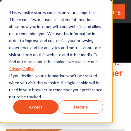
We're Hiring
(530) 924-5564
This website stores cookies on your computer.
These cookies are used to collect information
about how you interact with our website and allow
us to remember you. We use this information in
order to improve and customize your browsing
experience and for analytics and metrics about our
Request A Quote
visitors both on this website and other media. To
Tips from a Local Electrician:
find out more about the cookies we use, see our
Privacy Policy
.
How to Save on Your Summer
If you decline, your information won’t be tracked
Energy Bill
when you visit this website. A single cookie will be
used in your browser to remember your preference
not to be tracked.
By Home Services Expert
Accept
Decline
Share
Facebook
Twitter
LinkedIn
Share