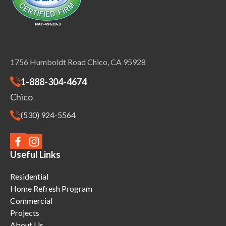
1756 Humboldt Road Chico, CA 95928
1-888-304-4674
Chico
(530) 924-5564
Useful Links
Residential
Home Refresh Program
Commercial
Projects
About Us