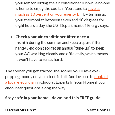
yourself for letting the air conditioner run while no one
is home to enjoy the cool air. You stand to
save as
much as 10 percent on your energy bill
by turning up
your thermostat between seven and 10 degrees for
eight hours a day, the U.S. Department of Energy says.
Check your air conditioner filter once a
month
during the summer and keep a spare filter
handy. And don't forget an annual “tune-up” to keep
your AC working cleanly and efficiently, which means
it won't have to run as hard.
The sooner you get started, the sooner you'll save eye-
popping money on your electric bill. And be sure to
contact
a local electrician
in Chico at Experts In Your Home if you
encounter questions along the way.
Stay safe in your home - download this FREE guide:
Previous Post
Next Post