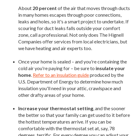
About
20 percent
of the air that moves through ducts
in many homes escapes through poor connections,
leaks and holes, so it's a smart project to undertake. If
scouring for duct leaks falls outside your comfort
zone, call a professional. Not only does The Hignell
Companies offer services from local electricians, but
we have heating and air experts too.
Once your home is sealed – and you're containing the
cold air you're paying for – be sure to
insulate your
home
.
Refer to an insulation guide
produced by the
U.S. Department of Energy to determine how much
insulation you'll need in your attic, crawlspace and
other drafty areas of your home.
Increase your thermostat setting
, and the sooner
the better so that your family can get used to it before
the hottest temperatures arrive. If you can be
comfortable with the thermostat set at, say, 78
degrees, terrific. For every degree you can adjust your