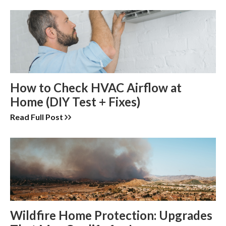
How to Check HVAC Airflow at
Home (DIY Test + Fixes)
Read Full Post
Wildfire Home Protection: Upgrades