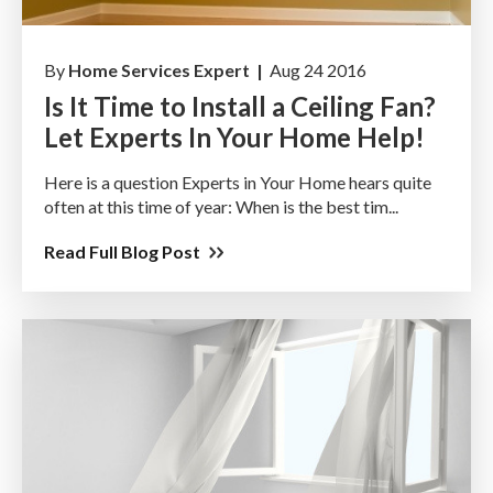
By
Home Services Expert |
Aug 24 2016
Is It Time to Install a Ceiling Fan?
Let Experts In Your Home Help!
Here is a question Experts in Your Home hears quite
often at this time of year: When is the best tim...
Read Full Blog Post