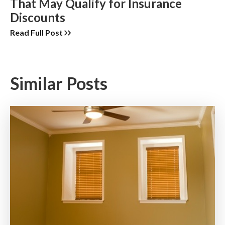
That May Qualify for Insurance
Discounts
Read Full Post
Similar Posts