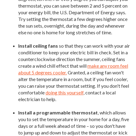
thermostat, you can save between 2 and 5 percent on
your energy bill, the U.S. Department of Energy says.
Try setting the thermostat a few degrees higher once
the sun sets, overnight, during the day and whenever
else no one is home for long stretches of time.
Install ceiling fans
so that they can work with your air
conditioner to keep your electric bill in check. Set in a
counterclockwise direction the summer, ceiling fans
create a wind chill effect that will
make any room feel
about 5 degrees cooler.
Granted, a ceiling fan won't
alter the temperature in a room, but if you feel cooler,
you can raise your thermostat setting. If you don't feel
comfortable
doing this yourself
, contact a local
electrician to help.
Install a programmable thermostat
, which allows
you to set the temperature in your home for a day, five
days or a full week ahead of time – so you don't have
to jump up and down to adjust the thermostat or kick