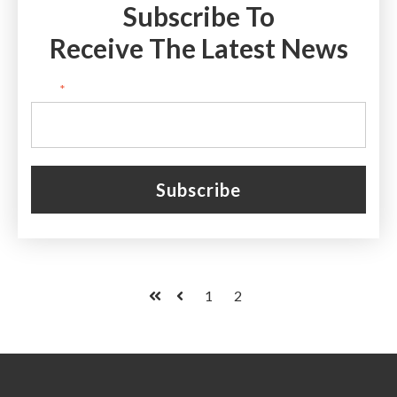
Subscribe To
Receive The Latest News
Email
*
1
2
First
Prev