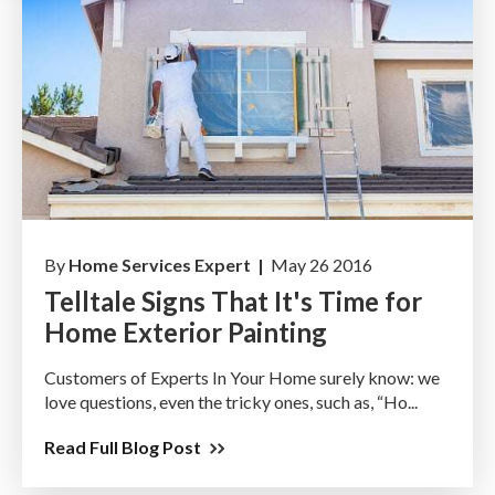
By
Home Services Expert |
May 26 2016
Telltale Signs That It's Time for
Home Exterior Painting
Customers of Experts In Your Home surely know: we
love questions, even the tricky ones, such as, “Ho...
Read Full Blog Post