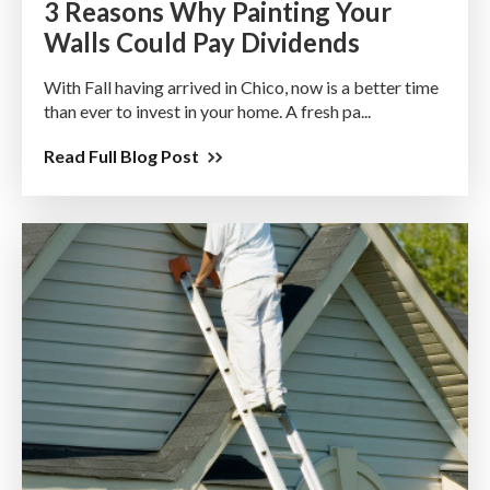
3 Reasons Why Painting Your
Walls Could Pay Dividends
With Fall having arrived in Chico, now is a better time
than ever to invest in your home. A fresh pa...
Read Full Blog Post