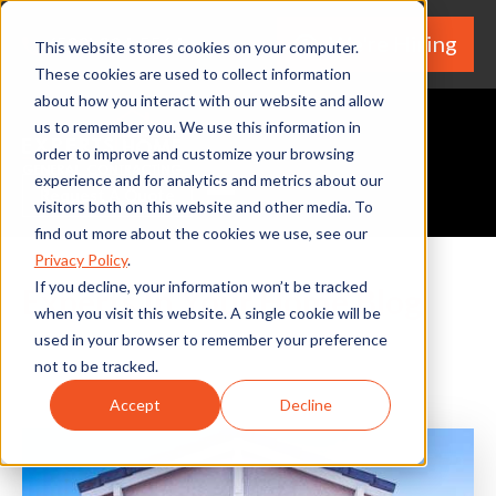
We're Hiring
(530) 924-5564
This website stores cookies on your computer.
These cookies are used to collect information
about how you interact with our website and allow
us to remember you. We use this information in
order to improve and customize your browsing
experience and for analytics and metrics about our
Request A Quote
visitors both on this website and other media. To
find out more about the cookies we use, see our
Privacy Policy
.
If you decline, your information won’t be tracked
Experts In Your Home Blog
when you visit this website. A single cookie will be
used in your browser to remember your preference
not to be tracked.
Accept
Decline