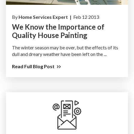
By
Home Services Expert |
Feb 12 2013
We Know the Importance of
Quality House Painting
The winter season may be over, but the effects of its
dull and dreary weather have been left on the ...
Read Full Blog Post