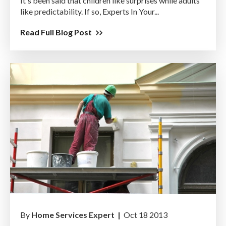
It's been said that children like surprises while adults
like predictability. If so, Experts In Your...
Read Full Blog Post
By
Home Services Expert |
Oct 18 2013