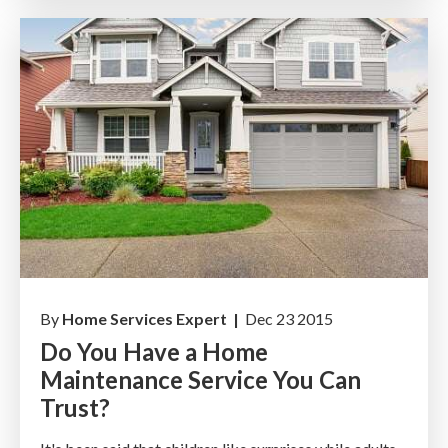
By
Home Services Expert |
Dec 23 2015
Do You Have a Home
Maintenance Service You Can
Trust?