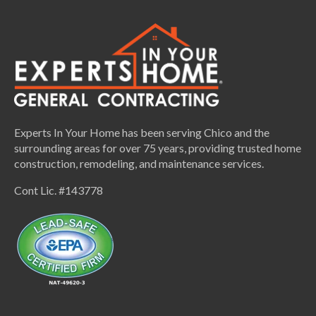
Experts In Your Home has been serving Chico and the
surrounding areas for over 75 years, providing trusted home
construction, remodeling, and maintenance services.
Cont Lic. #143778