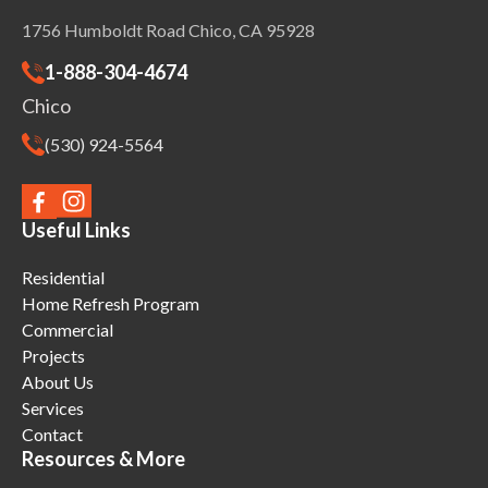
1756 Humboldt Road Chico, CA 95928
1-888-304-4674
Chico
(530) 924-5564
Useful Links
Residential
Home Refresh Program
Commercial
Projects
About Us
Services
Contact
Resources & More