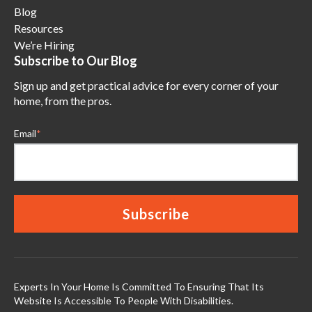
Blog
Resources
We’re Hiring
Subscribe to Our Blog
Sign up and get practical advice for every corner of your
home, from the pros.
Email
*
Experts In Your Home Is Committed To Ensuring That Its
Website Is Accessible To People With Disabilities.