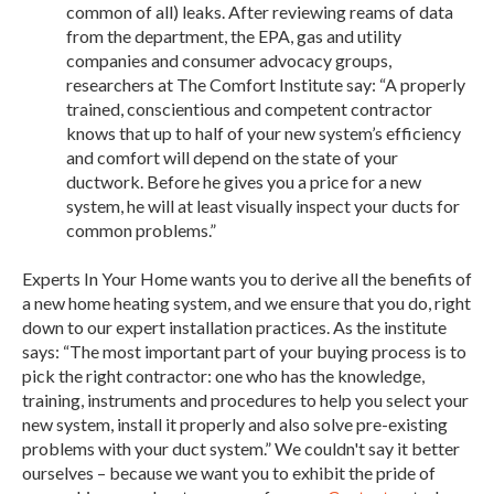
common of all) leaks. After reviewing reams of data
from the department, the EPA, gas and utility
companies and consumer advocacy groups,
researchers at The Comfort Institute say: “A properly
trained, conscientious and competent contractor
knows that up to half of your new system’s efficiency
and comfort will depend on the state of your
ductwork. Before he gives you a price for a new
system, he will at least visually inspect your ducts for
common problems.”
Experts In Your Home wants you to derive all the benefits of
a new home heating system, and we ensure that you do, right
down to our expert installation practices. As the institute
says: “The most important part of your buying process is to
pick the right contractor: one who has the knowledge,
training, instruments and procedures to help you select your
new system, install it properly and also solve pre-existing
problems with your duct system.” We couldn't say it better
ourselves – because we want you to exhibit the pride of