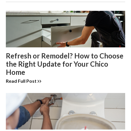
Refresh or Remodel? How to Choose
the Right Update for Your Chico
Home
Read Full Post