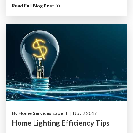
Read Full Blog Post
By
Home Services Expert |
Nov 2 2017
Home Lighting Efficiency Tips