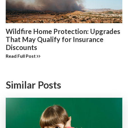
Wildfire Home Protection: Upgrades
That May Qualify for Insurance
Discounts
Read Full Post
Similar Posts