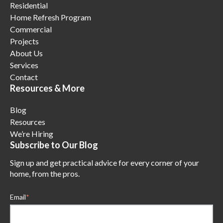
Residential
Home Refresh Program
Commercial
Projects
About Us
Services
Contact
Resources & More
Blog
Resources
We’re Hiring
Subscribe to Our Blog
Sign up and get practical advice for every corner of your
home, from the pros.
Email
*