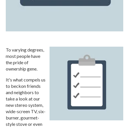
To varying degrees,
most people have
the pride of
ownership gene.
It's what compels us
to beckon friends
and neighbors to
take a look at our
new stereo system,
wide-screen TV, six-
burner, gourmet-
style stove or even