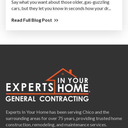
Say what you want about those older, gas-guzzling
cars, but they let you know in seconds how your dr...
Read Full Blog Post
Experts In Your Home has been serving Chico and the
surrounding areas for over 75 years, providing trusted home
construction, remodeling, and maintenance services.