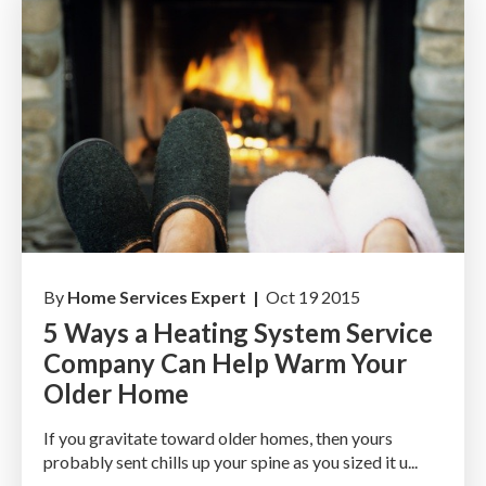
By
Home Services Expert |
Oct 19 2015
5 Ways a Heating System Service
Company Can Help Warm Your
Older Home
If you gravitate toward older homes, then yours
probably sent chills up your spine as you sized it u...