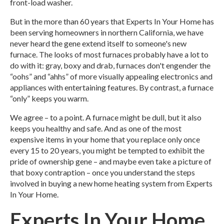
front-load washer.
But in the more than 60 years that Experts In Your Home has
been serving homeowners in northern California, we have
never heard the gene extend itself to someone's new
furnace. The looks of most furnaces probably have a lot to
do with it: gray, boxy and drab, furnaces don't engender the
“oohs” and “ahhs” of more visually appealing electronics and
appliances with entertaining features. By contrast, a furnace
“only” keeps you warm.
We agree – to a point. A furnace might be dull, but it also
keeps you healthy and safe.
And as one of the most
expensive items in your home that you replace only once
every 15 to 20 years, you might be tempted to exhibit the
pride of ownership gene – and maybe even take a picture of
that boxy contraption – once you understand the steps
involved in buying a new home heating system from Experts
In Your Home.
Experts In Your Home