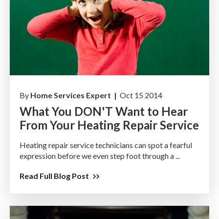
By
Home Services Expert |
Oct 15 2014
What You DON'T Want to Hear
From Your Heating Repair Service
Heating repair service technicians can spot a fearful
expression before we even step foot through a ...
Read Full Blog Post