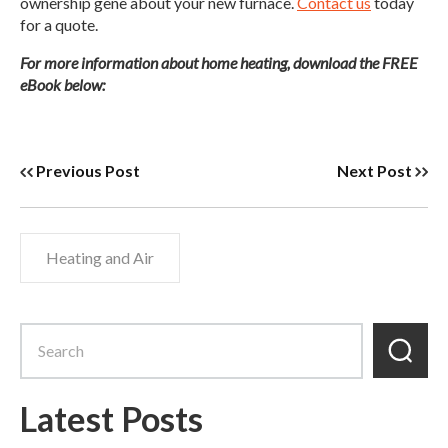
ownership gene about your new furnace.
Contact us
today
for a quote.
For more information about home heating, download the FREE
eBook below:
Previous Post
Next Post
Heating and Air
Latest Posts