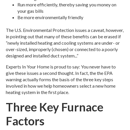
Run more efficiently, thereby saving you money on
your gas bills
Be more environmentally friendly
The U.S. Environmental Protection issues a caveat, however,
in pointing out that many of these benefits can be erased if
“newly installed heating and cooling systems are under- or
over-sized, improperly (chosen) or connected to a poorly
designed and installed duct system...”
Experts In Your Home is proud to say: You never have to
give these issues a second thought. In fact, the the EPA
warning actually forms the basis of the three key steps
involved in how we help homeowners select a new home
heating system in the first place.
Three Key Furnace
Factors