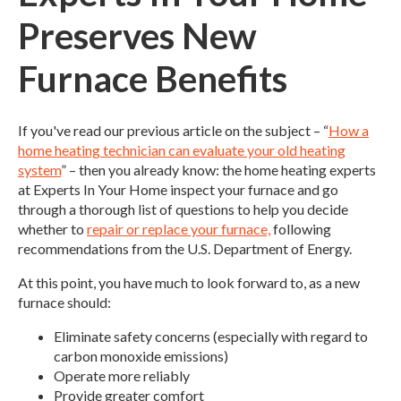
Preserves New
Furnace Benefits
If you've read our previous article on the subject – “
How a
home heating technician can evaluate your old heating
system
” – then you already know: the home heating experts
at Experts In Your Home inspect your furnace and go
through a thorough list of questions to help you decide
whether to
repair or replace your furnace,
following
recommendations from the U.S. Department of Energy.
At this point, you have much to look forward to, as a new
furnace should:
Eliminate safety concerns (especially with regard to
carbon monoxide emissions)
Operate more reliably
Provide greater comfort