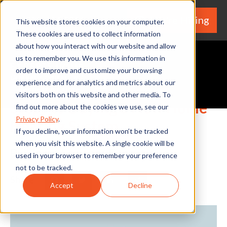
We're Hiring
(530) 924-5564
This website stores cookies on your computer.
These cookies are used to collect information
about how you interact with our website and allow
us to remember you. We use this information in
order to improve and customize your browsing
experience and for analytics and metrics about our
Request A Quote
visitors both on this website and other media. To
Steps to Buying a New Home
find out more about the cookies we use, see our
Privacy Policy
.
Heating System
If you decline, your information won’t be tracked
when you visit this website. A single cookie will be
By Home Services Expert
used in your browser to remember your preference
not to be tracked.
Share
Facebook
Twitter
LinkedIn
Share
Accept
Decline