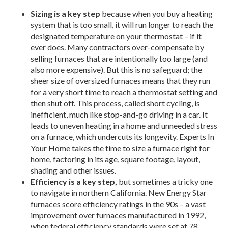
Sizing is a key step
because when you buy a heating
system that is too small, it will run longer to reach the
designated temperature on your thermostat – if it
ever does. Many contractors over-compensate by
selling furnaces that are intentionally too large (and
also more expensive). But this is no safeguard; the
sheer size of oversized furnaces means that they run
for a very short time to reach a thermostat setting and
then shut off. This process, called short cycling, is
inefficient, much like stop-and-go driving in a car. It
leads to uneven heating in a home and unneeded stress
on a furnace, which undercuts its longevity. Experts In
Your Home takes the time to size a furnace right for
home, factoring in its age, square footage, layout,
shading and other issues.
Efficiency is a key step,
but sometimes a tricky one
to navigate in northern California. New Energy Star
furnaces score efficiency ratings in the 90s – a vast
improvement over furnaces manufactured in 1992,
when federal efficiency standards were set at 78