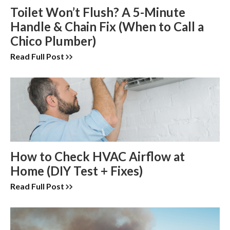
Toilet Won’t Flush? A 5-Minute
Handle & Chain Fix (When to Call a
Chico Plumber)
Read Full Post
How to Check HVAC Airflow at
Home (DIY Test + Fixes)
Read Full Post