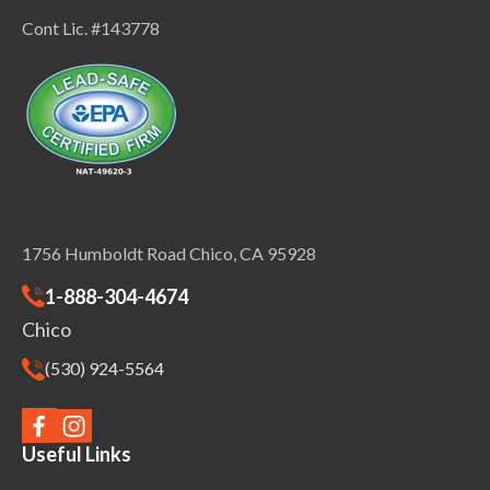
Cont Lic. #143778
1756 Humboldt Road Chico, CA 95928
1-888-304-4674
Chico
(530) 924-5564
Useful Links