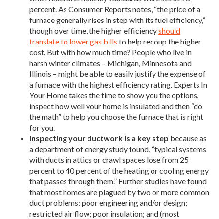
percent. As Consumer Reports notes, “the price of a
furnace generally rises in step with its fuel efficiency,”
though over time, the higher efficiency
should
translate to lower gas bills
to help recoup the higher
cost. But with how much time? People who live in
harsh winter climates – Michigan, Minnesota and
Illinois – might be able to easily justify the expense of
a furnace with the highest efficiency rating. Experts In
Your Home takes the time to show you the options,
inspect how well your home is insulated and then “do
the math” to help you choose the furnace that is right
for you.
Inspecting your ductwork is a key step
because as
a department of energy study found, “typical systems
with ducts in attics or crawl spaces lose from 25
percent to 40 percent of the heating or cooling energy
that passes through them.” Further studies have found
that most homes are plagued by two or more common
duct problems: poor engineering and/or design;
restricted air flow; poor insulation; and (most