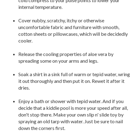
cold compress to your pulse points to lower your
internal temperature.
Cover nubby, scratchy, itchy or otherwise
uncomfortable fabric and furniture with smooth,
cotton sheets or pillowcases, which will be decidedly
cooler.
Release the cooling properties of aloe vera by
spreading some on your arms and legs.
Soak a shirt in a sink full of warm or tepid water, wring
it out thoroughly and then put it on. Rewet it after it
dries.
Enjoy a bath or shower with tepid water. And if you
decide that a kiddie pool is more your speed after all,
don't stop there. Make your own slip n' slide toy by
spraying an old tarp with water. Just be sure to nail
down the corners first.