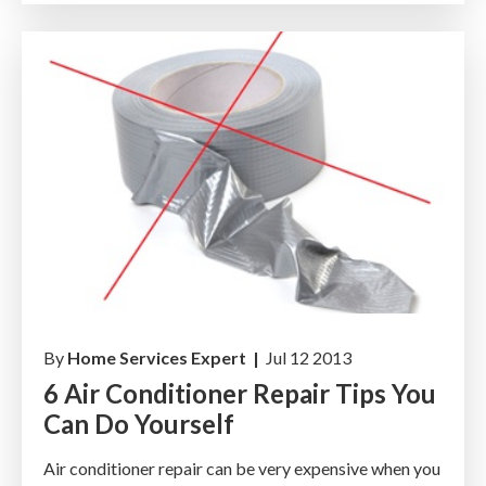
By
Home Services Expert |
Jul 12 2013
6 Air Conditioner Repair Tips You
Can Do Yourself
Air conditioner repair can be very expensive when you