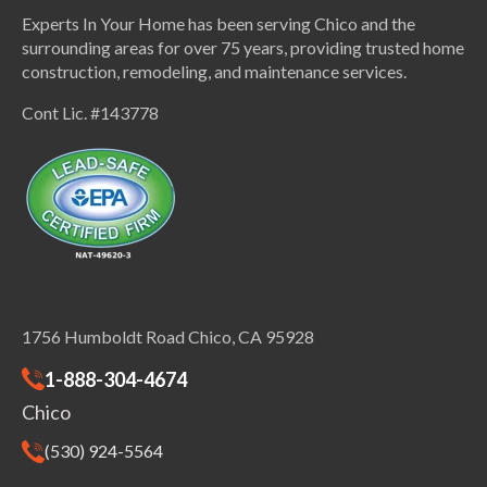
Experts In Your Home has been serving Chico and the
surrounding areas for over 75 years, providing trusted home
construction, remodeling, and maintenance services.
Cont Lic. #143778
1756 Humboldt Road Chico, CA 95928
1-888-304-4674
Chico
(530) 924-5564