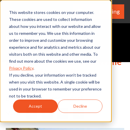
We're Hiring
(530) 924-5564
This website stores cookies on your computer.
These cookies are used to collect information
about how you interact with our website and allow
us to remember you. We use this information in
order to improve and customize your browsing
experience and for analytics and metrics about our
Request A Quote
visitors both on this website and other media. To
How to Keep Your Cool While
find out more about the cookies we use, see our
Privacy Policy
.
Waiting for an Air
If you decline, your information won’t be tracked
Conditioning Service
when you visit this website. A single cookie will be
used in your browser to remember your preference
not to be tracked.
By Home Services Expert
Accept
Decline
Share
Facebook
Twitter
LinkedIn
Share