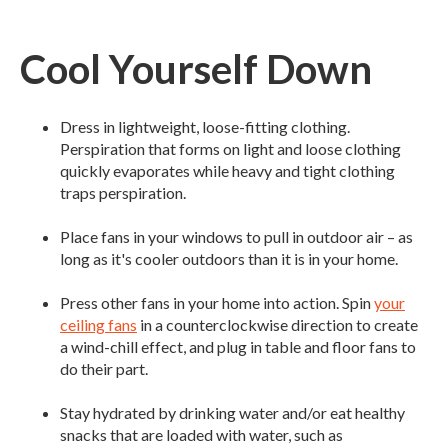
Cool Yourself Down
Dress in lightweight, loose-fitting clothing.
Perspiration that forms on light and loose clothing
quickly evaporates while heavy and tight clothing
traps perspiration.
Place fans in your windows to pull in outdoor air – as
long as it's cooler outdoors than it is in your home.
Press other fans in your home into action. Spin
your
ceiling fans
in a counterclockwise direction to create
a wind-chill effect, and plug in table and floor fans to
do their part.
Stay hydrated by drinking water and/or eat healthy
snacks that are loaded with water, such as