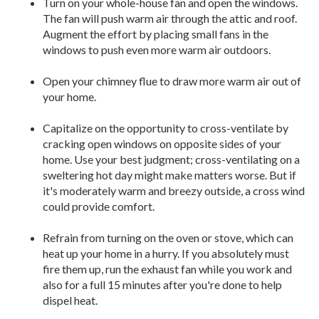
Turn on your whole-house fan and open the windows.
The fan will push warm air through the attic and roof.
Augment the effort by placing small fans in the
windows to push even more warm air outdoors.
Open your chimney flue to draw more warm air out of
your home.
Capitalize on the opportunity to cross-ventilate by
cracking open windows on opposite sides of your
home. Use your best judgment; cross-ventilating on a
sweltering hot day might make matters worse. But if
it's moderately warm and breezy outside, a cross wind
could provide comfort.
Refrain from turning on the oven or stove, which can
heat up your home in a hurry. If you absolutely must
fire them up, run the exhaust fan while you work and
also for a full 15 minutes after you're done to help
dispel heat.