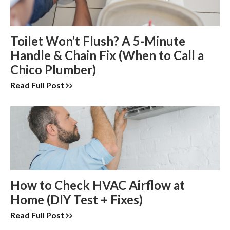
Toilet Won’t Flush? A 5-Minute
Handle & Chain Fix (When to Call a
Chico Plumber)
Read Full Post
How to Check HVAC Airflow at
Home (DIY Test + Fixes)
Read Full Post