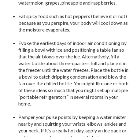
watermelon, grapes, pineapple and raspberries.
Eat spicy food such as hot peppers (believe it or not)
because as you perspire, your body will cool down as
the moisture evaporates.
Evoke the earliest days of indoor air conditioning by
filling a bowl with ice and positioning a table fan so
that the air blows over the ice. Alternatively, fill a
water bottle about three-quarters full and place it in
the freezer until the water freezes. Place the bottle in
a bowl to catch dripping condensation and blow the
fan over the chilled bottle. You might like one or both
of these ideas so much that you might set up multiple
“portable refrigerators” in several rooms in your
home.
Pamper your pulse points by keeping a water mister
nearby and squirting your wrists, elbows, ankles and
your neck. If it's a really hot day, apply an ice pack or