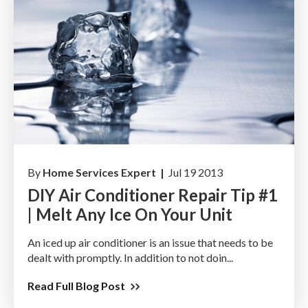
By
Home Services Expert |
Jul 19 2013
DIY Air Conditioner Repair Tip #1
| Melt Any Ice On Your Unit
An iced up air conditioner is an issue that needs to be
dealt with promptly. In addition to not doin...
Read Full Blog Post