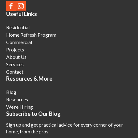
Useful Links
Residential
Home Refresh Program
Commercial
Projects
About Us
Services
Contact
Resources & More
Blog
Resources
We’re Hiring
Subscribe to Our Blog
Sign up and get practical advice for every corner of your
home, from the pros.