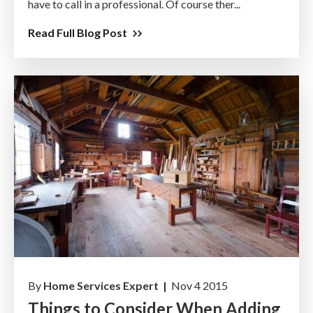
have to call in a professional. Of course ther...
Read Full Blog Post
By
Home Services Expert |
Nov 4 2015
Things to Consider When Adding