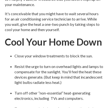
your maintenance.
It's conceivable that you might have to wait several hours
for an air conditioning service technician to arrive. While
you wait, give the heat a one-two punch by taking steps to
cool your home and then yourself.
Cool Your Home Down
Close your window treatments to block the sun.
Resist the urge to turn on overhead lights and lamps to
compensate for the sunlight. You'll feel the heat these
devices generate. (But keep in mind that incandescent
light bulbs radiate less heat.)
Turn off other “non-essential” heat-generating
electronics, including TVs and computers.