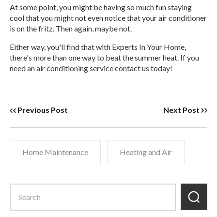
At some point, you might be having so much fun staying
cool that you might not even notice that your air conditioner
is on the fritz. Then again, maybe not.
Either way, you'll find that with Experts In Your Home,
there's more than one way to beat the summer heat. If you
need an air conditioning service contact us today!
Previous Post
Next Post
Home Maintenance
Heating and Air