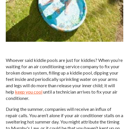
Whoever said kiddie pools are just for kiddies? When you’re
waiting for an air conditioning service company to fix your
broken down system, filling up a kiddie pool, dipping your
feet inside and periodically sprinkling water on your arms
and legs will do more than release your inner child; it will
help
keep you cool
until a technician arrives to fix your air
conditioner.
During the summer, companies will receive an influx of
repair calls. You aren’t alone if your air conditioner stalls on a
sweltering hot summer day. You might attribute the timing
to Murphy's Law, or it could be that you haven’t kept up on