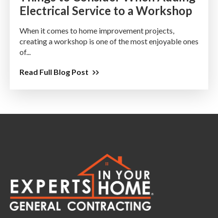
Electrical Service to a Workshop
When it comes to home improvement projects,
creating a workshop is one of the most enjoyable ones
of...
Read Full Blog Post