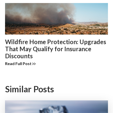
Wildfire Home Protection: Upgrades
That May Qualify for Insurance
Discounts
Read Full Post
Similar Posts