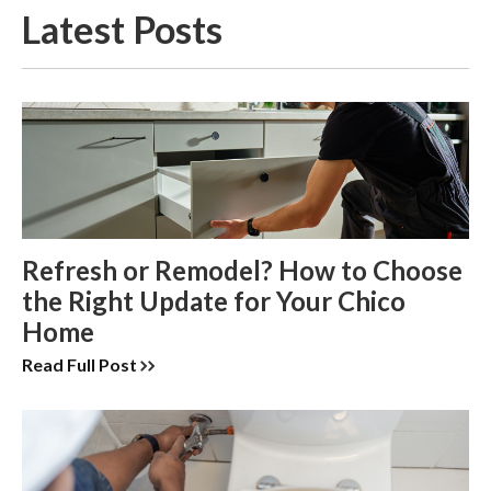
Latest Posts
Refresh or Remodel? How to Choose
the Right Update for Your Chico
Home
Read Full Post