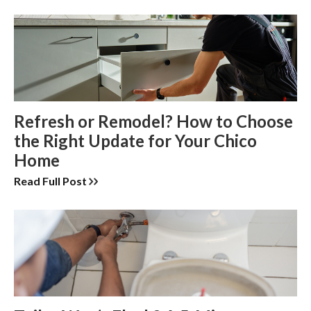
Refresh or Remodel? How to Choose
the Right Update for Your Chico
Home
Read Full Post