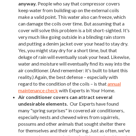
anyway.
People who say that compressor covers
keep water from building up on the external coils
make a valid point. This water also can freeze, which
can damage the coils over time. But assuming that a
cover will solve this problem is a bit short-sighted. It's
very much like going outside in a blinding rain storm
and putting a denim jacket over your head to stay dry.
Yes, you might stay dry for a short time, but that
deluge of rain will eventually soak your head. Likewise,
water and moisture will eventually find its way into the
air conditioner. (And remember: it's built to blunt this
reality.) Again, the best defense – especially with
regard to the condition of the coils – is that
annual
maintenance check
with Experts in Your Home.
Air conditioner covers can attract several
undesirable elements.
Our Experts have found
many "spring surprises" in covered air conditioners,
especially nests and chewed wires from squirrels,
possums and other animals that sought shelter there
for themselves and their offspring. Just as often, we've