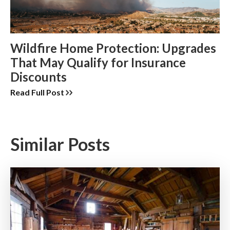
Wildfire Home Protection: Upgrades
That May Qualify for Insurance
Discounts
Read Full Post
Similar Posts