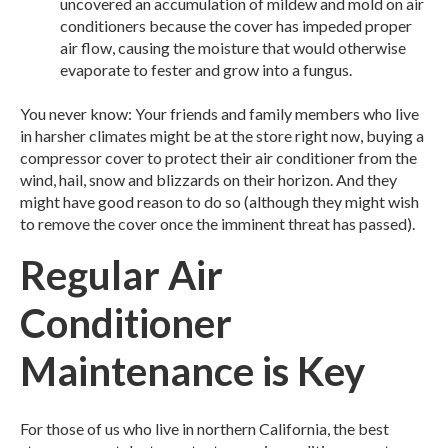
uncovered an accumulation of mildew and mold on air
conditioners because the cover has impeded proper
air flow, causing the moisture that would otherwise
evaporate to fester and grow into a fungus.
You never know: Your friends and family members who live
in harsher climates might be at the store right now, buying a
compressor cover to protect their air conditioner from the
wind, hail, snow and blizzards on their horizon. And they
might have good reason to do so (although they might wish
to remove the cover once the imminent threat has passed).
Regular Air
Conditioner
Maintenance is Key
For those of us who live in northern California, the best