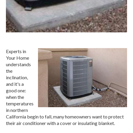
Experts in
Your Home
understands
the
inclination,
and it's a
good one:
when the
temperatures
in northern
California begin to fall, many homeowners want to protect
their air conditioner with a cover or insulating blanket.