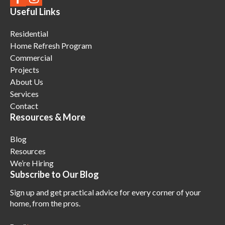
Useful Links
Residential
Home Refresh Program
Commercial
Projects
About Us
Services
Contact
Resources & More
Blog
Resources
We’re Hiring
Subscribe to Our Blog
Sign up and get practical advice for every corner of your
home, from the pros.