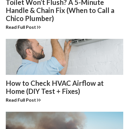
Toilet Won’t Flush? A 5-Minute
Handle & Chain Fix (When to Call a
Chico Plumber)
Read Full Post
How to Check HVAC Airflow at
Home (DIY Test + Fixes)
Read Full Post