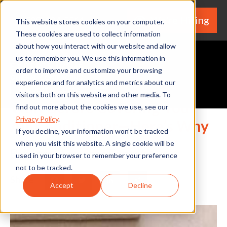
We're Hiring
(530) 924-5564
This website stores cookies on your computer.
These cookies are used to collect information
about how you interact with our website and allow
us to remember you. We use this information in
order to improve and customize your browsing
experience and for analytics and metrics about our
Request A Quote
visitors both on this website and other media. To
Wait Before Covering Your
find out more about the cookies we use, see our
Privacy Policy
.
Air Conditioner—Here’s Why
If you decline, your information won’t be tracked
when you visit this website. A single cookie will be
By Home Services Expert
used in your browser to remember your preference
not to be tracked.
Share
Facebook
Twitter
LinkedIn
Share
Accept
Decline