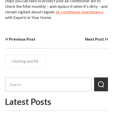
steps you can take to protect your air conditioner are to
check the filter monthly – and replace it when it's dirty – and
remain vigilant about regular
air conditioner maintenance
with Experts in Your Home.
Previous Post
Next Post
Heating and Air
Latest Posts