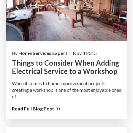
By
Home Services Expert |
Nov 4 2015
Things to Consider When Adding
Electrical Service to a Workshop
When it comes to home improvement projects,
creating a workshop is one of the most enjoyable ones
of...
Read Full Blog Post