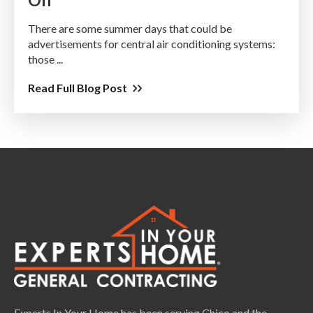
There are some summer days that could be
advertisements for central air conditioning systems:
those ...
Read Full Blog Post
Experts In Your Home has been serving Chico and the