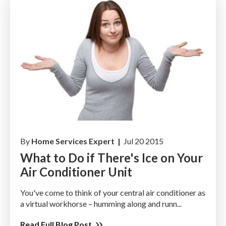
By
Home Services Expert |
Jul 20 2015
What to Do if There's Ice on Your
Air Conditioner Unit
You've come to think of your central air conditioner as
a virtual workhorse – humming along and runn...
Read Full Blog Post