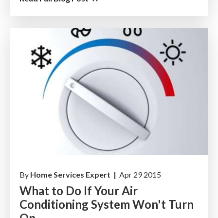
By
Home Services Expert |
Apr 29 2015
What to Do If Your Air
Conditioning System Won't Turn
On