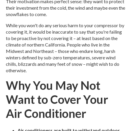
Their motivation makes perfect sense: they want to protect
their investment from the cold, the wind and maybe even the
snowflakes to come.
While you won't do any serious harm to your compressor by
covering it, it would be inaccurate to say that you're failing
to be proactive by not covering it – at least based on the
climate of northern California.
People who live in the
Midwest and Northeast – those who endure long, harsh
winters defined by sub-zero temperatures, severe wind
chills, blizzards and many feet of snow – might wish to do
otherwise.
Why You May Not
Want to Cover Your
Air Conditioner
Air conditioners are built to withstand outdoor