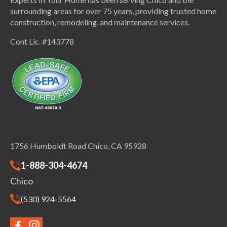
surrounding areas for over 75 years, providing trusted home
construction, remodeling, and maintenance services.
Cont Lic. #143778
1756 Humboldt Road Chico, CA 95928
1-888-304-4674
Chico
(530) 924-5564