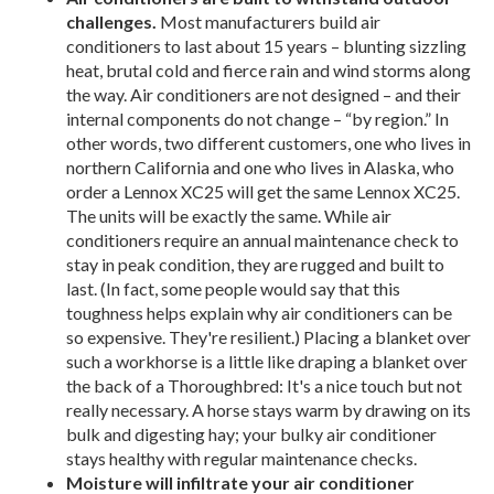
challenges.
Most manufacturers build air
conditioners to last about 15 years – blunting sizzling
heat, brutal cold and fierce rain and wind storms along
the way. Air conditioners are not designed – and their
internal components do not change – “by region.” In
other words, two different customers, one who lives in
northern California and one who lives in Alaska, who
order a Lennox XC25 will get the same Lennox XC25.
The units will be exactly the same. While air
conditioners require an annual maintenance check to
stay in peak condition, they are rugged and built to
last. (In fact, some people would say that this
toughness helps explain why air conditioners can be
so expensive. They're resilient.) Placing a blanket over
such a workhorse is a little like draping a blanket over
the back of a Thoroughbred: It's a nice touch but not
really necessary. A horse stays warm by drawing on its
bulk and digesting hay; your bulky air conditioner
stays healthy with regular maintenance checks.
Moisture will infiltrate your air conditioner