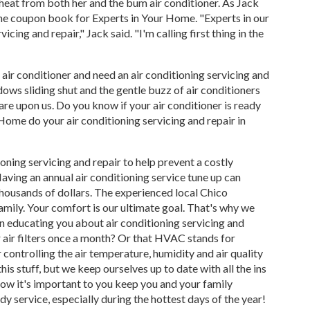
e heat from both her and the bum air conditioner. As Jack
the coupon book for Experts in Your Home. "Experts in our
cing and repair," Jack said. "I'm calling first thing in the
 air conditioner and need an air conditioning servicing and
ows sliding shut and the gentle buzz of air conditioners
re upon us. Do you know if your air conditioner is ready
Home do your air conditioning servicing and repair in
ning servicing and repair to help prevent a costly
Having an annual air conditioning service tune up can
 thousands of dollars. The experienced local Chico
mily. Your comfort is our ultimate goal. That's why we
on educating you about air conditioning servicing and
r air filters once a month? Or that HVAC stands for
 controlling the air temperature, humidity and air quality
s stuff, but we keep ourselves up to date with all the ins
now it's important to you keep you and your family
y service, especially during the hottest days of the year!