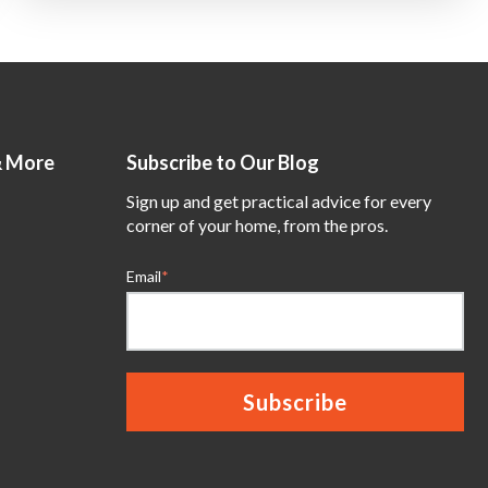
& More
Subscribe to Our Blog
Sign up and get practical advice for every
corner of your home, from the pros.
Email
*