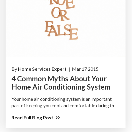
By
Home Services Expert |
Mar 17 2015
4 Common Myths About Your
Home Air Conditioning System
Your home air conditioning system is an important
part of keeping you cool and comfortable during th...
Read Full Blog Post