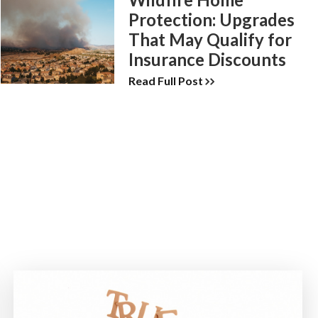
Protection: Upgrades
That May Qualify for
Insurance Discounts
Read Full Post