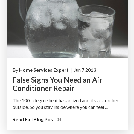
By
Home Services Expert |
Jun 7 2013
False Signs You Need an Air
Conditioner Repair
The 100+ degree heat has arrived and it’s a scorcher
outside. So you stay inside where you can feel ...
Read Full Blog Post