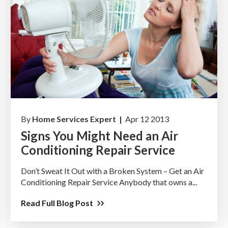
By
Home Services Expert |
Apr 12 2013
Signs You Might Need an Air
Conditioning Repair Service
Don’t Sweat It Out with a Broken System – Get an Air
Conditioning Repair Service Anybody that owns a...
Read Full Blog Post