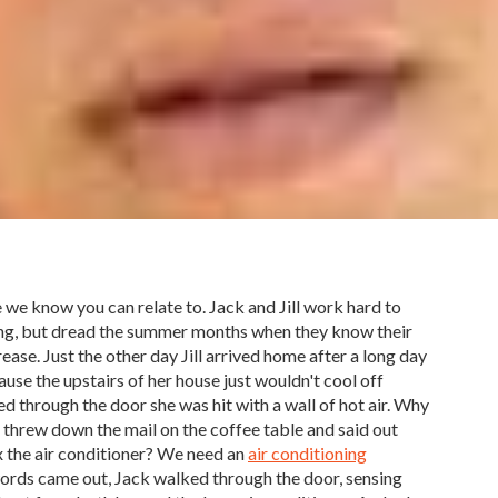
e we know you can relate to. Jack and Jill work hard to
ng, but dread the summer months when they know their
crease. Just the other day Jill arrived home after a long day
use the upstairs of her house just wouldn't cool off
ed through the door she was hit with a wall of hot air. Why
 threw down the mail on the coffee table and said out
ix the air conditioner? We need an
air conditioning
words came out, Jack walked through the door, sensing