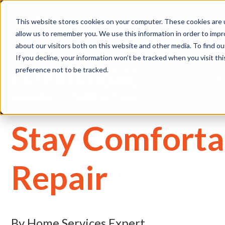
(
This website stores cookies on your computer. These cookies are u
allow us to remember you. We use this information in order to imp
about our visitors both on this website and other media. To find 
If you decline, your information won’t be tracked when you visit th
preference not to be tracked.
Home
Residential
Stay Comforta
Repair
By Home Services Expert