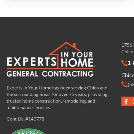
1756 
Chico
1-
Chic
(5
Experts In Your Home has been serving Chico and
the surrounding areas for over 75 years, providing
trusted home construction, remodeling, and
maintenance services.
Cont Lic. #143778