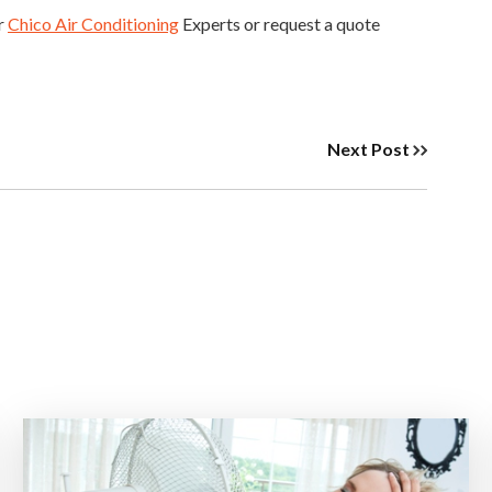
ur
Chico Air Conditioning
Experts or request a quote
Next Post