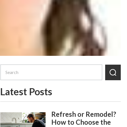
Latest Posts
Refresh or Remodel?
How to Choose the