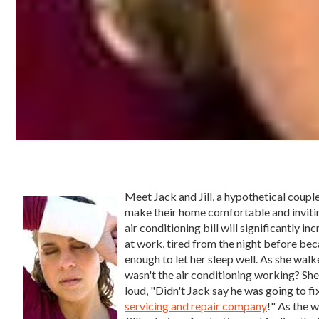
Meet Jack and Jill, a hypothetical coupl
make their home comfortable and inviti
air conditioning bill will significantly in
at work, tired from the night before beca
enough to let her sleep well. As she walk
wasn't the air conditioning working? She
loud, "Didn't Jack say he was going to f
servicing and repair company
!" As the 