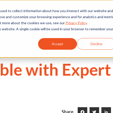
We're Hiring
530) 924-5564
sed to collect information about how you interact with our website an
rove and customize your browsing experience and for analytics and metri
out more about the cookies we use, see our
Privacy Policy
.
is website. A single cookie will be used in your browser to remember you
Commercial
Projects
Services
About Us
Accept
Decline
ble with Expert
Share
Facebook
Twitter
LinkedI