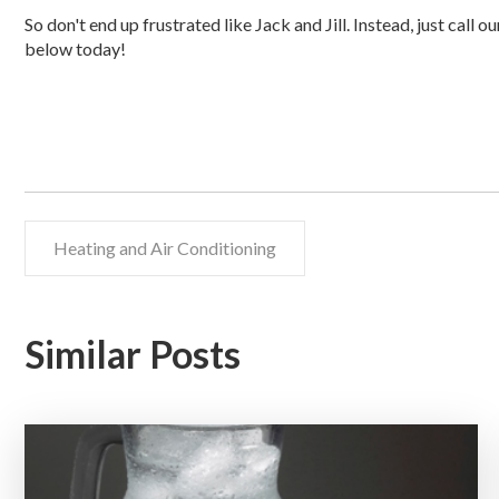
So don't end up frustrated like Jack and Jill. Instead, just call o
below today!
Heating and Air Conditioning
Similar Posts