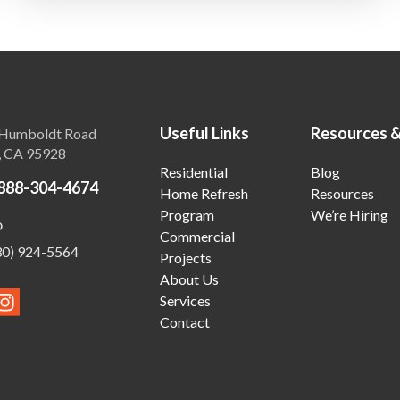
Useful Links
Resources 
Humboldt Road
, CA 95928
Residential
Blog
888-304-4674
Home Refresh
Resources
Program
We’re Hiring
o
Commercial
30) 924-5564
Projects
About Us
Services
Contact