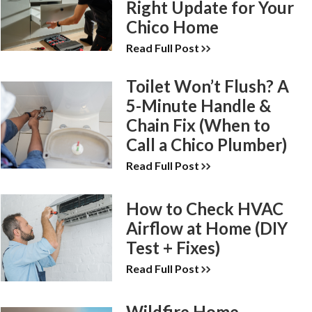
Right Update for Your
Chico Home
Read Full Post
Toilet Won’t Flush? A
5-Minute Handle &
Chain Fix (When to
Call a Chico Plumber)
Read Full Post
How to Check HVAC
Airflow at Home (DIY
Test + Fixes)
Read Full Post
Wildfire Home