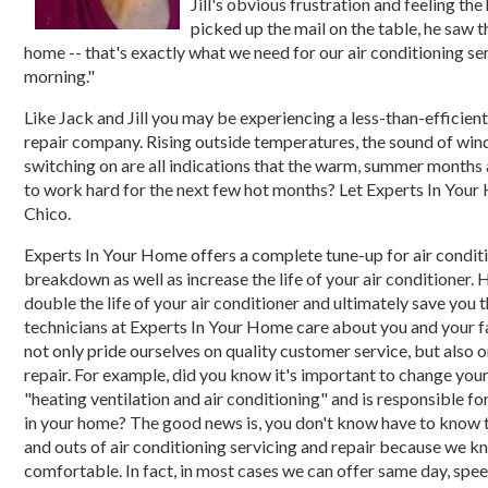
Jill's obvious frustration and feeling th
picked up the mail on the table, he saw 
home -- that's exactly what we need for our air conditioning servi
morning."
Like Jack and Jill you may be experiencing a less-than-efficient
repair company. Rising outside temperatures, the sound of wind
switching on are all indications that the warm, summer months a
to work hard for the next few hot months? Let Experts In Your 
Chico.
Experts In Your Home offers a complete tune-up for air conditio
breakdown as well as increase the life of your air conditioner. 
double the life of your air conditioner and ultimately save you
technicians at Experts In Your Home care about you and your fa
not only pride ourselves on quality customer service, but also 
repair. For example, did you know it's important to change you
"heating ventilation and air conditioning" and is responsible for
in your home? The good news is, you don't know have to know thi
and outs of air conditioning servicing and repair because we k
comfortable. In fact, in most cases we can offer same day, speed