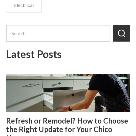
Electrical
Latest Posts
Refresh or Remodel? How to Choose
the Right Update for Your Chico