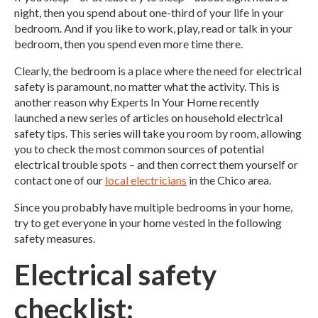
night, then you spend about one-third of your life in your
bedroom. And if you like to work, play, read or talk in your
bedroom, then you spend even more time there.
Clearly, the bedroom is a place where the need for electrical
safety is paramount, no matter what the activity. This is
another reason why Experts In Your Home recently
launched a new series of articles on household electrical
safety tips. This series will take you room by room, allowing
you to check the most common sources of potential
electrical trouble spots – and then correct them yourself or
contact one of our
local electricians
in the Chico area.
Since you probably have multiple bedrooms in your home,
try to get everyone in your home vested in the following
safety measures.
Electrical safety
checklist: