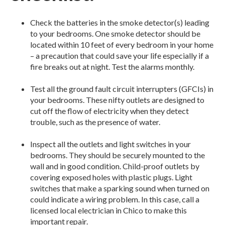
Check the batteries in the smoke detector(s) leading
to your bedrooms. One smoke detector should be
located within 10 feet of every bedroom in your home
– a precaution that could save your life especially if a
fire breaks out at night. Test the alarms monthly.
Test all the ground fault circuit interrupters (GFCIs) in
your bedrooms. These nifty outlets are designed to
cut off the flow of electricity when they detect
trouble, such as the presence of water.
Inspect all the outlets and light switches in your
bedrooms. They should be securely mounted to the
wall and in good condition. Child-proof outlets by
covering exposed holes with plastic plugs. Light
switches that make a sparking sound when turned on
could indicate a wiring problem. In this case, call a
licensed local electrician in Chico to make this
important repair.