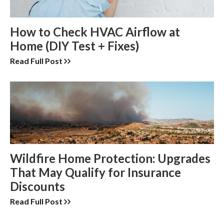
How to Check HVAC Airflow at
Home (DIY Test + Fixes)
Read Full Post
Wildfire Home Protection: Upgrades
That May Qualify for Insurance
Discounts
Read Full Post