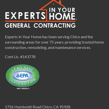
Experts In Your Home has been serving Chico and the
surrounding areas for over 75 years, providing trusted home
construction, remodeling, and maintenance services.
Cont Lic. #143778
1756 Humboldt Road Chico, CA 95928