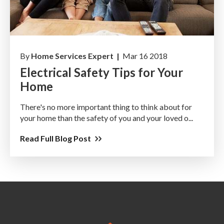
By
Home Services Expert |
Mar 16 2018
Electrical Safety Tips for Your
Home
There's no more important thing to think about for
your home than the safety of you and your loved o...
Read Full Blog Post