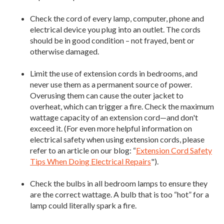
Check the cord of every lamp, computer, phone and
electrical device you plug into an outlet. The cords
should be in good condition – not frayed, bent or
otherwise damaged.
Limit the use of extension cords in bedrooms, and
never use them as a permanent source of power.
Overusing them can cause the outer jacket to
overheat, which can trigger a fire. Check the maximum
wattage capacity of an extension cord—and don't
exceed it. (For even more helpful information on
electrical safety when using extension cords, please
refer to an article on our blog: “
Extension Cord Safety
Tips When Doing Electrical Repairs
").
Check the bulbs in all bedroom lamps to ensure they
are the correct wattage. A bulb that is too “hot” for a
lamp could literally spark a fire.