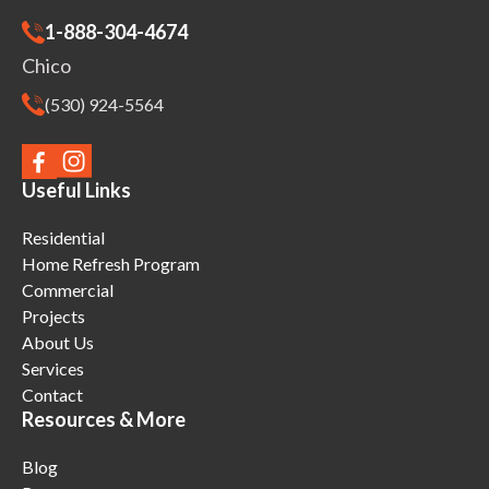
1-888-304-4674
Chico
(530) 924-5564
Useful Links
Residential
Home Refresh Program
Commercial
Projects
About Us
Services
Contact
Resources & More
Blog