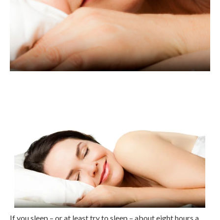
If you sleep – or at least try to sleep – about eight hours a