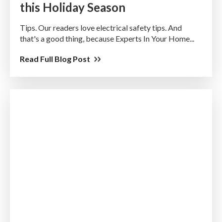
this Holiday Season
Tips. Our readers love electrical safety tips. And
that's a good thing, because Experts In Your Home...
Read Full Blog Post