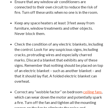
Ensure that any window air conditioners are
connected to their own circuit to reduce the risk of
fire. Turn off these units when no one is in the room.
Keep any space heaters at least 3 feet away from
furniture, window treatments and other objects.
Never block them.
Check the condition of any electric blankets, including
the control. Look for any suspicious signs, including
cracks, protruding wires and especially charred
marks. Discard a blanket that exhibits any of these
signs. Remember that nothing should be placed on top
of an electric blanket – such as another blanket – and
that it should lay flat. A folded electric blanket can
overheat.
Correct any “wobble factor” on bedroom
ceiling fans
,
which can wear down the motor and potentially spark
a fire. Turn off the fan and tighten all the mounting
screws on the fan to eliminate the noise and