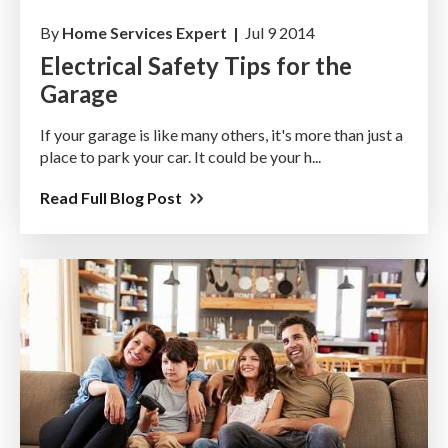
By
Home Services Expert |
Jul 9 2014
Electrical Safety Tips for the
Garage
If your garage is like many others, it's more than just a
place to park your car. It could be your h...
Read Full Blog Post