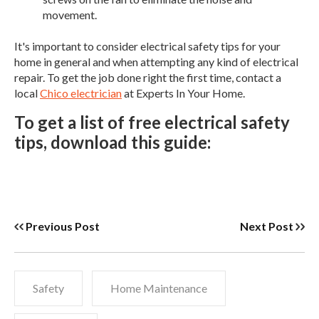
movement.
It's important to consider electrical safety tips for your
home in general and when attempting any kind of electrical
repair. To get the job done right the first time, contact a
local
Chico electrician
at Experts In Your Home.
To get a list of free electrical safety
tips, download this guide:
Previous Post
Next Post
Safety
Home Maintenance