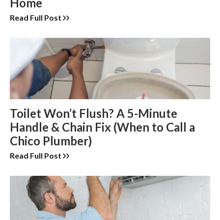
Home
Read Full Post
Toilet Won’t Flush? A 5-Minute
Handle & Chain Fix (When to Call a
Chico Plumber)
Read Full Post