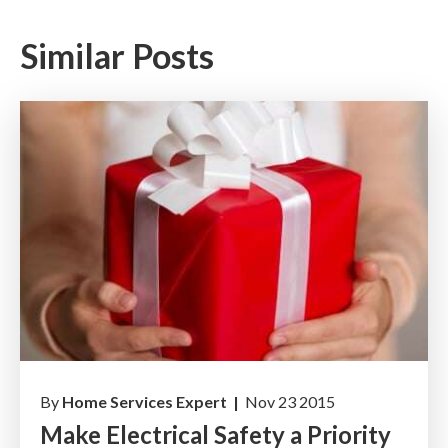
Similar Posts
By
Home Services Expert |
Nov 23 2015
Make Electrical Safety a Priority