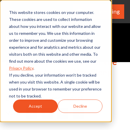
We're Hiring
(530) 924-5564
This website stores cookies on your computer.
These cookies are used to collect information
about how you interact with our website and allow
us to remember you. We use this information in
order to improve and customize your browsing
experience and for analytics and metrics about our
Request A Quote
visitors both on this website and other media. To
Electrical Safety Tips for the
find out more about the cookies we use, see our
Privacy Policy
.
Bedroom to Help You Sleep
If you decline, your information won’t be tracked
Soundly
when you visit this website. A single cookie will be
used in your browser to remember your preference
not to be tracked.
By Home Services Expert
Accept
Decline
Share
Facebook
Twitter
LinkedIn
Share