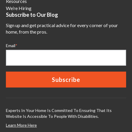
Resources
We’re Hiring
Subscribe to Our Blog
Sign up and get practical advice for every corner of your
home, from the pros.
Email
*
Experts In Your Home Is Committed To Ensuring That Its
Website Is Accessible To People With Disabilities.
Learn More Here