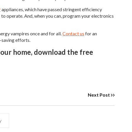
r
appliances, which have passed stringent efficiency
s to operate. And, when you can, program your electronics
ergy vampires once and for all.
Contact us
for an
-saving efforts.
 your home, download the free
Next Post
y