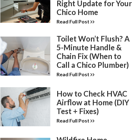
Right Update for Your
Chico Home
Read Full Post
Toilet Won’t Flush? A
5-Minute Handle &
Chain Fix (When to
Call a Chico Plumber)
Read Full Post
How to Check HVAC
Airflow at Home (DIY
Test + Fixes)
Read Full Post
Wildfire Home