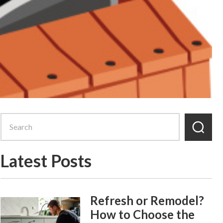
Latest Posts
Refresh or Remodel?
How to Choose the