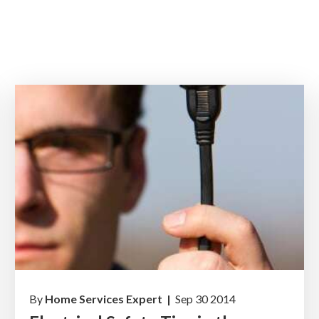
By
Home Services Expert |
Sep 30 2014