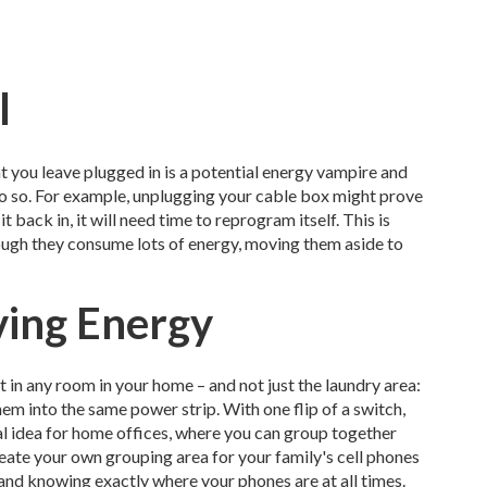
l
at you leave plugged in is a potential energy vampire and
 do so. For example, unplugging your cable box might prove
t back in, it will need time to reprogram itself. This is
though they consume lots of energy, moving them aside to
aving Energy
t in any room in your home – and not just the laundry area:
em into the same power strip. With one flip of a switch,
ical idea for home offices, where you can group together
eate your own grouping area for your family's cell phones
and knowing exactly where your phones are at all times.