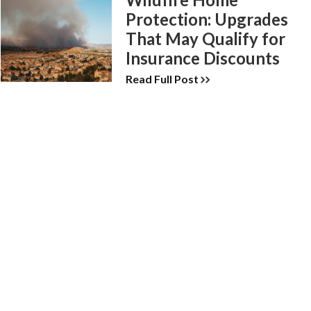
Protection: Upgrades
That May Qualify for
Insurance Discounts
Read Full Post