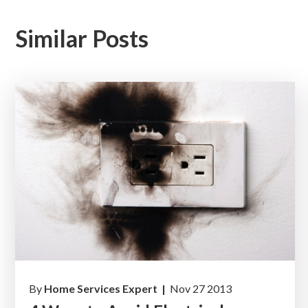
Similar Posts
By
Home Services Expert |
Nov 27 2013