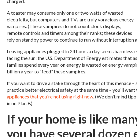
charged.
A toaster may consume only one or two watts of wasted
electricity, but computers and TVs are truly voracious energy
vampires. (These vampires do not count clock displays,
remote controls and timers among their ranks; these devices
rely on standby power to continue to run without interruption 
Leaving appliances plugged in 24 hours a day seems harmless en
facing the sun: the U.S. Department of Energy estimates that 
families spend every year on energy is wasted on energy vampi
billion a year to “feed” these vampires.
If you want to drive a stake through the heart of this menace
practice better electrical safety at the same time – you'll wa
appliances that you're not using right now
. (We don't mind tippi
in on Plan B).
If your home is like man
you have several dozen 