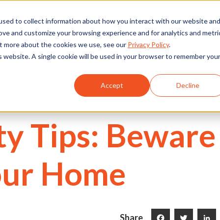
We're Hiring
530) 924-5564
sed to collect information about how you interact with our website an
rove and customize your browsing experience and for analytics and metri
out more about the cookies we use, see our
Privacy Policy
.
is website. A single cookie will be used in your browser to remember you
Commercial
Projects
Services
About Us
Accept
Decline
ety Tips: Beware
our Home
Share
Facebook
Twitter
LinkedI