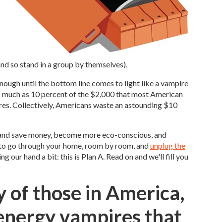
and so stand in a group by themselves).
ough until the bottom line comes to light like a vampire
as much as 10 percent of the $2,000 that most American
res. Collectively, Americans waste an astounding $10
 – and save money, become more eco-conscious, and
nt to go through your home, room by room, and
unplug the
ng our hand a bit: this is Plan A. Read on and we'll fill you
y of those in America,
energy vampires that