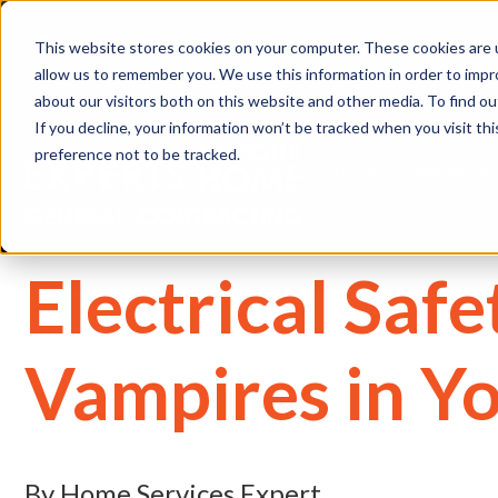
(
This website stores cookies on your computer. These cookies are u
allow us to remember you. We use this information in order to imp
about our visitors both on this website and other media. To find 
If you decline, your information won’t be tracked when you visit th
preference not to be tracked.
Home
Residential
Electrical Saf
Vampires in Y
By Home Services Expert