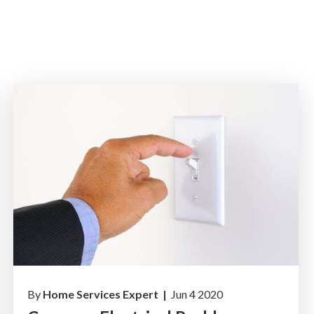
By
Home Services Expert |
Jun 4 2020