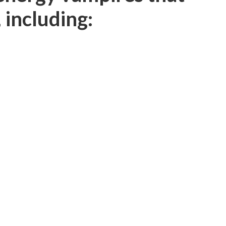
 including: