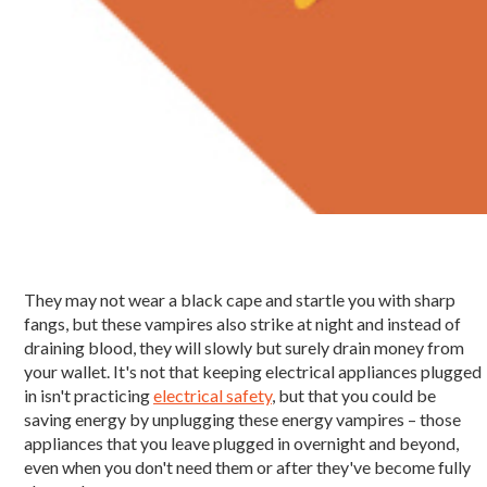
They may not wear a black cape and startle you with sharp
fangs, but these vampires also strike at night and instead of
draining blood, they will slowly but surely drain money from
your wallet. It's not that keeping electrical appliances plugged
in isn't practicing
electrical safety
, but that you could be
saving energy by unplugging these energy vampires – those
appliances that you leave plugged in overnight and beyond,
even when you don't need them or after they've become fully