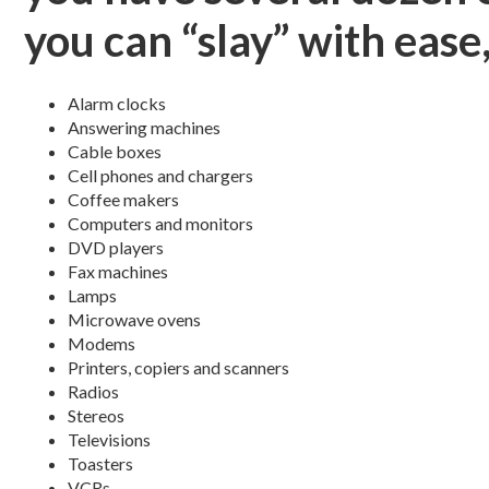
you can “slay” with ease,
Alarm clocks
Answering machines
Cable boxes
Cell phones and chargers
Coffee makers
Computers and monitors
DVD players
Fax machines
Lamps
Microwave ovens
Modems
Printers, copiers and scanners
Radios
Stereos
Televisions
Toasters
VCRs