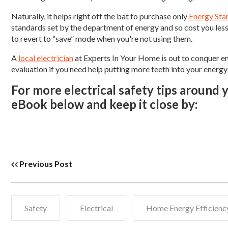
Naturally, it helps right off the bat to purchase only
Energy Sta
standards set by the department of energy and so cost you les
to revert to “save” mode when you're not using them.
A
local electrician
at Experts In Your Home is out to conquer en
evaluation if you need help putting more teeth into your energy
For more electrical safety tips around
eBook below and keep it close by:
Previous Post
Safety
Electrical
Home Energy Efficienc