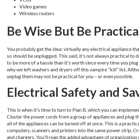
Video games
Wireless routers
Be Wise But Be Practica
You probably get the idea: virtually any electrical appliance th
so should be unplugged. This said, it's not always practical to
to be more of a hassle than it's worth since every time you plug i
why we left washers and dryers off this vampire “kill” list. Al
unplug them may not be practical for you – or even possible.
Electrical Safety and S
This is when it's time to turn to Plan B, which you can implemen
Cluster the power cords from a group of appliances and plug th
all of the appliances can be turned off at once. This is a pract
computers, scanners and printers into the same power strip. Cr
and chargers. You'll reap the added advantage of organization 