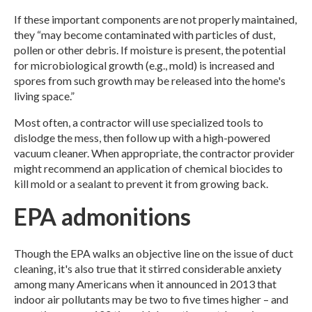
If these important components are not properly maintained,
they “may become contaminated with particles of dust,
pollen or other debris. If moisture is present, the potential
for microbiological growth (e.g., mold) is increased and
spores from such growth may be released into the home's
living space.”
Most often, a contractor will use specialized tools to
dislodge the mess, then follow up with a high-powered
vacuum cleaner. When appropriate, the contractor provider
might recommend an application of chemical biocides to
kill mold or a sealant to prevent it from growing back.
EPA admonitions
Though the EPA walks an objective line on the issue of duct
cleaning, it's also true that it stirred considerable anxiety
among many Americans when it announced in 2013 that
indoor air pollutants may be two to five times higher – and