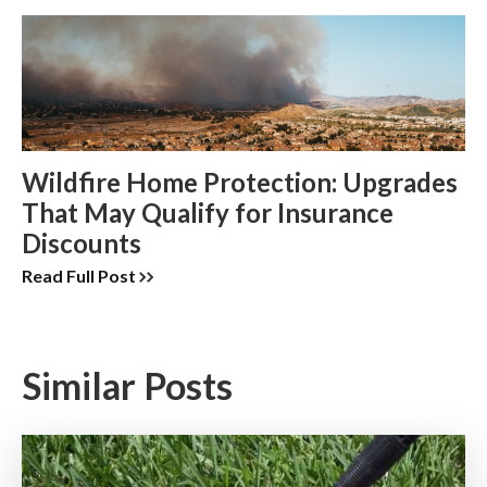
Wildfire Home Protection: Upgrades
That May Qualify for Insurance
Discounts
Read Full Post
Similar Posts