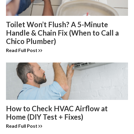
Toilet Won’t Flush? A 5-Minute
Handle & Chain Fix (When to Call a
Chico Plumber)
Read Full Post
How to Check HVAC Airflow at
Home (DIY Test + Fixes)
Read Full Post