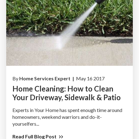
By
Home Services Expert |
May 16 2017
Home Cleaning: How to Clean
Your Driveway, Sidewalk & Patio
Experts in Your Home has spent enough time around
homeowners, weekend warriors and do-it-
yourselfers...
Read Full Blog Post