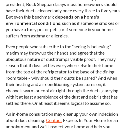
president, Buck Sheppard, says most homeowners should
have their ducts cleaned only once every three to five years.
But even this benchmark
depends on a home's
environmental conditions
, such as if someone smokes or
you have a furry pet or pets, or if someone in your home
suffers from asthma or allergies.
Even people who subscribe to the “seeing is believing”
maxim may throw up their hands and agree that the
ubiquitous nature of dust trumps visible proof. They may
reason that if dust settles everywhere else in their home –
from the top of the refrigerator to the base of the dining
room table – why should their ducts be spared? And when
their heating and air conditioning system turns on, it
channels warm or cool air right through the ducts, carrying
with it at least a semblance of the dust and debris that has
settled there. Or at least it seems logical to assume so.
An in-home consultation may clear up your own indecision
about duct cleaning.
Contact
Experts In Your Home for an
appointment and we'll inspect your home and help you