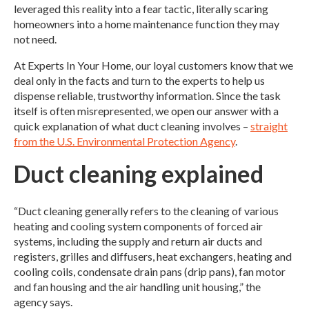
leveraged this reality into a fear tactic, literally scaring
homeowners into a home maintenance function they may
not need.
At Experts In Your Home, our loyal customers know that we
deal only in the facts and turn to the experts to help us
dispense reliable, trustworthy information. Since the task
itself is often misrepresented, we open our answer with a
quick explanation of what duct cleaning involves –
straight
from the U.S. Environmental Protection Agency
.
Duct cleaning explained
“Duct cleaning generally refers to the cleaning of various
heating and cooling system components of forced air
systems, including the supply and return air ducts and
registers, grilles and diffusers, heat exchangers, heating and
cooling coils, condensate drain pans (drip pans), fan motor
and fan housing and the air handling unit housing,” the
agency says.