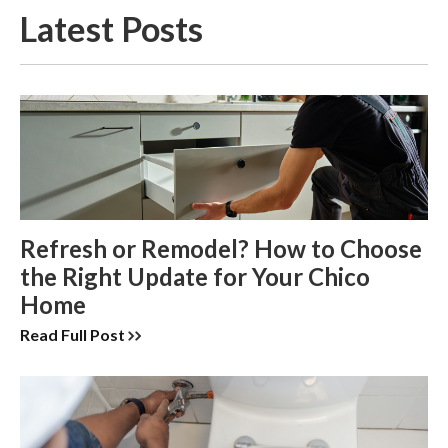
Latest Posts
Refresh or Remodel? How to Choose
the Right Update for Your Chico
Home
Read Full Post