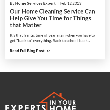
By
Home Services Expert |
Feb 12 2013
Our Home Cleaning Service Can
Help Give You Time for Things
that Matter
It's that frantic time of year again when you have to
get "back to" everything. Back to school, back...
Read Full Blog Post