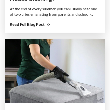
At the end of every summer, you can usually hear one
of two cries emanating from parents and school-...
Read Full Blog Post