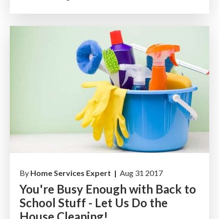
By
Home Services Expert |
Aug 31 2017
You're Busy Enough with Back to
School Stuff - Let Us Do the
House Cleaning!