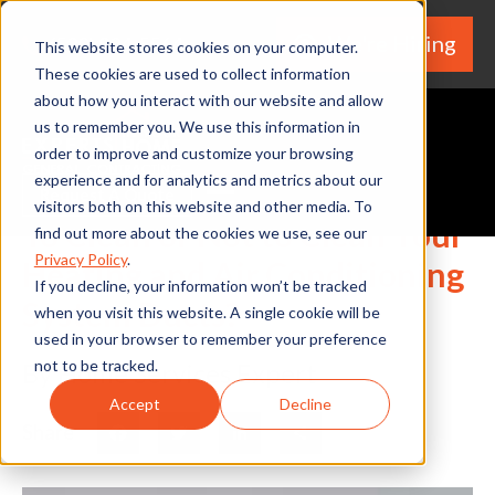
We're Hiring
(530) 924-5564
This website stores cookies on your computer.
These cookies are used to collect information
about how you interact with our website and allow
us to remember you. We use this information in
order to improve and customize your browsing
experience and for analytics and metrics about our
Request A Quote
visitors both on this website and other media. To
To Clean or Not to Clean Your
find out more about the cookies we use, see our
Privacy Policy
.
Heating and Air Conditioning
If you decline, your information won’t be tracked
System Ducts?
when you visit this website. A single cookie will be
used in your browser to remember your preference
not to be tracked.
By Home Services Expert
Accept
Decline
Share
Facebook
Twitter
LinkedIn
Share