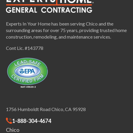
Experts In Your Home has been serving Chico and the
surrounding areas for over 75 years, providing trusted home
construction, remodeling, and maintenance services.
Cont Lic. #143778
1756 Humboldt Road Chico, CA 95928
1-888-304-4674
Chico