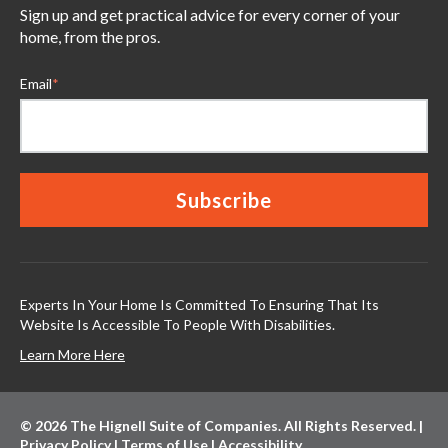
Sign up and get practical advice for every corner of your
home, from the pros.
Email
*
Experts In Your Home Is Committed To Ensuring That Its
Website Is Accessible To People With Disabilities.
Learn More Here
© 2026 The Hignell Suite of Companies. All Rights Reserved. |
Privacy Policy
|
Terms of Use
|
Accessibility