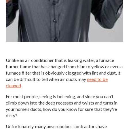
Unlike an air conditioner that is leaking water, a furnace
burner flame that has changed from blue to yellow or even a
furnace filter that is obviously clogged with lint and dust, it
can be difficult to tell when air ducts may
need to be
cleaned
.
For most people, seeing is believing, and since you can't
climb down into the deep recesses and twists and turns in
your home's ducts, how do you know for sure that they're
dirty?
Unfortunately, many unscrupulous contractors have