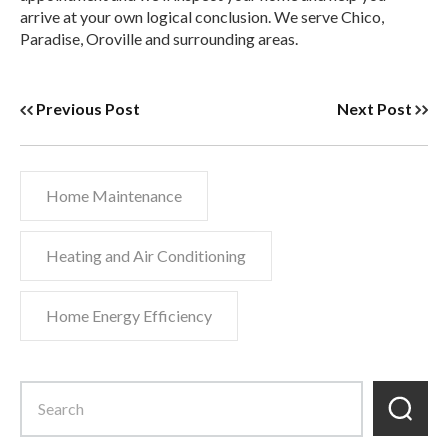
arrive at your own logical conclusion. We serve Chico,
Paradise, Oroville and surrounding areas.
Previous Post
Next Post
Home Maintenance
Heating and Air Conditioning
Home Energy Efficiency