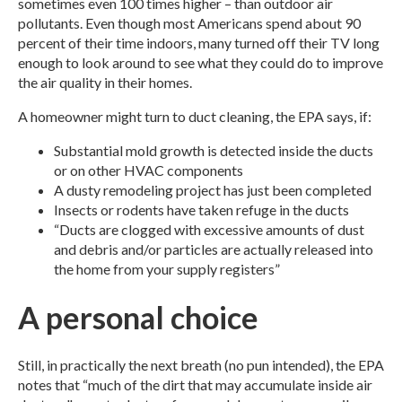
sometimes even 100 times higher – than outdoor air
pollutants. Even though most Americans spend about 90
percent of their time indoors, many turned off their TV long
enough to look around to see what they could do to improve
the air quality in their homes.
A homeowner might turn to duct cleaning, the EPA says, if:
Substantial mold growth is detected inside the ducts
or on other HVAC components
A dusty remodeling project has just been completed
Insects or rodents have taken refuge in the ducts
“Ducts are clogged with excessive amounts of dust
and debris and/or particles are actually released into
the home from your supply registers”
A personal choice
Still, in practically the next breath (no pun intended), the EPA
notes that “much of the dirt that may accumulate inside air