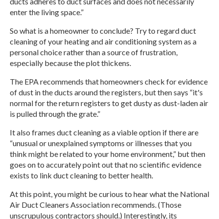
ducts adheres to duct surfaces and does not necessarily
enter the living space.”
So what is a homeowner to conclude? Try to regard duct
cleaning of your heating and air conditioning system as a
personal choice rather than a source of frustration,
especially because the plot thickens.
The EPA recommends that homeowners check for evidence
of dust in the ducts around the registers, but then says “it's
normal for the return registers to get dusty as dust-laden air
is pulled through the grate.”
It also frames duct cleaning as a viable option if there are
“unusual or unexplained symptoms or illnesses that you
think might be related to your home environment,” but then
goes on to accurately point out that no scientific evidence
exists
to link duct cleaning to better health.
At this point, you might be curious to hear what the National
Air Duct Cleaners Association recommends. (Those
unscrupulous contractors should.) Interestingly, its