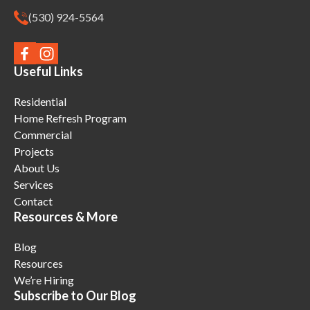
(530) 924-5564
Useful Links
Residential
Home Refresh Program
Commercial
Projects
About Us
Services
Contact
Resources & More
Blog
Resources
We’re Hiring
Subscribe to Our Blog