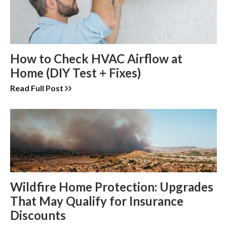
How to Check HVAC Airflow at
Home (DIY Test + Fixes)
Read Full Post
Wildfire Home Protection: Upgrades
That May Qualify for Insurance
Discounts