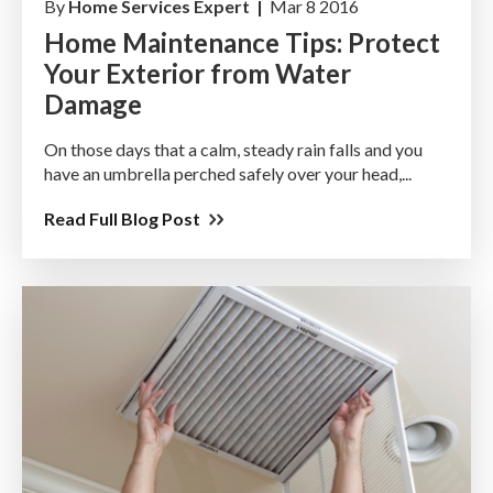
By
Home Services Expert |
Mar 8 2016
Home Maintenance Tips: Protect
Your Exterior from Water
Damage
On those days that a calm, steady rain falls and you
have an umbrella perched safely over your head,...
Read Full Blog Post