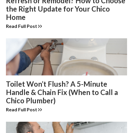
Refresh or Remodel? How to Choose
the Right Update for Your Chico
Home
Read Full Post
Toilet Won’t Flush? A 5-Minute
Handle & Chain Fix (When to Call a
Chico Plumber)
Read Full Post