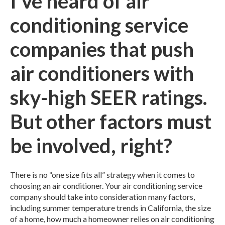
I've heard of air
conditioning service
companies that push
air conditioners with
sky-high SEER ratings.
But other factors must
be involved, right?
There is no “one size fits all” strategy when it comes to
choosing an air conditioner. Your air conditioning service
company should take into consideration many factors,
including summer temperature trends in California, the size
of a home, how much a homeowner relies on air conditioning