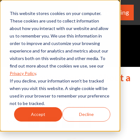
We're Hiring
(530) 924-5564
This website stores cookies on your computer.
These cookies are used to collect information
about how you interact with our website and allow
us to remember you. We use this information in
order to improve and customize your browsing
experience and for analytics and metrics about our
Request A Quote
visitors both on this website and other media. To
Questions to Ask an Air
find out more about the cookies we use, see our
Privacy Policy
.
Conditioning Service About a
If you decline, your information won’t be tracked
SEER Rating
when you visit this website. A single cookie will be
used in your browser to remember your preference
not to be tracked.
By Home Services Expert
Accept
Decline
Share
Facebook
Twitter
LinkedIn
Share