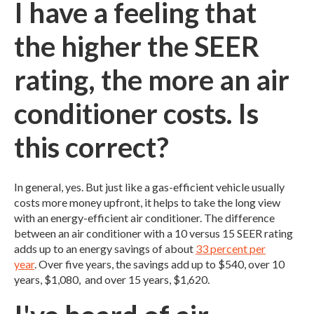
I have a feeling that
the higher the SEER
rating, the more an air
conditioner costs. Is
this correct?
In general, yes. But just like a gas-efficient vehicle usually
costs more money upfront, it helps to take the long view
with an energy-efficient air conditioner. The difference
between an air conditioner with a 10 versus 15 SEER rating
adds up to an energy savings of about
33 percent per
year
. Over five years, the savings add up to $540, over 10
years, $1,080, and over 15 years, $1,620.