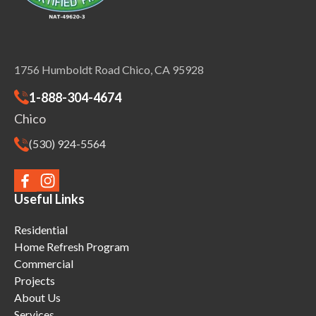
1756 Humboldt Road Chico, CA 95928
1-888-304-4674
Chico
(530) 924-5564
Useful Links
Residential
Home Refresh Program
Commercial
Projects
About Us
Services