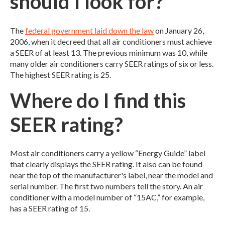
should I look for?
The
federal government laid down the law
on January 26,
2006, when it decreed that all air conditioners must achieve
a SEER of at least 13. The previous minimum was 10, while
many older air conditioners carry SEER ratings of six or less.
The highest SEER rating is 25.
Where do I find this
SEER rating?
Most air conditioners carry a yellow “Energy Guide” label
that clearly displays the SEER rating. It also can be found
near the top of the manufacturer's label, near the model and
serial number. The first two numbers tell the story. An air
conditioner with a model number of “15AC,” for example,
has a SEER rating of 15.