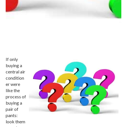
If only
buying a
central air
condition
er were
like the
process of
buying a
pair of
pants:
look them