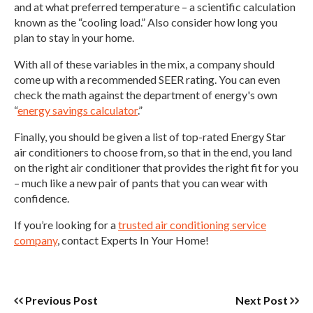
and at what preferred temperature – a scientific calculation
known as the “cooling load.” Also consider how long you
plan to stay in your home.
With all of these variables in the mix, a company should
come up with a recommended SEER rating. You can even
check the math against the department of energy's own
“
energy savings calculator
.”
Finally, you should be given a list of top-rated Energy Star
air conditioners to choose from, so that in the end, you land
on the right air conditioner that provides the right fit for you
– much like a new pair of pants that you can wear with
confidence.
If you’re looking for a
trusted air conditioning service
company
, contact Experts In Your Home!
Previous Post
Next Post