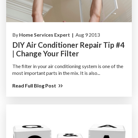
By
Home Services Expert |
Aug 9 2013
DIY Air Conditioner Repair Tip #4
| Change Your Filter
The filter in your air conditioning system is one of the
most important parts in the mix. It is also...
Read Full Blog Post