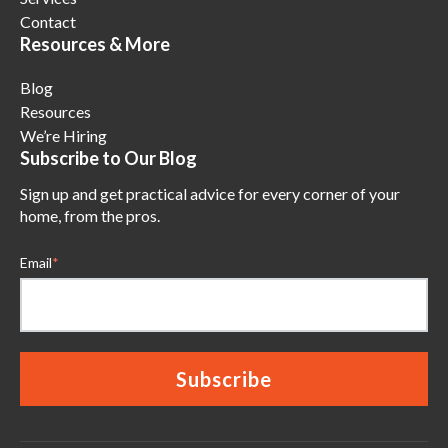
Contact
Resources & More
Blog
Resources
We’re Hiring
Subscribe to Our Blog
Sign up and get practical advice for every corner of your
home, from the pros.
Email
*