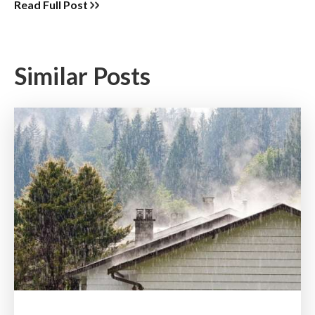
Read Full Post
Similar Posts