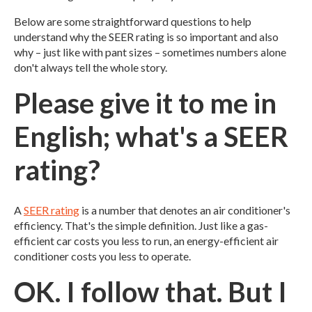
Below are some straightforward questions to help
understand why the SEER rating is so important and also
why – just like with pant sizes – sometimes numbers alone
don't always tell the whole story.
Please give it to me in
English; what's a SEER
rating?
A
SEER rating
is a number that denotes an air conditioner's
efficiency. That's the simple definition. Just like a gas-
efficient car costs you less to run, an energy-efficient air
conditioner costs you less to operate.
OK. I follow that. But I