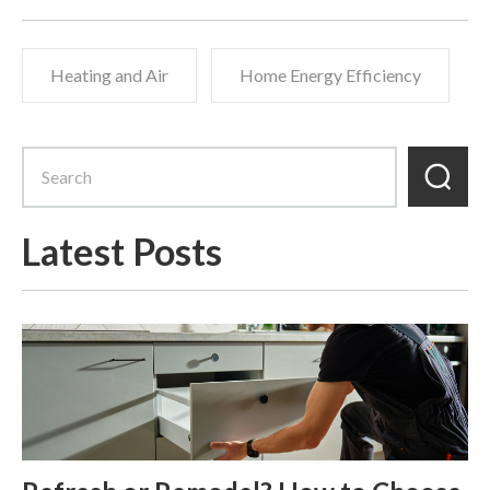
Heating and Air
Home Energy Efficiency
Latest Posts