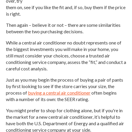
over, try
them on, see if you like the fit and, if so, buy them if the price
is right.
Then again – believe it or not – there are some similarities
between the two purchasing decisions.
While a central air conditioner no doubt represents one of
the biggest investments you will make in your home, you
still must consider your choices, choose a trusted air
conditioning service company, assess the “fit,” and conduct a
careful cost analysis.
Just as you may begin the process of buying a pair of pants
by first looking to see if the store carries your size, the
process of
buying a central air conditioner
often begins
with a number of its own: the SEER rating.
You might prefer to shop for clothing alone, but if you're in
the market for a new central air conditioner, it’s helpful to
have both the U.S. Department of Energy and a qualified air
conditioning service company at your side.