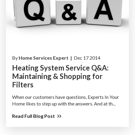
By
Home Services Expert |
Dec 17 2014
Heating System Service Q&A:
Maintaining & Shopping for
Filters
When our customers have questions, Experts In Your
Home likes to step up with the answers. And at th...
Read Full Blog Post