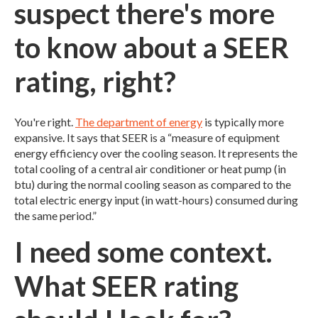
suspect there's more
to know about a SEER
rating, right?
You're right.
The department of energy
is typically more
expansive. It says that SEER is a “measure of equipment
energy efficiency over the cooling season. It represents the
total cooling of a central air conditioner or heat pump (in
btu) during the normal cooling season as compared to the
total electric energy input (in watt-hours) consumed during
the same period.”
I need some context.
What SEER rating