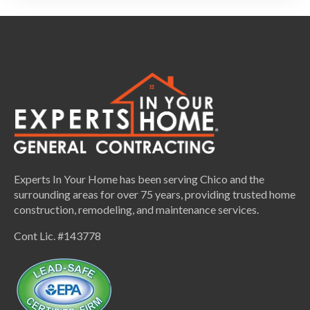
Experts In Your Home has been serving Chico and the
surrounding areas for over 75 years, providing trusted home
construction, remodeling, and maintenance services.
Cont Lic. #143778