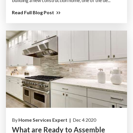
building a new construction home, one of the de...
Read Full Blog Post
By
Home Services Expert |
Dec 4 2020
What are Ready to Assemble