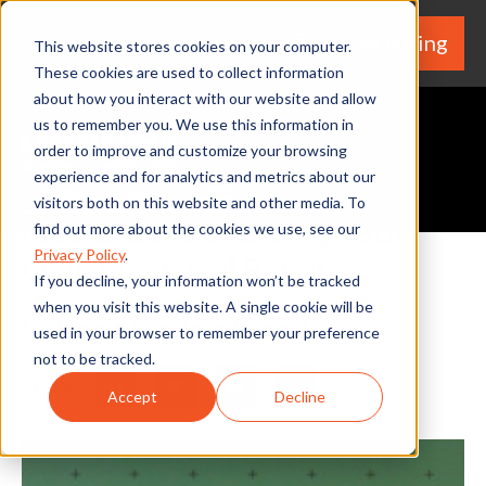
We're Hiring
(530) 924-5564
This website stores cookies on your computer.
These cookies are used to collect information
about how you interact with our website and allow
us to remember you. We use this information in
order to improve and customize your browsing
experience and for analytics and metrics about our
Request A Quote
visitors both on this website and other media. To
Pros & Cons of Doing Your
find out more about the cookies we use, see our
Privacy Policy
.
Own Electrical Repair
If you decline, your information won’t be tracked
when you visit this website. A single cookie will be
By Home Services Expert
used in your browser to remember your preference
not to be tracked.
Share
Facebook
Twitter
LinkedIn
Share
Accept
Decline