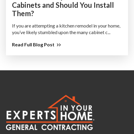
Cabinets and Should You Install
Them?
If you are attempting a kitchen remodel in your home,
you’ve likely stumbled upon the many cabinet c...
Read Full Blog Post