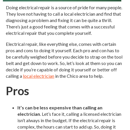
Doing electrical repair is a source of pride for many people.
They love not having to call a local electrician and find that
diagnosing a problem and fixing it can be quite a thrill.
There’s just a good feeling that comes with a successful
electrical repair that you complete yourself.
Electrical repair, like everything else, comes with certain
pros and cons to doing it yourself. Each pro and con has to
be carefully weighed before you decide to strap on the tool
belt and get down to work. So, let’s look at them so you can
decide if you’re capable of doing it yourself or better off
calling a
local electrician
in the Chico area to help.
Pros
It’s can be less expensive than calling an
electrician
. Let’s face it, calling a licensed electrician
isn’t always in the budget. If the electrical repair is
complex, the hours can start to add up. So, doing it