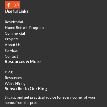
Useful Links
Residential
Home Refresh Program
Commercial
Projects
About Us
Services
Contact
Resources & More
Blog
Resources
We’re Hiring
Subscribe to Our Blog
Sign up and get practical advice for every corner of your
home, from the pros.