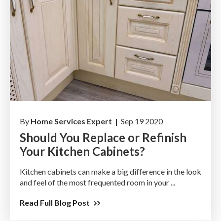
By
Home Services Expert |
Sep 19 2020
Should You Replace or Refinish
Your Kitchen Cabinets?
Kitchen cabinets can make a big difference in the look
and feel of the most frequented room in your ...
Read Full Blog Post