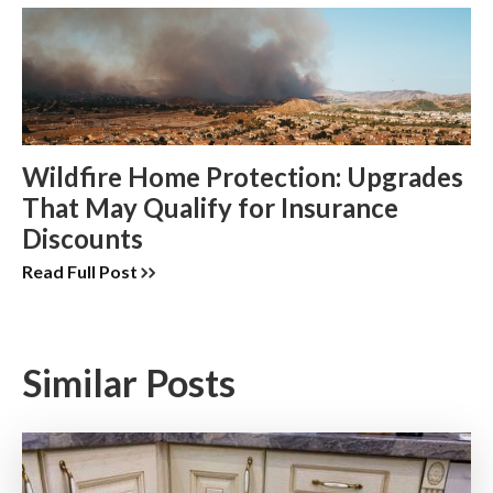
Wildfire Home Protection: Upgrades
That May Qualify for Insurance
Discounts
Read Full Post
Similar Posts