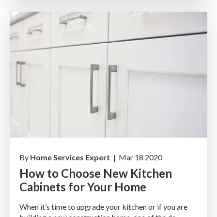
By
Home Services Expert |
Mar 18 2020
How to Choose New Kitchen
Cabinets for Your Home
When it’s time to upgrade your kitchen or if you are