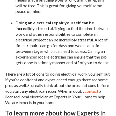
will be free. This is great for giving yourself some
peace of mind.
Doing an electrical repair yourself can be
incredibly stressful.
Trying to find the time between
work and other responsibilities to complete an
electrical project can be incredibly stressful. A lot of
times, repairs can go for days and weeks at a time
between stages which can lead to stress. Calling an
experienced local electrician can ensure that the job
gets done in a timely manner and off of your to do list.
There are a lot of cons to doing electrical work yourself but
if you’re confident and experienced enough there are some
pros as well. So, really think about the pros and cons before
you start any electrical repair. When in doubt
contact
a
licensed local electrician at Experts In Your Home to help.
We are experts in your home.
To learn more about how Experts In