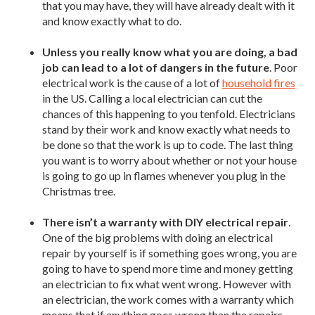
that you may have, they will have already dealt with it
and know exactly what to do.
Unless you really know what you are doing, a bad
job can lead to a lot of dangers in the future
. Poor
electrical work is the cause of a lot of
household fires
in the US. Calling a local electrician can cut the
chances of this happening to you tenfold. Electricians
stand by their work and know exactly what needs to
be done so that the work is up to code. The last thing
you want is to worry about whether or not your house
is going to go up in flames whenever you plug in the
Christmas tree.
There isn’t a warranty with DIY electrical repair
.
One of the big problems with doing an electrical
repair by yourself is if something goes wrong, you are
going to have to spend more time and money getting
an electrician to fix what went wrong. However with
an electrician, the work comes with a warranty which
means that if anything goes wrong than the repairs