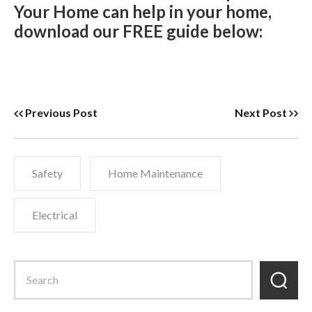
Your Home can help in your home,
download our FREE guide below:
Previous Post
Next Post
Safety
Home Maintenance
Electrical