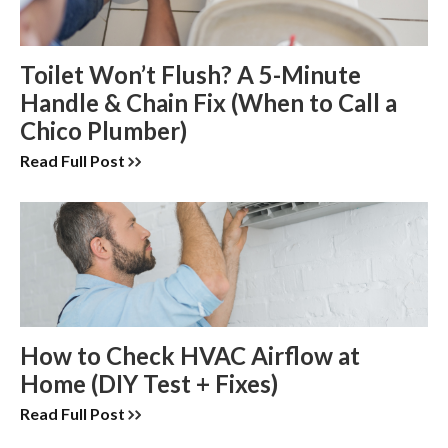
Toilet Won’t Flush? A 5-Minute
Handle & Chain Fix (When to Call a
Chico Plumber)
Read Full Post
How to Check HVAC Airflow at
Home (DIY Test + Fixes)
Read Full Post