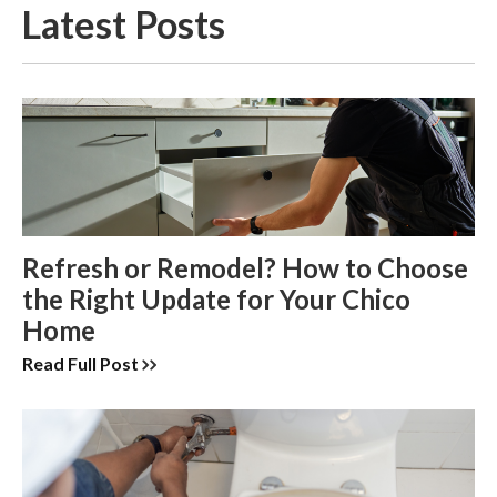
Latest Posts
Refresh or Remodel? How to Choose
the Right Update for Your Chico
Home
Read Full Post