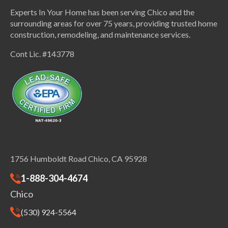
Experts In Your Home has been serving Chico and the
surrounding areas for over 75 years, providing trusted home
construction, remodeling, and maintenance services.
Cont Lic. #143778
1756 Humboldt Road Chico, CA 95928
1-888-304-4674
Chico
(530) 924-5564