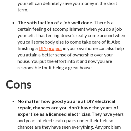
yourself can definitely save you money in the short
term.
The satisfaction of a job well done.
There is a
certain feeling of accomplishment when you do a job
yourself. That feeling doesn’t really come around when
you call somebody else to come take care of it. Also,
finishing a
DIY project
in your own home can also help
you attain a better sense of ownership over your
house. You put the effort into it and now you are
responsible for it being a great house.
Cons
No matter how good you are at DIY electrical
repair, chances are you don’t have the years of
expertise as a licensed electrician.
They have years
and years of electrical repairs under their belt so
chances are they have seen everything. Any problem