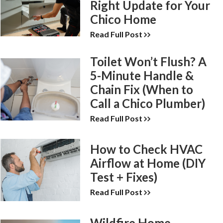
Right Update for Your
Chico Home
Read Full Post
Toilet Won’t Flush? A
5-Minute Handle &
Chain Fix (When to
Call a Chico Plumber)
Read Full Post
How to Check HVAC
Airflow at Home (DIY
Test + Fixes)
Read Full Post
Wildfire Home