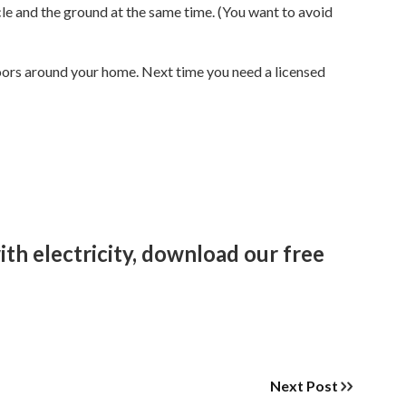
cle and the ground at the same time. (You want to avoid
doors around your home. Next time you need a licensed
th electricity, download our free
Next Post