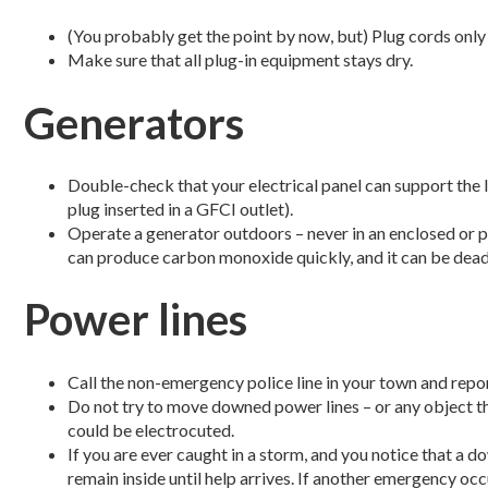
(You probably get the point by now, but) Plug cords only
Make sure that all plug-in equipment stays dry.
Generators
Double-check that your electrical panel can support the l
plug inserted in a GFCI outlet).
Operate a generator outdoors – never in an enclosed or p
can produce carbon monoxide quickly, and it can be dead
Power lines
Call the non-emergency police line in your town and rep
Do not try to move downed power lines – or any object tha
could be electrocuted.
If you are ever caught in a storm, and you notice that a d
remain inside until help arrives. If another emergency occ