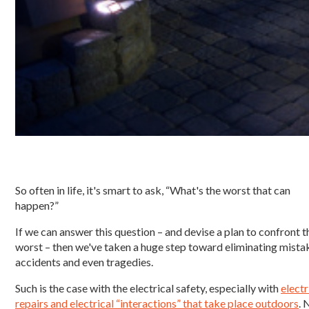
So often in life, it's smart to ask, “What's the worst that can
happen?”
If we can answer this question – and devise a plan to confront t
worst – then we've taken a huge step toward eliminating mista
accidents and even tragedies.
Such is the case with the electrical safety, especially with
electr
repairs and electrical “interactions” that take place outdoors
. 