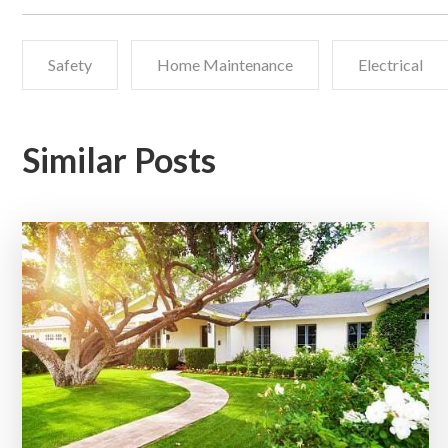
Safety
Home Maintenance
Electrical
Similar Posts