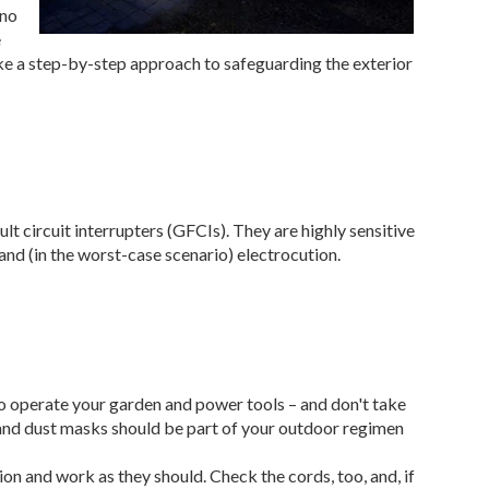
 no
e
ake a step-by-step approach to safeguarding the exterior
ult circuit interrupters (GFCIs). They are highly sensitive
and (in the worst-case scenario) electrocution.
s
o operate your garden and power tools – and don't take
 and dust masks should be part of your outdoor regimen
tion and work as they should. Check the cords, too, and, if