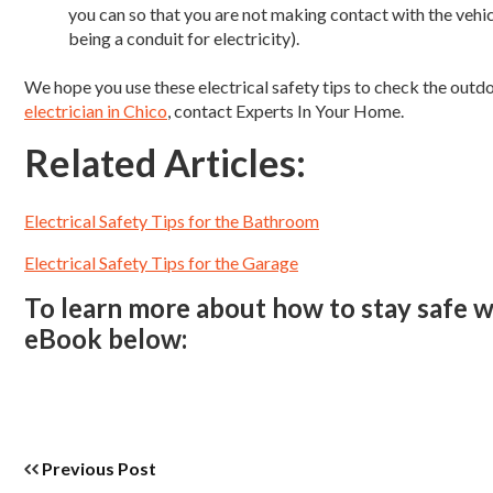
you can so that you are not making contact with the vehi
being a conduit for electricity).
We hope you use these electrical safety tips to check the out
electrician in Chico
, contact Experts In Your Home.
Related Articles:
Electrical Safety Tips for the Bathroom
Electrical Safety Tips for the Garage
To learn more about how to stay safe wi
eBook below:
Previous Post