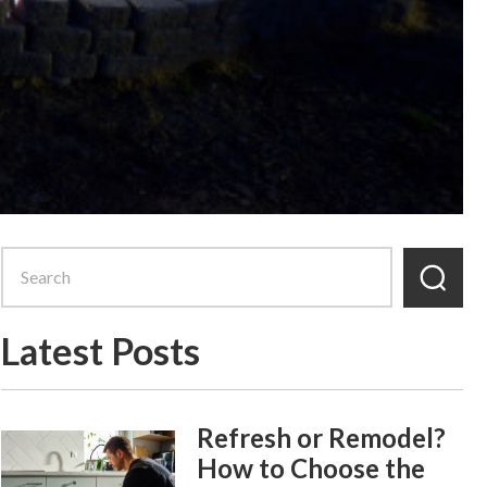
Latest Posts
Refresh or Remodel?
How to Choose the