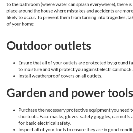
to the bathroom (where water can splash everywhere), there is
place around the house where mistakes and accidents are mor
likely to occur. To prevent them from turning into tragedies, t
of your home:
Outdoor outlets
Ensure that all of your outlets are protected by ground fa
to moisture and will protect you against electrical shock 
Install weatherproof covers on all outlets.
Garden and power tool
Purchase the necessary protective equipment you need t
shortcuts. Face masks, gloves, safety goggles, earmuffs
for basic electrical safety.
Inspect all of your tools to ensure they are in good condi