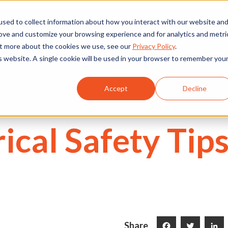
We're Hiring
530) 924-5564
sed to collect information about how you interact with our website an
rove and customize your browsing experience and for analytics and metri
out more about the cookies we use, see our
Privacy Policy
.
is website. A single cookie will be used in your browser to remember you
Commercial
Projects
Services
About Us
Accept
Decline
ical Safety Tips
Share
Facebook
Twitter
LinkedI