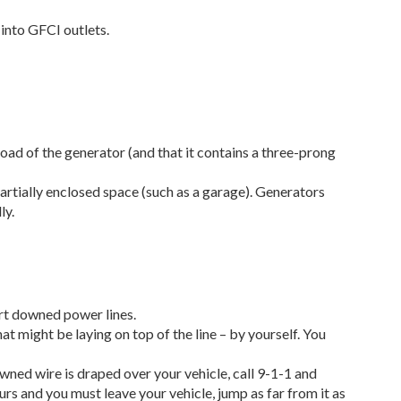
 into GFCI outlets.
oad of the generator (and that it contains a three-prong
artially enclosed space (such as a garage). Generators
ly.
ort downed power lines.
t might be laying on top of the line – by yourself. You
owned wire is draped over your vehicle, call 9-1-1 and
urs and you must leave your vehicle, jump as far from it as