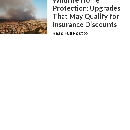
Protection: Upgrades
That May Qualify for
Insurance Discounts
Read Full Post