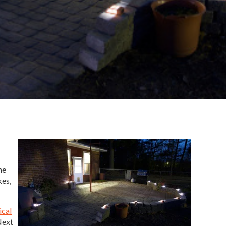
he
kes,
ical
Next