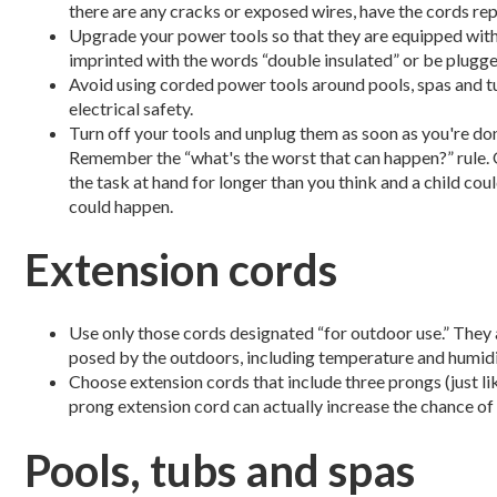
there are any cracks or exposed wires, have the cords rep
Upgrade your power tools so that they are equipped with t
imprinted with the words “double insulated” or be plugge
Avoid using corded power tools around pools, spas and tu
electrical safety.
Turn off your tools and unplug them as soon as you're don
Remember the “what's the worst that can happen?” rule. 
the task at hand for longer than you think and a child coul
could happen.
Extension cords
Use only those cords designated “for outdoor use.” They 
posed by the outdoors, including temperature and humidi
Choose extension cords that include three prongs (just li
prong extension cord can actually increase the chance of s
Pools, tubs and spas