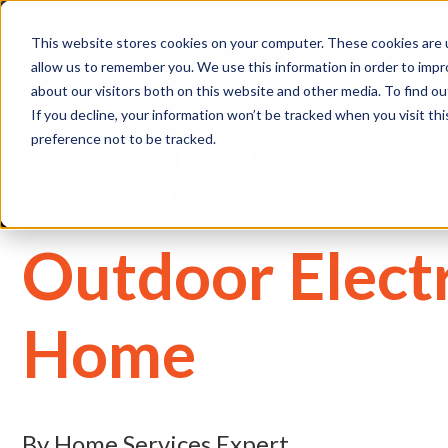
(
This website stores cookies on your computer. These cookies are u
allow us to remember you. We use this information in order to imp
about our visitors both on this website and other media. To find 
If you decline, your information won’t be tracked when you visit th
preference not to be tracked.
Home
Residential
Outdoor Electr
Home
By Home Services Expert