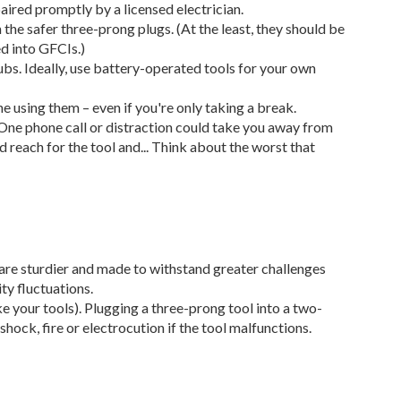
aired promptly by a licensed electrician.
he safer three-prong plugs. (At the least, they should be
d into GFCIs.)
bs. Ideally, use battery-operated tools for your own
e using them – even if you're only taking a break.
One phone call or distraction could take you away from
d reach for the tool and... Think about the worst that
are sturdier and made to withstand greater challenges
ty fluctuations.
ke your tools). Plugging a three-prong tool into a two-
hock, fire or electrocution if the tool malfunctions.